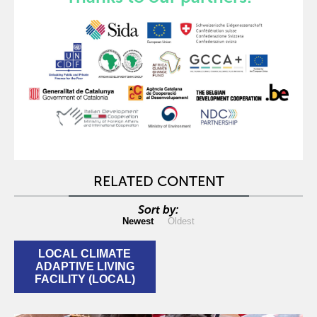
RELATED CONTENT
Sort by:
Newest
Oldest
LOCAL CLIMATE
ADAPTIVE LIVING
FACILITY (LOCAL)