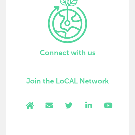
Connect with us
Join the LoCAL Network