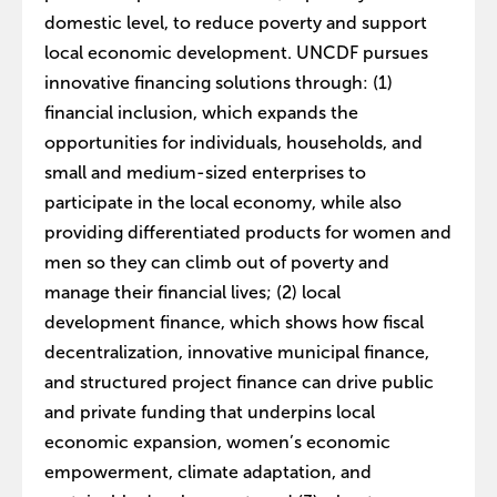
domestic level, to reduce poverty and support
local economic development. UNCDF pursues
innovative financing solutions through: (1)
financial inclusion, which expands the
opportunities for individuals, households, and
small and medium-sized enterprises to
participate in the local economy, while also
providing differentiated products for women and
men so they can climb out of poverty and
manage their financial lives; (2) local
development finance, which shows how fiscal
decentralization, innovative municipal finance,
and structured project finance can drive public
and private funding that underpins local
economic expansion, women’s economic
empowerment, climate adaptation, and