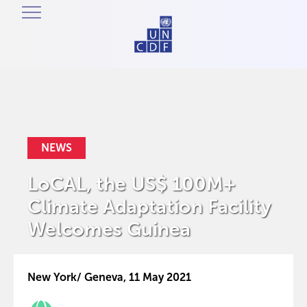
NEWS
LoCAL, the US$ 100M+
Climate Adaptation Facility
Welcomes Guinea
New York/ Geneva, 11 May 2021