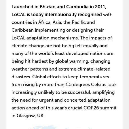
Launched in Bhutan and Cambodia in 2011,
LoCAL is today internationally recognised
with
countries in Africa, Asia, the Pacific and
Caribbean implementing or designing their
LoCAL adaptation mechanisms. The impacts of
climate change are not being felt equally and
many of the world’s least developed nations are
being hit hardest by global warming, changing
weather patterns and extreme climate-related
disasters. Global efforts to keep temperatures
from rising by more than 1.5 degrees Celsius look
increasingly unlikely to be successful, amplifying
the need for urgent and concerted adaptation
action ahead of this year’s crucial COP26 summit
in Glasgow, UK.