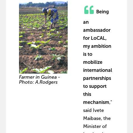
Being
an
ambassador
for LoCAL,
my ambition
is to
mobilize
international
Farmer in Guinea -
partnerships
Photo: A.Rodgers
to support
this
mechanism
,"
said Ivete
Maibase, the
Minister of