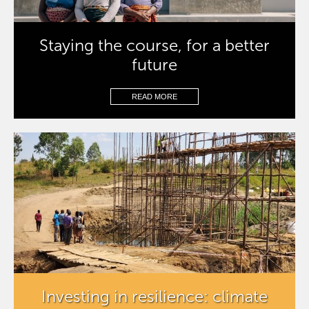
Staying the course, for a better
future
READ MORE
Investing in resilience: climate