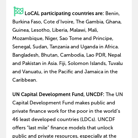
LoCAL participating countries are:
Benin,
Burkina Faso, Cote d’Ivoire, The Gambia, Ghana,
Guinea, Lesotho, Liberia, Malawi, Mali,
Mozambique, Niger, Sao Tome and Principe,
Senegal, Sudan, Tanzania and Uganda in Africa.
Bangladesh, Bhutan, Cambodia, Lao PDR, Nepal
and Pakistan in Asia. Fiji, Solomon Islands, Tuvalu
and Vanuatu, in the Pacific and Jamaica in the
Caribbean.
UN Capital Development Fund, UNCDF:
The UN
Capital Development Fund makes public and
private finance work for the poor in the world’s
46 least developed countries (LDCs). UNCDF
offers “last mile” finance models that unlock
public and private resources, especially at the