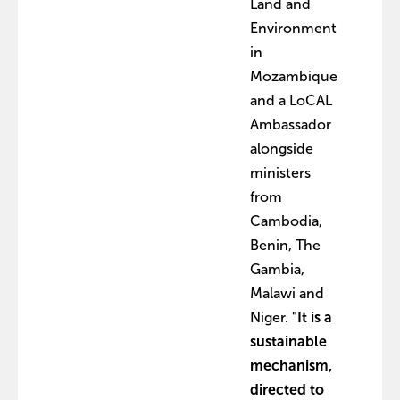
Land and
Environment
in
Mozambique
and a LoCAL
Ambassador
alongside
ministers
from
Cambodia,
Benin, The
Gambia,
Malawi and
Niger.
"It is a
sustainable
mechanism,
directed to