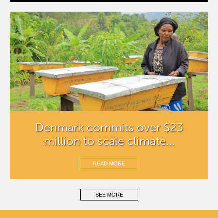
Denmark commits over $23
million to scale climate...
READ MORE
SEE MORE