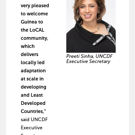
very pleased
to welcome
Guinea to
the LoCAL
community,
which
delivers
Preeti Sinha, UNCDF
Executive Secretary
locally led
adaptation
at scale in
developing
and Least
Developed
Countries,”
said UNCDF
Executive