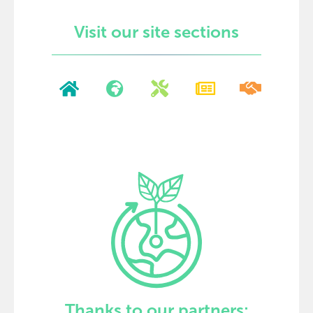
Visit our site sections
Thanks to our partners: