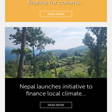
finance for commu...
READ MORE
Nepal launches initiative to
finance local climate...
READ MORE