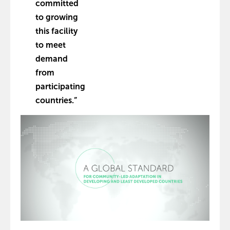
committed
to growing
this facility
to meet
demand
from
participating
countries.”