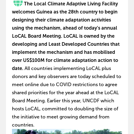
The Local Climate Adaptive Living Facility
welcomes Guinea as the 28th country to begin
designing their climate adaptation activities
using the mechanism, ahead of today’s annual
LoCAL Board Meeting. LoCAL is owned by the
developing and Least Developed Countries that
implement the mechanism and has mobilised
over US$100M for climate adaptation action to
date.
All countries implementing LoCAL plus
donors and key observers are today scheduled to
meet online due to COVID restrictions to agree
shared priorities for the year ahead at the LoCAL
Board Meeting. Earlier this year, UNCDF which
hosts LoCAL, committed to doubling the size of
the initiative to meet growing demand from
countries.