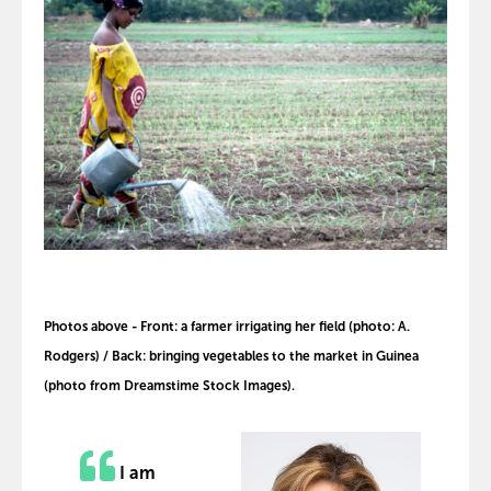
Photos above - Front: a farmer irrigating her field (photo: A.
Rodgers) / Back: bringing vegetables to the market in Guinea
(photo from Dreamstime Stock Images).
I am