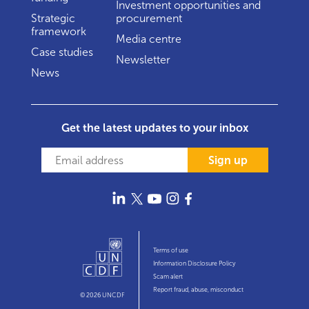
Investment opportunities and
Strategic
procurement
framework
Media centre
Case studies
Newsletter
News
Get the latest updates to your inbox
Sign up
Terms of use
Information Disclosure Policy
Scam alert
Report fraud, abuse, misconduct
© 2026 UNCDF