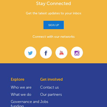
Stay Connected
Get the latest updates to your inbox
SIGN UP
Connect with our networks
Explore
Get involved
Who we are
Contact us
What we do
Our partners
Governance and
Jobs
funding