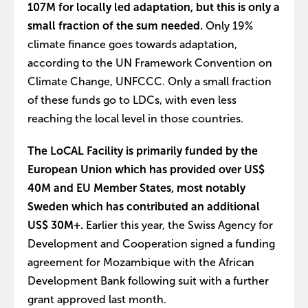
107M for locally led adaptation, but this is only a
small fraction of the sum needed.
Only 19%
climate finance goes towards adaptation,
according to the UN Framework Convention on
Climate Change, UNFCCC. Only a small fraction
of these funds go to LDCs, with even less
reaching the local level in those countries.
The LoCAL Facility is primarily funded by the
European Union which has provided over US$
40M and EU Member States, most notably
Sweden which has contributed an additional
US$ 30M+.
Earlier this year, the Swiss Agency for
Development and Cooperation signed a funding
agreement for Mozambique with the African
Development Bank following suit with a further
grant approved last month.