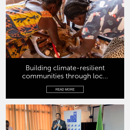
Building climate-resilient
communities through loc...
READ MORE