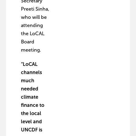
Secretary
Preeti Sinha,
who will be
attending
the LoCAL
Board
meeting.
“LoCAL
channels
much
needed
climate
finance to
the local
level and
UNCDF is