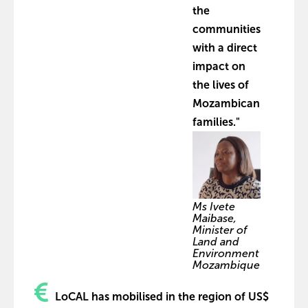
the
communities
with a direct
impact on
the lives of
Mozambican
families."
Ms Ivete
Maibase,
Minister of
Land and
Environment
Mozambique
LoCAL has mobilised in the region of US$