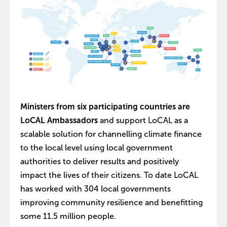
Ministers from six participating countries are
LoCAL Ambassadors
and support LoCAL as a
scalable solution for channelling climate finance
to the local level using local government
authorities to deliver results and positively
impact the lives of their citizens. To date LoCAL
has worked with 304 local governments
improving community resilience and benefitting
some 11.5 million people.