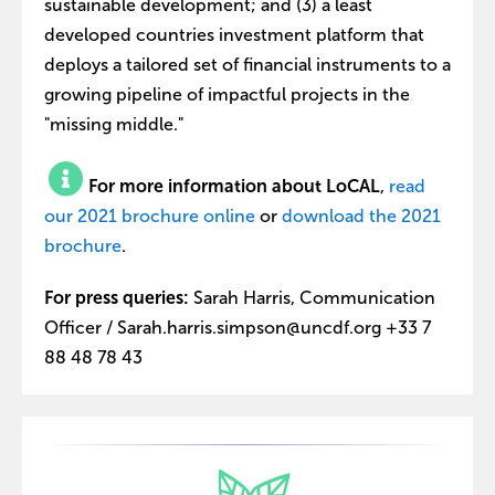
sustainable development; and (3) a least
developed countries investment platform that
deploys a tailored set of financial instruments to a
growing pipeline of impactful projects in the
"missing middle."
For more information about LoCAL
,
read
our 2021 brochure online
or
download the 2021
brochure
.
For press queries:
Sarah Harris, Communication
Officer / Sarah.harris.simpson@uncdf.org +33 7
88 48 78 43