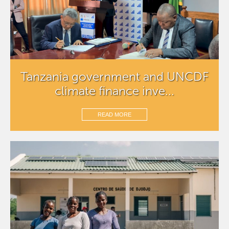
Tanzania government and UNCDF
climate finance inve...
READ MORE