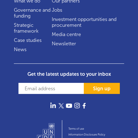
What we do
Our partners
Governance and
Jobs
funding
Investment opportunities and
Strategic
procurement
framework
Media centre
Case studies
Newsletter
News
Get the latest updates to your inbox
Sign up
Terms of use
Information Disclosure Policy