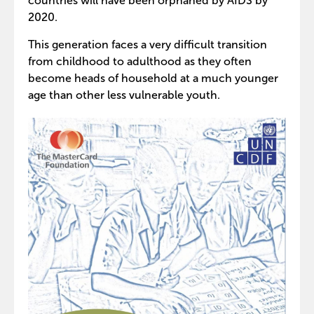
countries will have been orphaned by AIDS by
2020.
This generation faces a very difficult transition
from childhood to adulthood as they often
become heads of household at a much younger
age than other less vulnerable youth.