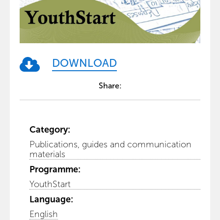
DOWNLOAD
Share:
Category:
Publications, guides and communication
materials
Programme:
YouthStart
Language:
English