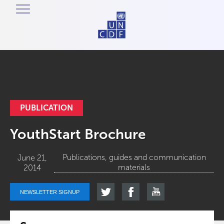
PUBLICATION
YouthStart Brochure
Publications, guides and communication
June 21,
materials
2014
NEWSLETTER SIGNUP