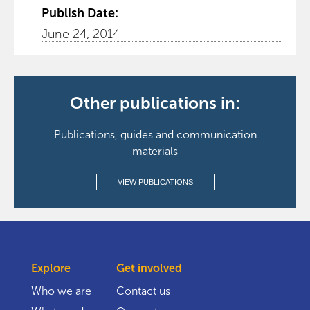
Publish Date:
June 24, 2014
Other publications in:
Publications, guides and communication
materials
VIEW PUBLICATIONS
Explore
Get involved
Who we are
Contact us