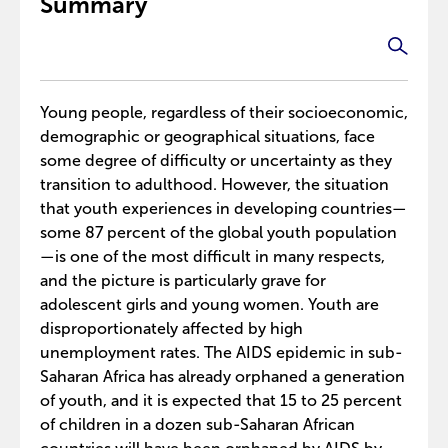
Summary
Young people, regardless of their socioeconomic,
demographic or geographical situations, face
some degree of difficulty or uncertainty as they
transition to adulthood. However, the situation
that youth experiences in developing countries—
some 87 percent of the global youth population
—is one of the most difficult in many respects,
and the picture is particularly grave for
adolescent girls and young women. Youth are
disproportionately affected by high
unemployment rates. The AIDS epidemic in sub-
Saharan Africa has already orphaned a generation
of youth, and it is expected that 15 to 25 percent
of children in a dozen sub-Saharan African