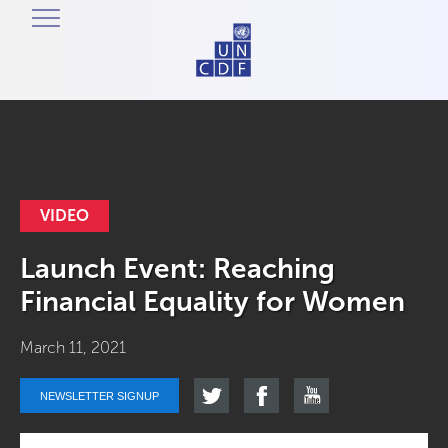
VIDEO
Launch Event: Reaching
Financial Equality for Women
March 11, 2021
NEWSLETTER SIGNUP