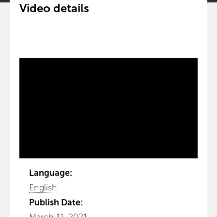
Video details
Language:
English
Publish Date: