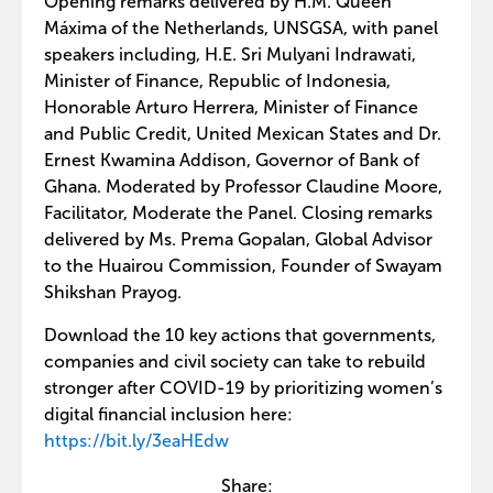
Opening remarks delivered by H.M. Queen
Máxima of the Netherlands, UNSGSA, with panel
speakers including, H.E. Sri Mulyani Indrawati,
Minister of Finance, Republic of Indonesia,
Honorable Arturo Herrera, Minister of Finance
and Public Credit, United Mexican States and Dr.
Ernest Kwamina Addison, Governor of Bank of
Ghana. Moderated by Professor Claudine Moore,
Facilitator, Moderate the Panel. Closing remarks
delivered by Ms. Prema Gopalan, Global Advisor
to the Huairou Commission, Founder of Swayam
Shikshan Prayog.
Download the 10 key actions that governments,
companies and civil society can take to rebuild
stronger after COVID-19 by prioritizing women’s
digital financial inclusion here:
https://bit.ly/3eaHEdw
Share: