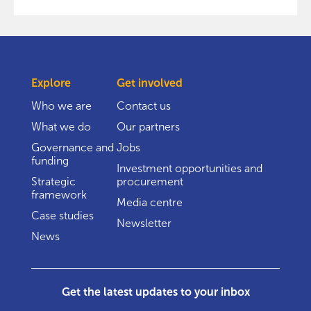
Explore
Get involved
Who we are
Contact us
What we do
Our partners
Governance and
Jobs
funding
Investment opportunities and
Strategic
procurement
framework
Media centre
Case studies
Newsletter
News
Get the latest updates to your inbox