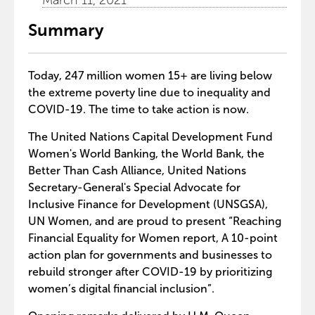
March 11, 2021
Summary
Today, 247 million women 15+ are living below
the extreme poverty line due to inequality and
COVID-19. The time to take action is now.
The United Nations Capital Development Fund
Women's World Banking, the World Bank, the
Better Than Cash Alliance, United Nations
Secretary-General's Special Advocate for
Inclusive Finance for Development (UNSGSA),
UN Women, and are proud to present “Reaching
Financial Equality for Women report, A 10-point
action plan for governments and businesses to
rebuild stronger after COVID-19 by prioritizing
women’s digital financial inclusion”.