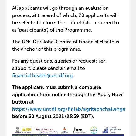
All applicants will go through an evaluation
process, at the end of which, 20 applicants will
be selected to form the cohort (also referred to
as ‘participants’) of the Programme.
The UNCDF Global Centre of Financial Health is
the anchor of this programme.
For any questions, queries or requests for
support, please send an email to
financial.health@uncdf.org
.
The applicant must submit a complete
application form online through the ‘Apply Now’
button at
https://www.uncdf.org/finlab/agritechchallenge
before 30 August 2021 (23:59 (EDT).