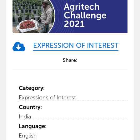
EXPRESSION OF INTEREST
Share:
Category:
Expressions of Interest
Country:
India
Language:
English