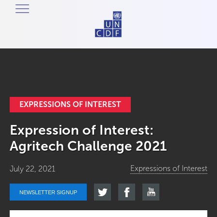
EXPRESSIONS OF INTEREST
Expression of Interest:
Agritech Challenge 2021
Expressions of Interest
July 22, 2021
NEWSLETTER SIGNUP