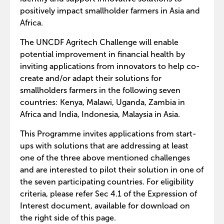
positively impact smallholder farmers in Asia and
Africa.
The UNCDF Agritech Challenge will enable
potential improvement in financial health by
inviting applications from innovators to help co-
create and/or adapt their solutions for
smallholders farmers in the following seven
countries: Kenya, Malawi, Uganda, Zambia in
Africa and India, Indonesia, Malaysia in Asia.
This Programme invites applications from start-
ups with solutions that are addressing at least
one of the three above mentioned challenges
and are interested to pilot their solution in one of
the seven participating countries. For eligibility
criteria, please refer Sec 4.1 of the Expression of
Interest document, available for download on
the right side of this page.