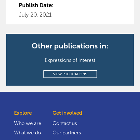
Publish Date:
July 20, 2021
Other publications in:
Expressions of Interest
VIEW PUBLICATIONS
Explore
Get involved
Who we are
Contact us
What we do
Our partners