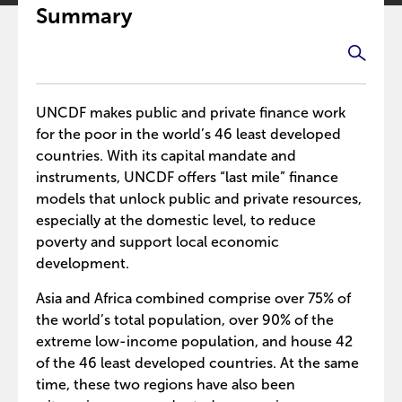
Summary
UNCDF makes public and private finance work
for the poor in the world’s 46 least developed
countries. With its capital mandate and
instruments, UNCDF offers “last mile” finance
models that unlock public and private resources,
especially at the domestic level, to reduce
poverty and support local economic
development.
Asia and Africa combined comprise over 75% of
the world’s total population, over 90% of the
extreme low-income population, and house 42
of the 46 least developed countries. At the same
time, these two regions have also been