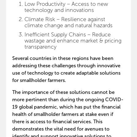
Low Productivity – Access to new
technology and innovations
Climate Risk – Resilience against
climate change and natural hazards
Inefficient Supply Chains – Reduce
wastage and enhance market & pricing
transparency
Several countries in these regions have been
addressing these challenges through innovative
use of technology to create adaptable solutions
for smallholder farmers.
The importance of these solutions cannot be
more pertinent than during the ongoing COVID-
19 global pandemic, which has put the financial
health of smallholder farmers at stake even if
there is access to financial services. This
demonstrates the vital need for avenues to
identify and support innovative solutions to