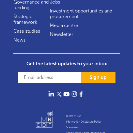
Governance and
Jobs
funding
Investment opportunities and
Strategic
procurement
framework
Media centre
Case studies
Newsletter
News
Get the latest updates to your inbox
Sign up
Terms of use
Information Disclosure Policy
Scam alert