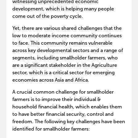
witnessing unprecedented economic
development, which is helping many people
come out of the poverty cycle.
Yet, there are various shared challenges that the
low to moderate income community continues
to face. This community remains vulnerable
across key developmental sectors and a range of
segments, including smallholder farmers, who
are a significant stakeholder in the Agriculture
sector, which is a critical sector for emerging
economies across Asia and Africa.
A crucial common challenge for smallholder
farmers is to improve their individual &
household financial health, which enables them
to have better financial security, control and
freedom. The following key challenges have been
identified for smallholder farmers: