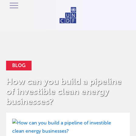
BLOG
How can you build a pipeline
of investible clean energy
businesses?