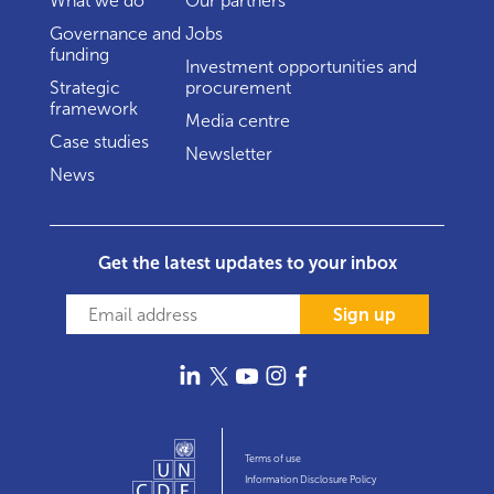
What we do
Our partners
Governance and
Jobs
funding
Investment opportunities and
Strategic
procurement
framework
Media centre
Case studies
Newsletter
News
Get the latest updates to your inbox
Sign up
Terms of use
Information Disclosure Policy