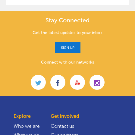
Stay Connected
Get the latest updates to your inbox
SIGN UP
Connect with our networks
Explore
Get involved
Who we are
Contact us