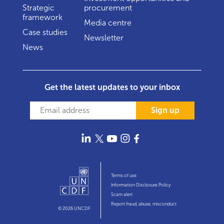
Strategic
procurement
framework
Media centre
Case studies
Newsletter
News
Get the latest updates to your inbox
Sign up
Terms of use
Information Disclosure Policy
Scam alert
Report fraud, abuse, misconduct
© 2026 UNCDF