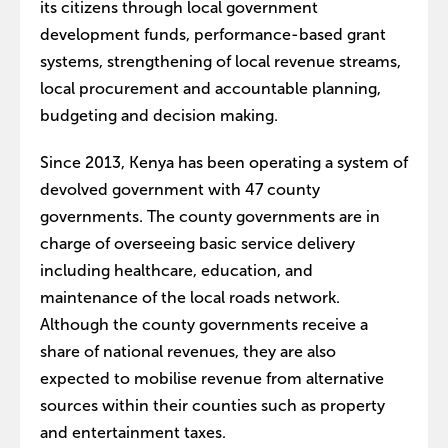
its citizens through local government
development funds, performance-based grant
systems, strengthening of local revenue streams,
local procurement and accountable planning,
budgeting and decision making.
Since 2013, Kenya has been operating a system of
devolved government with 47 county
governments. The county governments are in
charge of overseeing basic service delivery
including healthcare, education, and
maintenance of the local roads network.
Although the county governments receive a
share of national revenues, they are also
expected to mobilise revenue from alternative
sources within their counties such as property
and entertainment taxes.