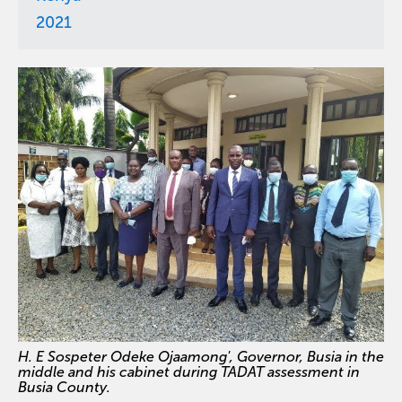
2021
H. E Sospeter Odeke Ojaamong', Governor, Busia in the
middle and his cabinet during TADAT assessment in
Busia County.