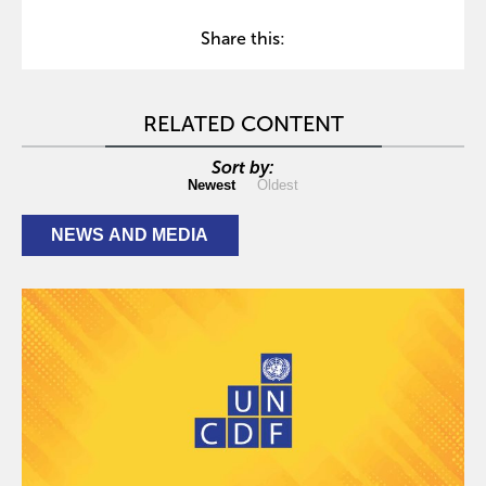
Share this:
RELATED CONTENT
Sort by:
Newest
Oldest
NEWS AND MEDIA