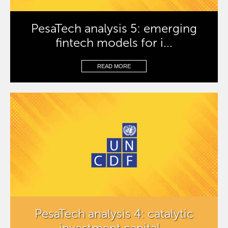
PesaTech analysis 5: emerging
fintech models for i...
READ MORE
PesaTech analysis 4: catalytic
investment capital...