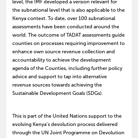
level, the IMF developed a version relevant for
the subnational level that is also applicable to the
Kenya context. To date, over 100 subnational
assessments have been conducted around the
world. The outcome of TADAT assessments guide
counties on processes requiring improvement to
enhance own source revenue collection and
accountability to achieve the development
agenda of the Counties, including further policy
advice and support to tap into alternative
revenue sources towards achieving the
Sustainable Development Goals (SDGs).
This is part of the United Nations support to the
evolving Kenya’s devolution process delivered
through the UN Joint Programme on Devolution