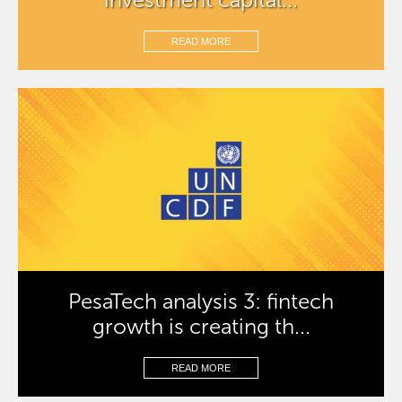
READ MORE
PesaTech analysis 3: fintech
growth is creating th...
READ MORE