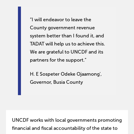
“I will endeavor to leave the
County government revenue
system better than I found it, and
TADAT will help us to achieve this.
We are grateful to UNCDF and its
partners for the support.”
H. E Sospeter Odeke Ojaamong',
Governor, Busia County
UNCDF works with local governments promoting
financial and fiscal accountability of the state to