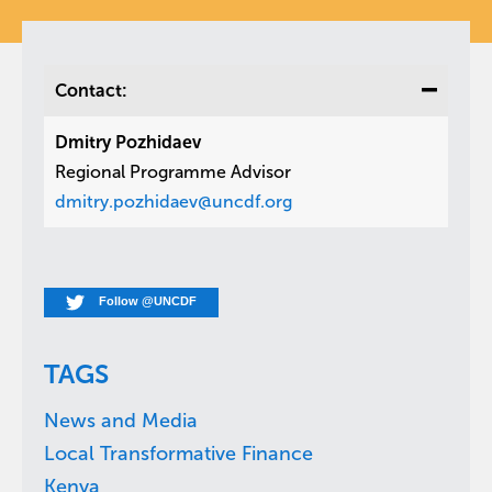
Contact:
Dmitry Pozhidaev
Regional Programme Advisor
dmitry.pozhidaev@uncdf.org
Follow @UNCDF
TAGS
News and Media
Local Transformative Finance
Kenya