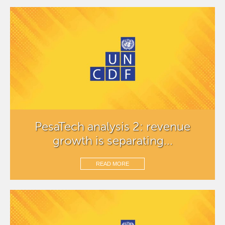
PesaTech analysis 2: revenue
growth is separating...
READ MORE