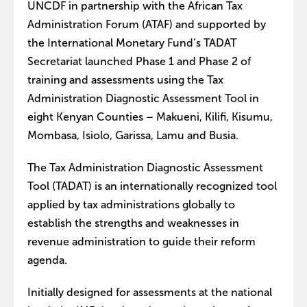
UNCDF in partnership with the African Tax
Administration Forum (ATAF) and supported by
the International Monetary Fund’s TADAT
Secretariat launched Phase 1 and Phase 2 of
training and assessments using the Tax
Administration Diagnostic Assessment Tool in
eight Kenyan Counties – Makueni, Kilifi, Kisumu,
Mombasa, Isiolo, Garissa, Lamu and Busia.
The Tax Administration Diagnostic Assessment
Tool (TADAT) is an internationally recognized tool
applied by tax administrations globally to
establish the strengths and weaknesses in
revenue administration to guide their reform
agenda.
Initially designed for assessments at the national