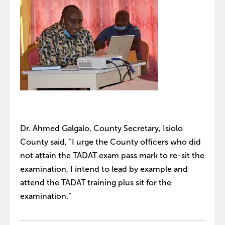
Dr. Ahmed Galgalo, County Secretary, Isiolo
County said, “I urge the County officers who did
not attain the TADAT exam pass mark to re-sit the
examination, I intend to lead by example and
attend the TADAT training plus sit for the
examination.”