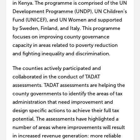
in Kenya. The programme is comprised of the UN
Development Programme (UNDP), UN Children’s
Fund (UNICEF), and UN Women and supported
by Sweden, Finland, and Italy. This programme
focuses on improving county governance
capacity in areas related to poverty reduction
and fighting inequality and discrimination.
The counties actively participated and
collaborated in the conduct of TADAT
assessments. TADAT assessments are helping the
county governments to identify the areas of tax
administration that need improvement and
design specific actions to achieve their full tax
potential. The assessments have highlighted a
number of areas where improvements will result
in increased revenue generation: more reliable