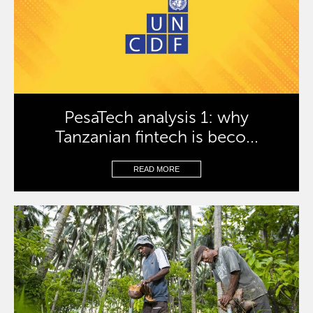
PesaTech analysis 1: why
Tanzanian fintech is beco...
READ MORE