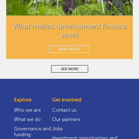
What makes development finance
work
READ MORE
SEE MORE
Explore
Get involved
Who we are
Contact us
What we do
Our partners
Governance and
Jobs
funding
Investment opportunities and