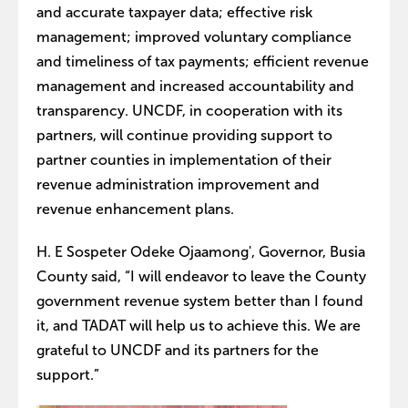
and accurate taxpayer data; effective risk
management; improved voluntary compliance
and timeliness of tax payments; efficient revenue
management and increased accountability and
transparency. UNCDF, in cooperation with its
partners, will continue providing support to
partner counties in implementation of their
revenue administration improvement and
revenue enhancement plans.
H. E Sospeter Odeke Ojaamong', Governor, Busia
County said, “I will endeavor to leave the County
government revenue system better than I found
it, and TADAT will help us to achieve this. We are
grateful to UNCDF and its partners for the
support.”