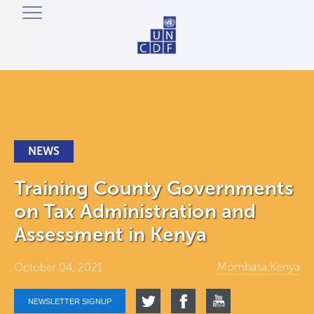
NEWS
Training County Governments
on Tax Administration and
Assessment in Kenya
Mombasa,Kenya
October 04, 2021
NEWSLETTER SIGNUP