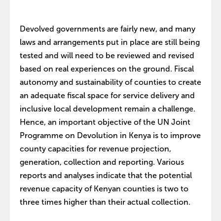
Devolved governments are fairly new, and many
laws and arrangements put in place are still being
tested and will need to be reviewed and revised
based on real experiences on the ground. Fiscal
autonomy and sustainability of counties to create
an adequate fiscal space for service delivery and
inclusive local development remain a challenge.
Hence, an important objective of the UN Joint
Programme on Devolution in Kenya is to improve
county capacities for revenue projection,
generation, collection and reporting. Various
reports and analyses indicate that the potential
revenue capacity of Kenyan counties is two to
three times higher than their actual collection.