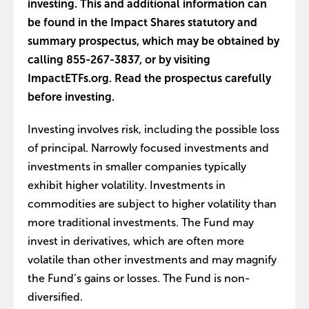
investing. This and additional information can
be found in the Impact Shares statutory and
summary prospectus, which may be obtained by
calling 855-267-3837, or by visiting
ImpactETFs.org. Read the prospectus carefully
before investing.
Investing involves risk, including the possible loss
of principal. Narrowly focused investments and
investments in smaller companies typically
exhibit higher volatility. Investments in
commodities are subject to higher volatility than
more traditional investments. The Fund may
invest in derivatives, which are often more
volatile than other investments and may magnify
the Fund’s gains or losses. The Fund is non-
diversified.