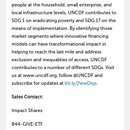
people at the household, small enterprise, and
local infrastructure levels, UNCDF contributes to
SDG 1 on eradicating poverty and SDG 17 on the
means of implementation. By identifying those
market segments where innovative financing
models can have transformational impact in
helping to reach the last mile and address
exclusion and inequalities of access, UNCDF
contributes to a number of different SDGs. Visit
us at www.uncdf.org, follow @UNCDF and
subscribe for updates at
bit.ly/2wwDiqs.
Sales Contact:
Impact Shares
844-GIVE-ETF