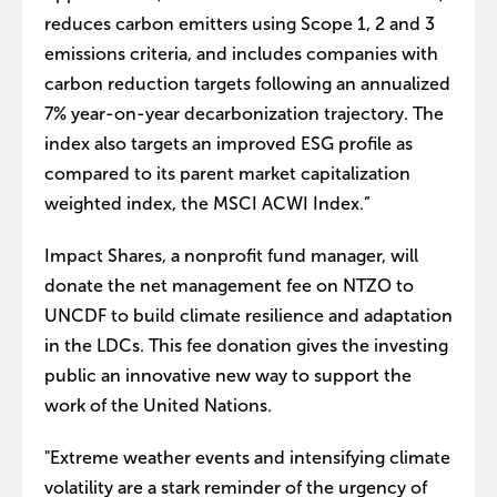
reduces carbon emitters using Scope 1, 2 and 3
emissions criteria, and includes companies with
carbon reduction targets following an annualized
7% year-on-year decarbonization trajectory. The
index also targets an improved ESG profile as
compared to its parent market capitalization
weighted index, the MSCI ACWI Index.”
Impact Shares, a nonprofit fund manager, will
donate the net management fee on NTZO to
UNCDF to build climate resilience and adaptation
in the LDCs. This fee donation gives the investing
public an innovative new way to support the
work of the United Nations.
"Extreme weather events and intensifying climate
volatility are a stark reminder of the urgency of