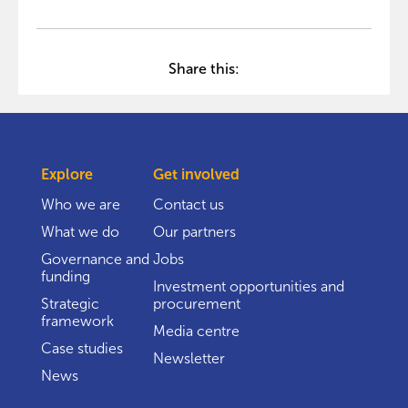
Share this:
Explore
Get involved
Who we are
Contact us
What we do
Our partners
Governance and
Jobs
funding
Investment opportunities and
Strategic
procurement
framework
Media centre
Case studies
Newsletter
News