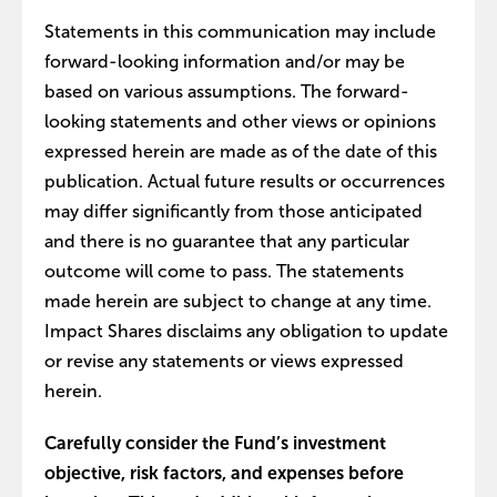
Statements in this communication may include
forward-looking information and/or may be
based on various assumptions. The forward-
looking statements and other views or opinions
expressed herein are made as of the date of this
publication. Actual future results or occurrences
may differ significantly from those anticipated
and there is no guarantee that any particular
outcome will come to pass. The statements
made herein are subject to change at any time.
Impact Shares disclaims any obligation to update
or revise any statements or views expressed
herein.
Carefully consider the Fund’s investment
objective, risk factors, and expenses before