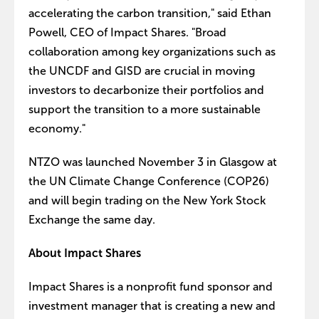
accelerating the carbon transition," said Ethan
Powell, CEO of Impact Shares. "Broad
collaboration among key organizations such as
the UNCDF and GISD are crucial in moving
investors to decarbonize their portfolios and
support the transition to a more sustainable
economy."
NTZO was launched November 3 in Glasgow at
the UN Climate Change Conference (COP26)
and will begin trading on the New York Stock
Exchange the same day.
About Impact Shares
Impact Shares is a nonprofit fund sponsor and
investment manager that is creating a new and