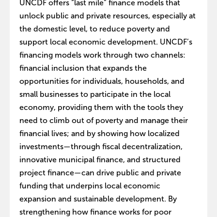
UNCDF offers “last mile” finance models that
unlock public and private resources, especially at
the domestic level, to reduce poverty and
support local economic development. UNCDF’s
financing models work through two channels:
financial inclusion that expands the
opportunities for individuals, households, and
small businesses to participate in the local
economy, providing them with the tools they
need to climb out of poverty and manage their
financial lives; and by showing how localized
investments—through fiscal decentralization,
innovative municipal finance, and structured
project finance—can drive public and private
funding that underpins local economic
expansion and sustainable development. By
strengthening how finance works for poor