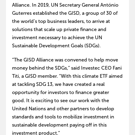
Alliance. In 2019, UN Secretary General António
Guterres established the GISD, a group of 30 of
the world’s top business leaders, to arrive at
solutions that scale up private finance and
investment necessary to achieve the UN
Sustainable Development Goals (SDGs).
“The GISD Alliance was convened to help move
money behind the SDGs,” said Investec CEO Fani
Titi, a GISD member. “With this climate ETF aimed
at tackling SDG 13, we have created a real
opportunity for investors to finance greater
good. It is exciting to see our work with the
United Nations and other partners to develop
standards and tools to mobilize investment in
sustainable development paying off in this
investment product.”