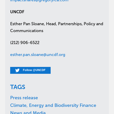
UNCDF
Esther Pan Sloane, Head, Partnerships, Policy and
Communications
(212) 906-6522
esther.pan.sloane@uncdf.org
Follow @UNCDF
TAGS
Press release
Climate, Energy and Biodiversity Finance
News and Media