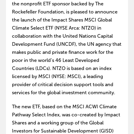
the nonprofit ETF sponsor backed by The
Rockefeller Foundation, is pleased to announce
the launch of the Impact Shares MSCI Global
Climate Select ETF (NYSE Arca: NTZO) in
collaboration with the United Nations Capital
Development Fund (UNCDF), the UN agency that
makes public and private finance work for the
poor in the world’s 46 Least Developed
Countries (LDCs). NTZO is based on an index
licensed by MSCI (NYSE: MSCI), a leading
provider of critical decision support tools and
services for the global investment community.
The new ETF, based on the MSCI ACWI Climate
Pathway Select Index, was co-created by Impact
Shares and a working group of the Global
Investors for Sustainable Development (GISD)