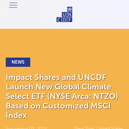
NEWS
Impact Shares and UNCDF
Launch New Global Climate
Select ETF (NYSE Arca: NTZO)
Based on Customized MSCI
Index
New York, United States
November 03, 2021