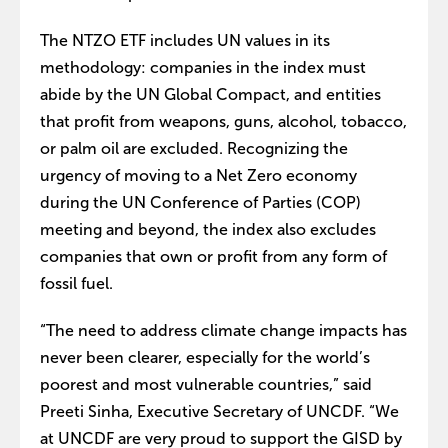
The NTZO ETF includes UN values in its
methodology: companies in the index must
abide by the UN Global Compact, and entities
that profit from weapons, guns, alcohol, tobacco,
or palm oil are excluded. Recognizing the
urgency of moving to a Net Zero economy
during the UN Conference of Parties (COP)
meeting and beyond, the index also excludes
companies that own or profit from any form of
fossil fuel.
“The need to address climate change impacts has
never been clearer, especially for the world’s
poorest and most vulnerable countries,” said
Preeti Sinha, Executive Secretary of UNCDF. “We
at UNCDF are very proud to support the GISD by