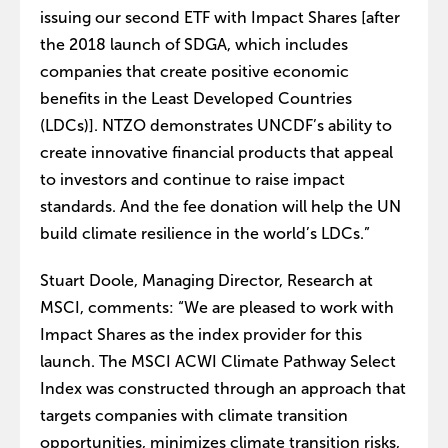
issuing our second ETF with Impact Shares [after
the 2018 launch of SDGA, which includes
companies that create positive economic
benefits in the Least Developed Countries
(LDCs)]. NTZO demonstrates UNCDF’s ability to
create innovative financial products that appeal
to investors and continue to raise impact
standards. And the fee donation will help the UN
build climate resilience in the world’s LDCs.”
Stuart Doole, Managing Director, Research at
MSCI, comments: “We are pleased to work with
Impact Shares as the index provider for this
launch. The MSCI ACWI Climate Pathway Select
Index was constructed through an approach that
targets companies with climate transition
opportunities, minimizes climate transition risks,