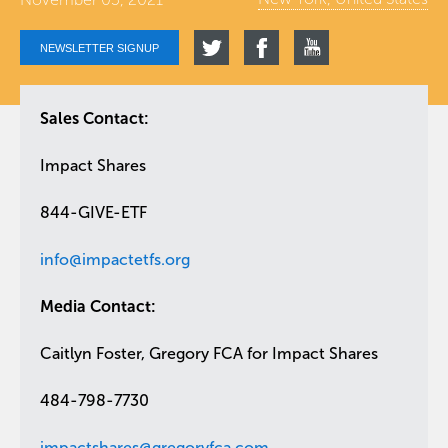
NEWSLETTER SIGNUP
Sales Contact:
Impact Shares
844-GIVE-ETF
info@impactetfs.org
Media Contact:
Caitlyn Foster, Gregory FCA for Impact Shares
484-798-7730
impactshares@gregoryfca.com