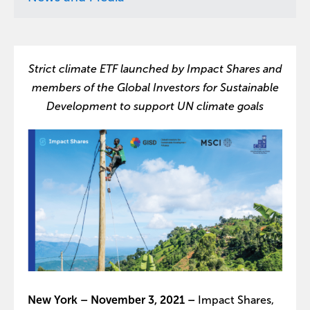
Strict climate ETF launched by Impact Shares and
members of the Global Investors for Sustainable
Development to support UN climate goals
New York – November 3, 2021 –
Impact Shares,