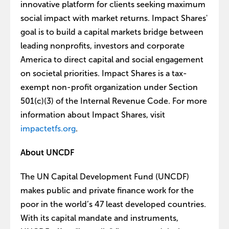
innovative platform for clients seeking maximum
social impact with market returns. Impact Shares'
goal is to build a capital markets bridge between
leading nonprofits, investors and corporate
America to direct capital and social engagement
on societal priorities. Impact Shares is a tax-
exempt non-profit organization under Section
501(c)(3) of the Internal Revenue Code. For more
information about Impact Shares, visit
impactetfs.org
.
About UNCDF
The UN Capital Development Fund (UNCDF)
makes public and private finance work for the
poor in the world’s 47 least developed countries.
With its capital mandate and instruments,