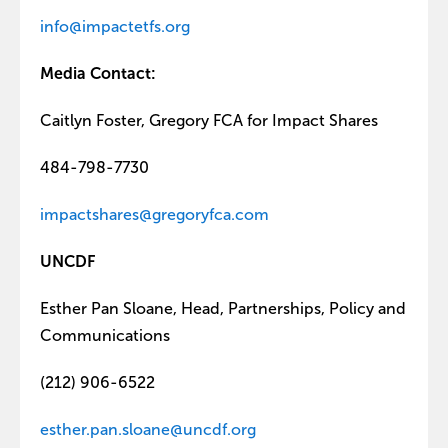
info@impactetfs.org
Media Contact:
Caitlyn Foster, Gregory FCA for Impact Shares
484-798-7730
impactshares@gregoryfca.com
UNCDF
Esther Pan Sloane, Head, Partnerships, Policy and
Communications
(212) 906-6522
esther.pan.sloane@uncdf.org