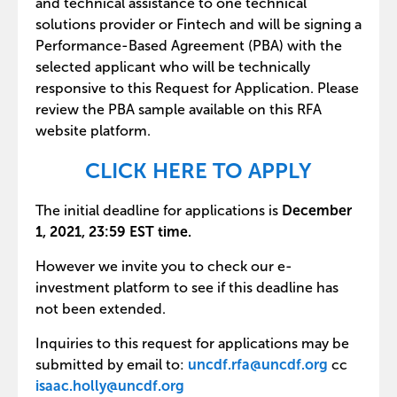
and technical assistance to one technical
solutions provider or Fintech and will be signing a
Performance-Based Agreement (PBA) with the
selected applicant who will be technically
responsive to this Request for Application. Please
review the PBA sample available on this RFA
website platform.
CLICK HERE TO APPLY
The initial deadline for applications is
December
1, 2021, 23:59 EST time.
However we invite you to check our e-
investment platform to see if this deadline has
not been extended.
Inquiries to this request for applications may be
submitted by email to:
uncdf.rfa@uncdf.org
cc
isaac.holly@uncdf.org