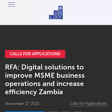
CALLS FOR APPLICATIONS
RFA: Digital solutions to
improve MSME business
operations and increase
efficiency Zambia
Calls for Applications
November 17, 2021