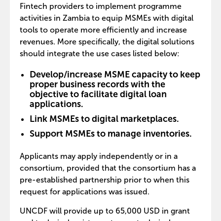
Fintech providers to implement programme
activities in Zambia to equip MSMEs with digital
tools to operate more efficiently and increase
revenues. More specifically, the digital solutions
should integrate the use cases listed below:
Develop/increase MSME capacity to keep
proper business records with the
objective to facilitate digital loan
applications.
Link MSMEs to digital marketplaces.
Support MSMEs to manage inventories.
Applicants may apply independently or in a
consortium, provided that the consortium has a
pre-established partnership prior to when this
request for applications was issued.
UNCDF will provide up to 65,000 USD in grant