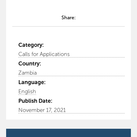
Share:
Category:
Calls for Applications
Country:
Zambia
Language:
English
Publish Date:
November 17, 2021