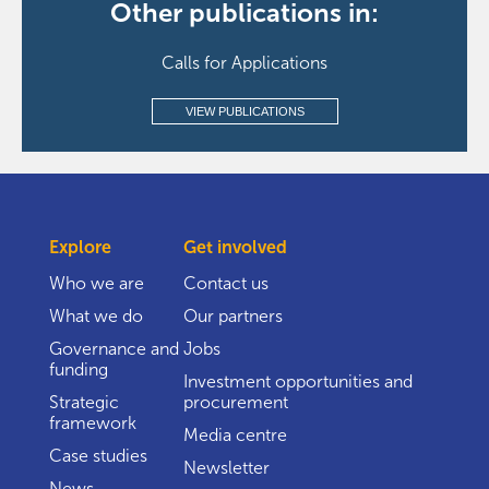
Other publications in:
Calls for Applications
VIEW PUBLICATIONS
Explore
Get involved
Who we are
Contact us
What we do
Our partners
Governance and
Jobs
funding
Investment opportunities and
Strategic
procurement
framework
Media centre
Case studies
Newsletter
News