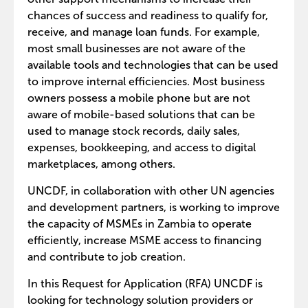
chances of success and readiness to qualify for,
receive, and manage loan funds. For example,
most small businesses are not aware of the
available tools and technologies that can be used
to improve internal efficiencies. Most business
owners possess a mobile phone but are not
aware of mobile-based solutions that can be
used to manage stock records, daily sales,
expenses, bookkeeping, and access to digital
marketplaces, among others.
UNCDF, in collaboration with other UN agencies
and development partners, is working to improve
the capacity of MSMEs in Zambia to operate
efficiently, increase MSME access to financing
and contribute to job creation.
In this Request for Application (RFA) UNCDF is
looking for technology solution providers or