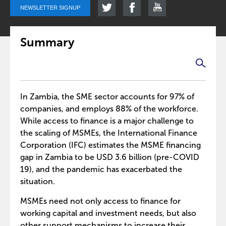
NEWSLETTER SIGNUP
Summary
In Zambia, the SME sector accounts for 97% of
companies, and employs 88% of the workforce.
While access to finance is a major challenge to
the scaling of MSMEs, the International Finance
Corporation (IFC) estimates the MSME financing
gap in Zambia to be USD 3.6 billion (pre-COVID
19), and the pandemic has exacerbated the
situation.
MSMEs need not only access to finance for
working capital and investment needs, but also
other support mechanisms to increase their