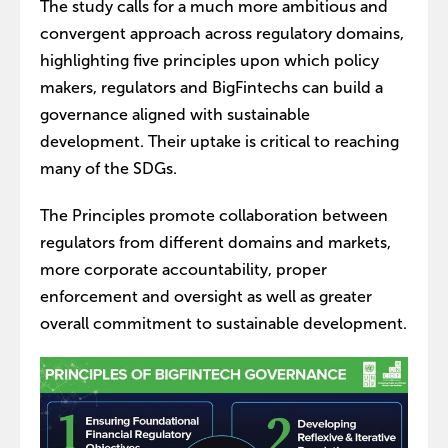
The study calls for a much more ambitious and
convergent approach across regulatory domains,
highlighting five principles upon which policy
makers, regulators and BigFintechs can build a
governance aligned with sustainable
development. Their uptake is critical to reaching
many of the SDGs.
The Principles promote collaboration between
regulators from different domains and markets,
more corporate accountability, proper
enforcement and oversight as well as greater
overall commitment to sustainable development.