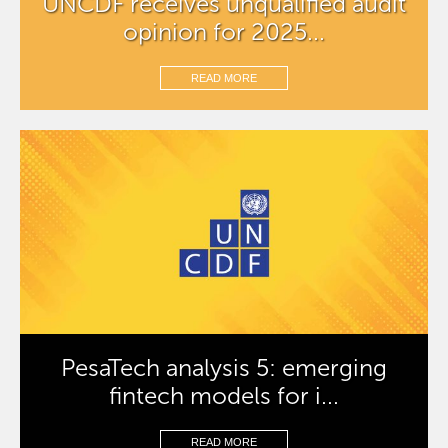
UNCDF receives unqualified audit
opinion for 2025...
READ MORE
PesaTech analysis 5: emerging
fintech models for i...
READ MORE