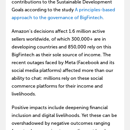
contributions to the Sustainable Development
Goals according to the study
A principles-based
approach to the governance of BigFintech.
Amazon’s decisions affect 1.6 million active
sellers worldwide, of which 300,000+ are in
developing countries and 850,000 rely on this
BigFintech as their sole source of income. The
recent outages faced by Meta (Facebook and its
social media platforms) affected more than our
ability to chat: millions rely on these social
commerce platforms for their income and
livelihoods.
Positive impacts include deepening financial
inclusion and digital livelihoods. Yet these can be
overshadowed by negative outcomes ranging