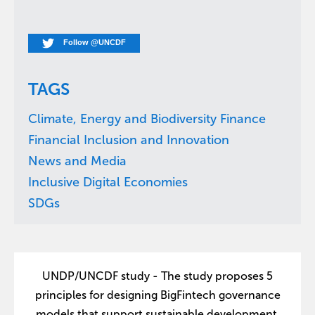
Follow @UNCDF
TAGS
Climate, Energy and Biodiversity Finance
Financial Inclusion and Innovation
News and Media
Inclusive Digital Economies
SDGs
UNDP/UNCDF study - The study proposes 5
principles for designing BigFintech governance
models that support sustainable development.