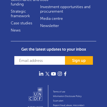
funding
Investment opportunities and
Strategic
procurement
framework
Media centre
Case studies
Newsletter
News
Get the latest updates to your inbox
Sign up
Terms of use
Information Disclosure Policy
Scam alert
Report fraud, abuse, misconduct