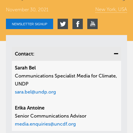
New York, USA
November 30, 2021
NEWSLETTER SIGNUP
Contact:
Sarah Bel
Communications Specialist Media for Climate,
UNDP
sara.bel@undp.org
Erika Antoine
Senior Communications Advisor
media.enquiries@uncdf.org