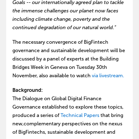
Goals -- our internationally agreed plan to tackle
the immense challenges our planet now faces
including climate change, poverty and the
continued degradation of our natural world.”
The necessary convergence of BigFintech
governance and sustainable development will be
discussed by a panel of experts at the Building
Bridges Week in Geneva on Tuesday 30th
November, also available to watch
via livestream.
Background:
The Dialogue on Global Digital Finance
Governance established to explore these topics,
produced a series of
Technical Papers
that bring
new,complementary perspectives on the nexus
of BigFintechs, sustainable development and