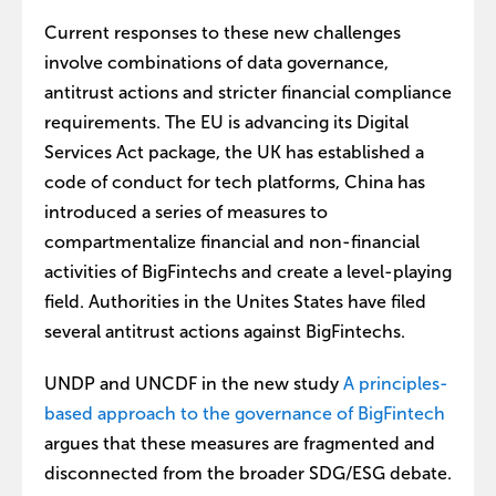
Current responses to these new challenges
involve combinations of data governance,
antitrust actions and stricter financial compliance
requirements. The EU is advancing its Digital
Services Act package, the UK has established a
code of conduct for tech platforms, China has
introduced a series of measures to
compartmentalize financial and non-financial
activities of BigFintechs and create a level-playing
field. Authorities in the Unites States have filed
several antitrust actions against BigFintechs.
UNDP and UNCDF in the new study
A principles-
based approach to the governance of BigFintech
argues that these measures are fragmented and
disconnected from the broader SDG/ESG debate.