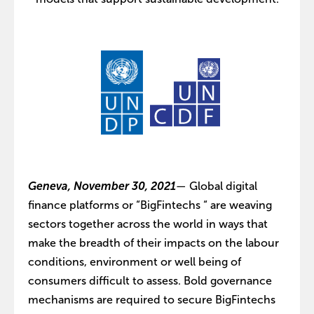
Geneva, November 30, 2021
— Global digital
finance platforms or “BigFintechs “ are weaving
sectors together across the world in ways that
make the breadth of their impacts on the labour
conditions, environment or well being of
consumers difficult to assess. Bold governance
mechanisms are required to secure BigFintechs