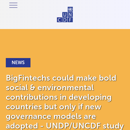
NEWS
BigFintechs could make bold
social & environmental
contributions in developing
countries but only if new
governance models are
adopted - UNDP/UNCDF study