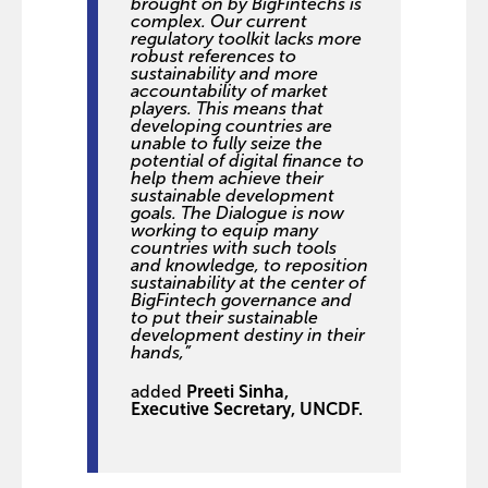
brought on by BigFintechs is
complex. Our current
regulatory toolkit lacks more
robust references to
sustainability and more
accountability of market
players. This means that
developing countries are
unable to fully seize the
potential of digital finance to
help them achieve their
sustainable development
goals. The Dialogue is now
working to equip many
countries with such tools
and knowledge, to reposition
sustainability at the center of
BigFintech governance and
to put their sustainable
development destiny in their
hands,”
added
Preeti Sinha,
Executive Secretary, UNCDF.