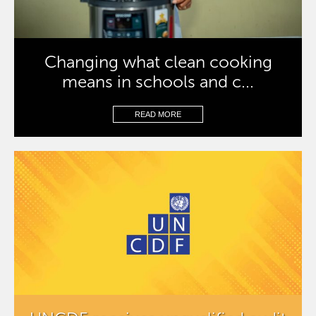
Changing what clean cooking
means in schools and c...
READ MORE