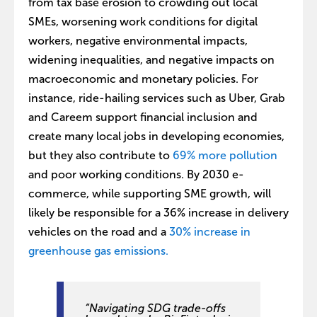
from tax base erosion to crowding out local
SMEs, worsening work conditions for digital
workers, negative environmental impacts,
widening inequalities, and negative impacts on
macroeconomic and monetary policies. For
instance, ride-hailing services such as Uber, Grab
and Careem support financial inclusion and
create many local jobs in developing economies,
but they also contribute to
69% more pollution
and poor working conditions. By 2030 e-
commerce, while supporting SME growth, will
likely be responsible for a 36% increase in delivery
vehicles on the road and a
30% increase in
greenhouse gas emissions.
“Navigating SDG trade-offs