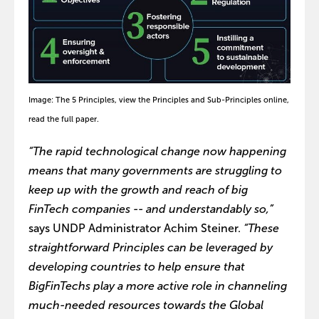
Image: The 5 Principles, view the Principles and Sub-Principles online,
read the full paper.
“The rapid technological change now happening
means that many governments are struggling to
keep up with the growth and reach of big
FinTech companies -- and understandably so,”
says UNDP Administrator Achim Steiner.
“These
straightforward Principles can be leveraged by
developing countries to help ensure that
BigFinTechs play a more active role in channeling
much-needed resources towards the Global