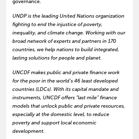
governance.
UNDP is the leading United Nations organization
fighting to end the injustice of poverty,
inequality, and climate change. Working with our
broad network of experts and partners in 170
countries, we help nations to build integrated,
lasting solutions for people and planet.
UNCDF makes public and private finance work
for the poor in the world’s 46 least developed
countries (LDCs). With its capital mandate and
instruments, UNCDF offers “last mile” finance
models that unlock public and private resources,
especially at the domestic level, to reduce
poverty and support local economic
development.