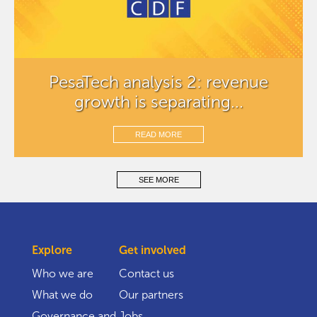
PesaTech analysis 2: revenue
growth is separating...
READ MORE
SEE MORE
Explore
Get involved
Who we are
Contact us
What we do
Our partners
Governance and
Jobs