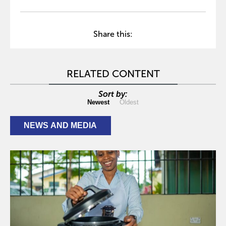
Share this:
RELATED CONTENT
Sort by:
Newest
Oldest
NEWS AND MEDIA