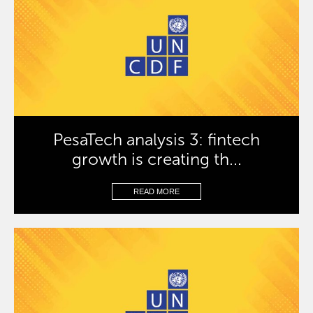
PesaTech analysis 3: fintech
growth is creating th...
READ MORE