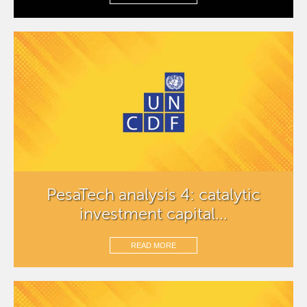
PesaTech analysis 4: catalytic
investment capital...
READ MORE