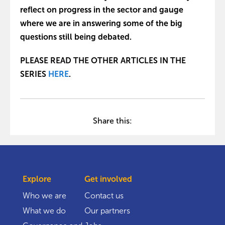
reflect on progress in the sector and gauge
where we are in answering some of the big
questions still being debated.
PLEASE READ THE OTHER ARTICLES IN THE
SERIES
HERE
.
Share this:
Explore
Get involved
Who we are
Contact us
What we do
Our partners