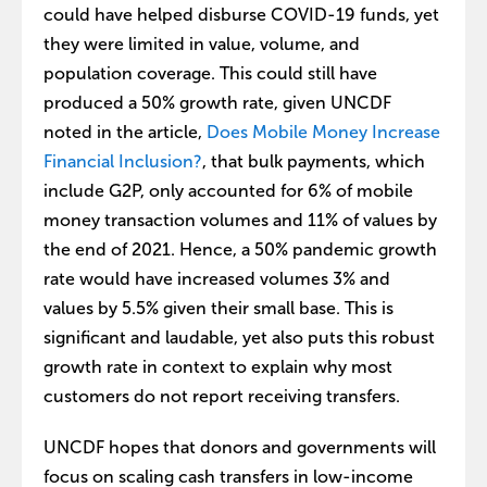
could have helped disburse COVID-19 funds, yet
they were limited in value, volume, and
population coverage. This could still have
produced a 50% growth rate, given UNCDF
noted in the article,
Does Mobile Money Increase
Financial Inclusion?
, that bulk payments, which
include G2P, only accounted for 6% of mobile
money transaction volumes and 11% of values by
the end of 2021. Hence, a 50% pandemic growth
rate would have increased volumes 3% and
values by 5.5% given their small base. This is
significant and laudable, yet also puts this robust
growth rate in context to explain why most
customers do not report receiving transfers.
UNCDF hopes that donors and governments will
focus on scaling cash transfers in low-income