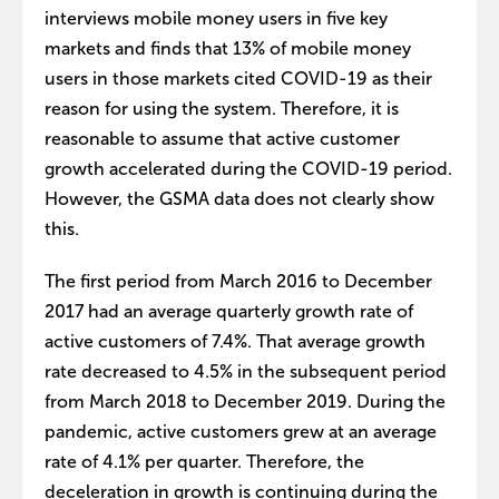
interviews mobile money users in five key
markets and finds that 13% of mobile money
users in those markets cited COVID-19 as their
reason for using the system. Therefore, it is
reasonable to assume that active customer
growth accelerated during the COVID-19 period.
However, the GSMA data does not clearly show
this.
The first period from March 2016 to December
2017 had an average quarterly growth rate of
active customers of 7.4%. That average growth
rate decreased to 4.5% in the subsequent period
from March 2018 to December 2019. During the
pandemic, active customers grew at an average
rate of 4.1% per quarter. Therefore, the
deceleration in growth is continuing during the