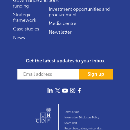
Governance and
Jobs
funding
Investment opportunities and
Strategic
procurement
framework
Media centre
Case studies
Newsletter
News
Get the latest updates to your inbox
Sign up
Terms of use
Information Disclosure Policy
Scam alert
Report fraud, abuse, misconduct