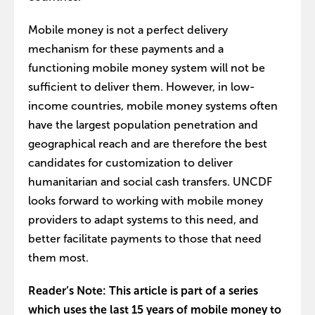
Mobile money is not a perfect delivery
mechanism for these payments and a
functioning mobile money system will not be
sufficient to deliver them. However, in low-
income countries, mobile money systems often
have the largest population penetration and
geographical reach and are therefore the best
candidates for customization to deliver
humanitarian and social cash transfers. UNCDF
looks forward to working with mobile money
providers to adapt systems to this need, and
better facilitate payments to those that need
them most.
Reader’s Note: This article is part of a series
which uses the last 15 years of mobile money to