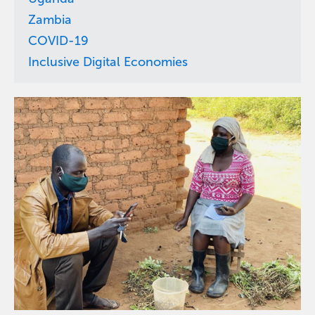
Zambia
COVID-19
Inclusive Digital Economies