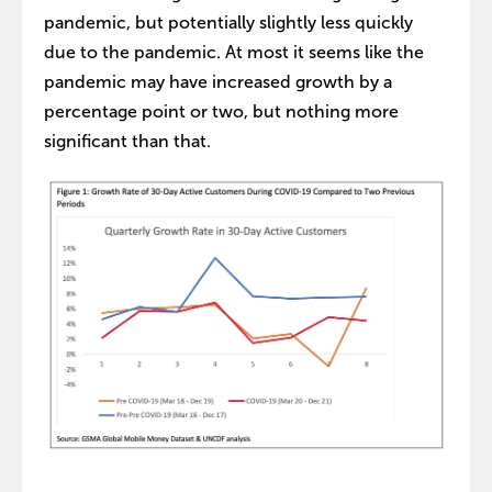
pandemic, but potentially slightly less quickly
due to the pandemic. At most it seems like the
pandemic may have increased growth by a
percentage point or two, but nothing more
significant than that.