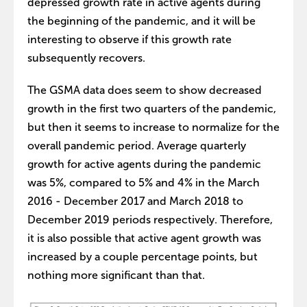
depressed growth rate in active agents during
the beginning of the pandemic, and it will be
interesting to observe if this growth rate
subsequently recovers.
The GSMA data does seem to show decreased
growth in the first two quarters of the pandemic,
but then it seems to increase to normalize for the
overall pandemic period. Average quarterly
growth for active agents during the pandemic
was 5%, compared to 5% and 4% in the March
2016 - December 2017 and March 2018 to
December 2019 periods respectively. Therefore,
it is also possible that active agent growth was
increased by a couple percentage points, but
nothing more significant than that.