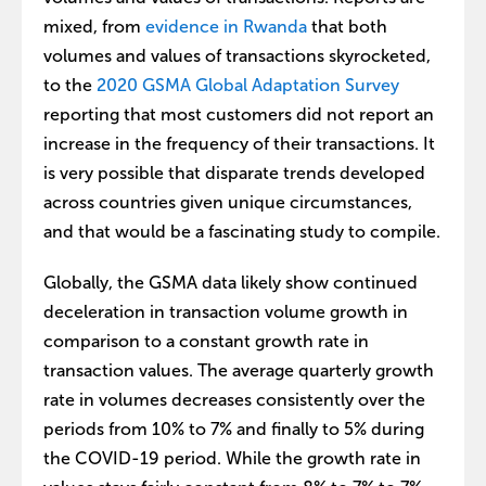
mixed, from
evidence in Rwanda
that both
volumes and values of transactions skyrocketed,
to the
2020 GSMA Global Adaptation Survey
reporting that most customers did not report an
increase in the frequency of their transactions. It
is very possible that disparate trends developed
across countries given unique circumstances,
and that would be a fascinating study to compile.
Globally, the GSMA data likely show continued
deceleration in transaction volume growth in
comparison to a constant growth rate in
transaction values. The average quarterly growth
rate in volumes decreases consistently over the
periods from 10% to 7% and finally to 5% during
the COVID-19 period. While the growth rate in