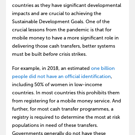
countries as they have significant developmental
impacts and are crucial to achieving the
Sustainable Development Goals. One of the
crucial lessons from the pandemic is that for
mobile money to have a more significant role in
delivering those cash transfers, better systems
must be built
before
crisis strikes.
For example, in 2018, an estimated
one billion
people did not have an official identification
,
including 50% of women in low-income
countries. In most countries this prohibits them
from registering for a mobile money service. And
further, for most cash transfer programmes, a
registry is required to determine the most at risk
populations in need of these transfers.
Governments generally do not have these