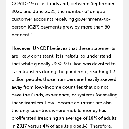
COVID-19 relief funds and, between September
2020 and June 2021, the number of unique
customer accounts receiving government-to-
person (G2P) payments grew by more than 50
per cent.”
However, UNCDF believes that these statements
are likely consistent. It is helpful to understand
that while globally US$2.9 trillion was devoted to
cash transfers during the pandemic, reaching 1.3
billion people, those numbers are heavily skewed
away from low-income countries that do not
have the funds, experience, or systems for scaling
these transfers. Low-income countries are also
the only countries where mobile money has
proliferated (reaching an average of 18% of adults
in 2017 versus 4% of adults globally). Therefore,