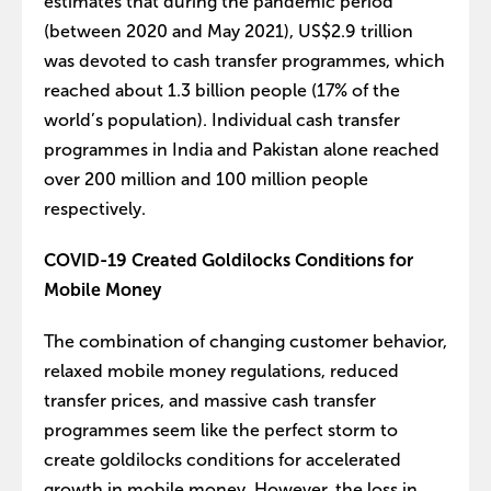
estimates that during the pandemic period
(between 2020 and May 2021), US$2.9 trillion
was devoted to cash transfer programmes, which
reached about 1.3 billion people (17% of the
world’s population). Individual cash transfer
programmes in India and Pakistan alone reached
over 200 million and 100 million people
respectively.
COVID-19 Created Goldilocks Conditions for
Mobile Money
The combination of changing customer behavior,
relaxed mobile money regulations, reduced
transfer prices, and massive cash transfer
programmes seem like the perfect storm to
create goldilocks conditions for accelerated
growth in mobile money. However, the loss in