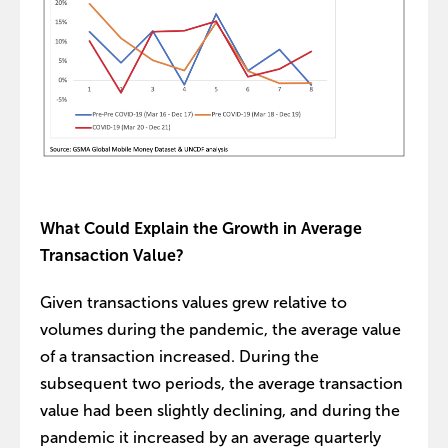
What Could Explain the Growth in Average
Transaction Value?
Given transactions values grew relative to
volumes during the pandemic, the average value
of a transaction increased. During the
subsequent two periods, the average transaction
value had been slightly declining, and during the
pandemic it increased by an average quarterly