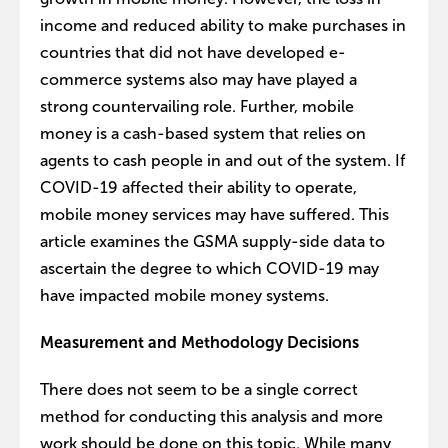
income and reduced ability to make purchases in
countries that did not have developed e-
commerce systems also may have played a
strong countervailing role. Further, mobile
money is a cash-based system that relies on
agents to cash people in and out of the system. If
COVID-19 affected their ability to operate,
mobile money services may have suffered. This
article examines the GSMA supply-side data to
ascertain the degree to which COVID-19 may
have impacted mobile money systems.
Measurement and Methodology Decisions
There does not seem to be a single correct
method for conducting this analysis and more
work should be done on this topic. While many