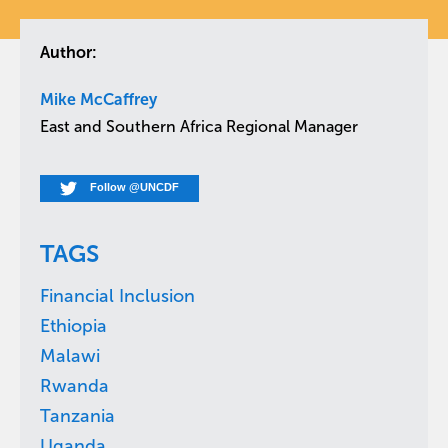
Author:
Mike McCaffrey
East and Southern Africa Regional Manager
Follow @UNCDF
TAGS
Financial Inclusion
Ethiopia
Malawi
Rwanda
Tanzania
Uganda