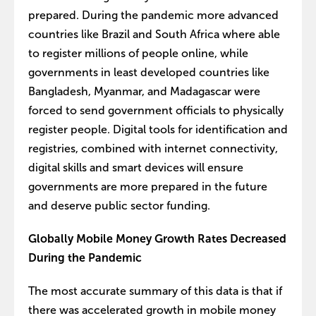
prepared. During the pandemic more advanced
countries like Brazil and South Africa where able
to register millions of people online, while
governments in least developed countries like
Bangladesh, Myanmar, and Madagascar were
forced to send government officials to physically
register people. Digital tools for identification and
registries, combined with internet connectivity,
digital skills and smart devices will ensure
governments are more prepared in the future
and deserve public sector funding.
Globally Mobile Money Growth Rates Decreased
During the Pandemic
The most accurate summary of this data is that if
there was accelerated growth in mobile money