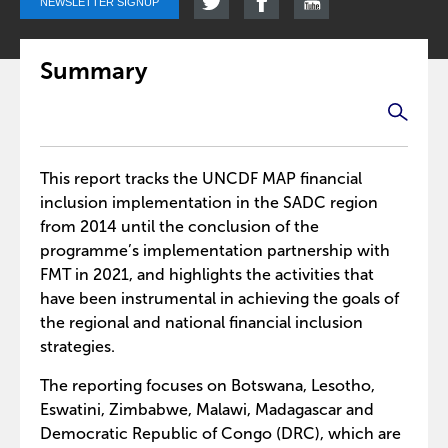
NEWSLETTER SIGNUP
Summary
This report tracks the UNCDF MAP financial
inclusion implementation in the SADC region
from 2014 until the conclusion of the
programme’s implementation partnership with
FMT in 2021, and highlights the activities that
have been instrumental in achieving the goals of
the regional and national financial inclusion
strategies.
The reporting focuses on Botswana, Lesotho,
Eswatini, Zimbabwe, Malawi, Madagascar and
Democratic Republic of Congo (DRC), which are