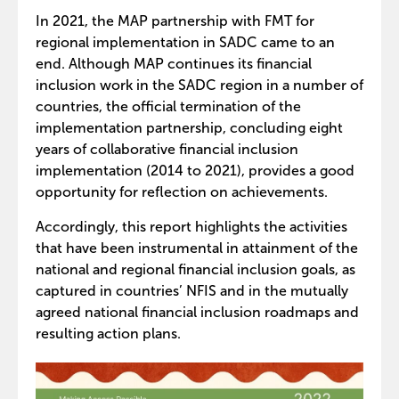
In 2021, the MAP partnership with FMT for
regional implementation in SADC came to an
end. Although MAP continues its financial
inclusion work in the SADC region in a number of
countries, the official termination of the
implementation partnership, concluding eight
years of collaborative financial inclusion
implementation (2014 to 2021), provides a good
opportunity for reflection on achievements.
Accordingly, this report highlights the activities
that have been instrumental in attainment of the
national and regional financial inclusion goals, as
captured in countries’ NFIS and in the mutually
agreed national financial inclusion roadmaps and
resulting action plans.