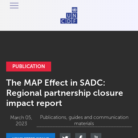
PUBLICATION
The MAP Effect in SADC:
Regional partnership closure
impact report
Publications, guides and communication
March 05,
materials
2023