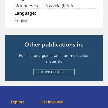
Making Access Possible (MAP)
Language:
English
Other publications in:
Publications, guides and communication
materials
VIEW PUBLICATIONS
Explore
Get involved