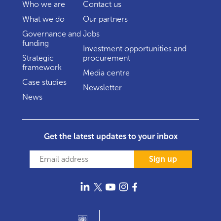
Who we are
Contact us
What we do
Our partners
Governance and
Jobs
funding
Investment opportunities and
Strategic
procurement
framework
Media centre
Case studies
Newsletter
News
Get the latest updates to your inbox
Sign up