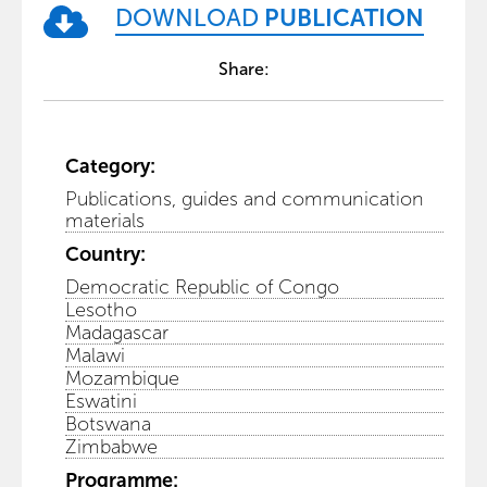
DOWNLOAD
PUBLICATION
Share:
Category:
Publications, guides and communication
materials
Country:
Democratic Republic of Congo
Lesotho
Madagascar
Malawi
Mozambique
Eswatini
Botswana
Zimbabwe
Programme: