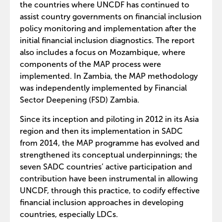
the countries where UNCDF has continued to
assist country governments on financial inclusion
policy monitoring and implementation after the
initial financial inclusion diagnostics. The report
also includes a focus on Mozambique, where
components of the MAP process were
implemented. In Zambia, the MAP methodology
was independently implemented by Financial
Sector Deepening (FSD) Zambia.
Since its inception and piloting in 2012 in its Asia
region and then its implementation in SADC
from 2014, the MAP programme has evolved and
strengthened its conceptual underpinnings; the
seven SADC countries’ active participation and
contribution have been instrumental in allowing
UNCDF, through this practice, to codify effective
financial inclusion approaches in developing
countries, especially LDCs.