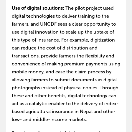
Use of digital solutions:
The pilot project used
digital technologies to deliver training to the
farmers, and UNCDF sees a clear opportunity to
use digital innovation to scale up the uptake of
this type of insurance. For example, digitization
can reduce the cost of distribution and
transactions, provide farmers the flexibility and
convenience of making premium payments using
mobile money, and ease the claim process by
allowing farmers to submit documents as digital
photographs instead of physical copies. Through
these and other benefits, digital technology can
act as a catalytic enabler to the delivery of index-
based agricultural insurance in Nepal and other
low- and middle-income markets.