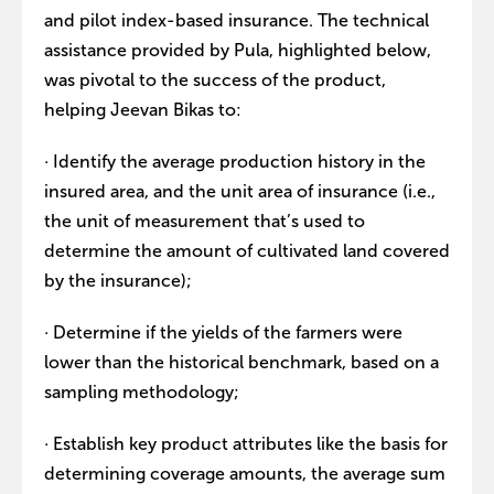
and pilot index-based insurance. The technical
assistance provided by Pula, highlighted below,
was pivotal to the success of the product,
helping Jeevan Bikas to:
· Identify the average production history in the
insured area, and the unit area of insurance (i.e.,
the unit of measurement that’s used to
determine the amount of cultivated land covered
by the insurance);
· Determine if the yields of the farmers were
lower than the historical benchmark, based on a
sampling methodology;
· Establish key product attributes like the basis for
determining coverage amounts, the average sum