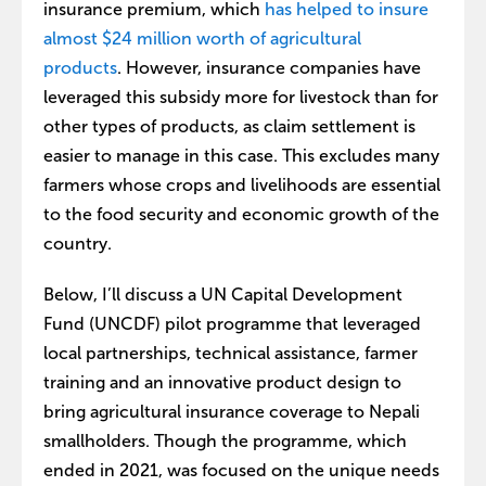
insurance premium, which
has helped to insure
almost $24 million worth of agricultural
products
. However, insurance companies have
leveraged this subsidy more for livestock than for
other types of products, as claim settlement is
easier to manage in this case. This excludes many
farmers whose crops and livelihoods are essential
to the food security and economic growth of the
country.
Below, I’ll discuss a UN Capital Development
Fund (UNCDF) pilot programme that leveraged
local partnerships, technical assistance, farmer
training and an innovative product design to
bring agricultural insurance coverage to Nepali
smallholders. Though the programme, which
ended in 2021, was focused on the unique needs