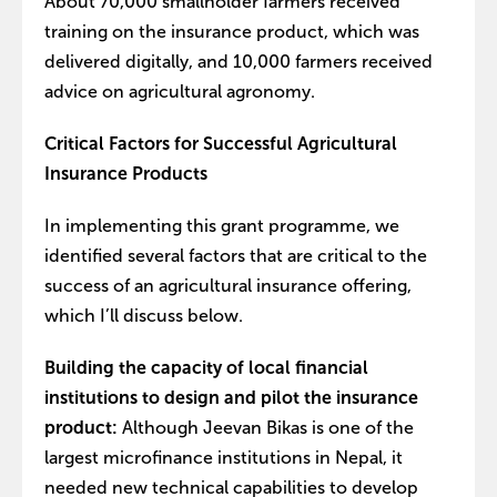
About 70,000 smallholder farmers received
training on the insurance product, which was
delivered digitally, and 10,000 farmers received
advice on agricultural agronomy.
Critical Factors for Successful Agricultural
Insurance Products
In implementing this grant programme, we
identified several factors that are critical to the
success of an agricultural insurance offering,
which I’ll discuss below.
Building the capacity of local financial
institutions to design and pilot the insurance
product:
Although Jeevan Bikas is one of the
largest microfinance institutions in Nepal, it
needed new technical capabilities to develop