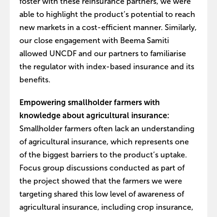
foster with these reinsurance partners, we were
able to highlight the product’s potential to reach
new markets in a cost-efficient manner. Similarly,
our close engagement with Beema Samiti
allowed UNCDF and our partners to familiarise
the regulator with index-based insurance and its
benefits.
Empowering smallholder farmers with
knowledge about agricultural insurance:
Smallholder farmers often lack an understanding
of agricultural insurance, which represents one
of the biggest barriers to the product’s uptake.
Focus group discussions conducted as part of
the project showed that the farmers we were
targeting shared this low level of awareness of
agricultural insurance, including crop insurance,