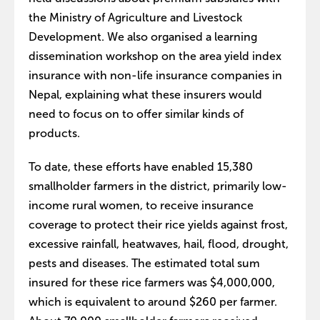
the Ministry of Agriculture and Livestock
Development. We also organised a learning
dissemination workshop on the area yield index
insurance with non-life insurance companies in
Nepal, explaining what these insurers would
need to focus on to offer similar kinds of
products.
To date, these efforts have enabled 15,380
smallholder farmers in the district, primarily low-
income rural women, to receive insurance
coverage to protect their rice yields against frost,
excessive rainfall, heatwaves, hail, flood, drought,
pests and diseases. The estimated total sum
insured for these rice farmers was $4,000,000,
which is equivalent to around $260 per farmer.