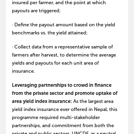
insured per farmer, and the point at which
payouts are triggered;
· Define the payout amount based on the yield
benchmarks vs. the yield attained;
· Collect data from a representative sample of
farmers after harvest, to determine the average
yields and payouts for each unit area of
insurance.
Leveraging partnerships to crowd in finance
from the private sector and promote uptake of
area yield index insurance:
As the largest area
yield index insurance ever offered in Nepal, this
programme required multi-stakeholder
partnerships, and commitment from both the
private and public sectors. UNCDF, as a neutral