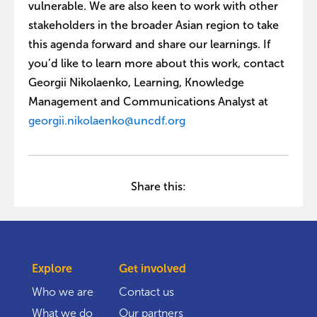
vulnerable. We are also keen to work with other
stakeholders in the broader Asian region to take
this agenda forward and share our learnings. If
you’d like to learn more about this work, contact
Georgii Nikolaenko, Learning, Knowledge
Management and Communications Analyst at
georgii.nikolaenko@uncdf.org
Share this:
Explore
Get involved
Who we are
Contact us
What we do
Our partners