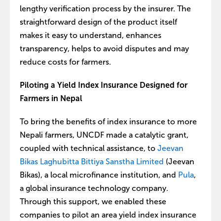
lengthy verification process by the insurer. The
straightforward design of the product itself
makes it easy to understand, enhances
transparency, helps to avoid disputes and may
reduce costs for farmers.
Piloting a Yield Index Insurance Designed for
Farmers in Nepal
To bring the benefits of index insurance to more
Nepali farmers, UNCDF made a catalytic grant,
coupled with technical assistance, to
Jeevan
Bikas Laghubitta Bittiya Sanstha Limited
(Jeevan
Bikas), a local microfinance institution, and
Pula
,
a global insurance technology company.
Through this support, we enabled these
companies to pilot an area yield index insurance