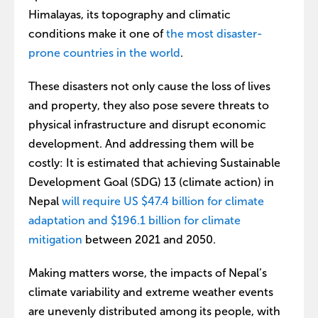
Himalayas, its topography and climatic
conditions make it one of
the most disaster-
prone countries in the world
.
These disasters not only cause the loss of lives
and property, they also pose severe threats to
physical infrastructure and disrupt economic
development. And addressing them will be
costly: It is estimated that achieving Sustainable
Development Goal (SDG) 13 (climate action) in
Nepal
will require US $47.4 billion for climate
adaptation and $196.1 billion for climate
mitigation
between 2021 and 2050.
Making matters worse, the impacts of Nepal’s
climate variability and extreme weather events
are unevenly distributed among its people, with