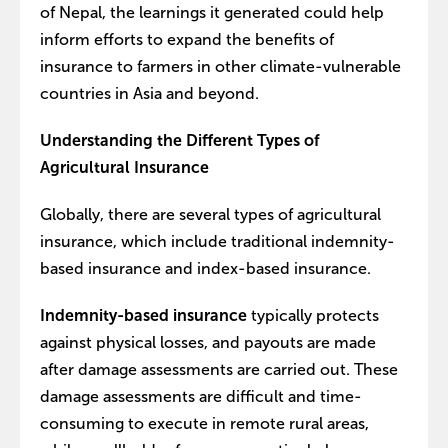
of Nepal, the learnings it generated could help
inform efforts to expand the benefits of
insurance to farmers in other climate-vulnerable
countries in Asia and beyond.
Understanding the Different Types of
Agricultural Insurance
Globally, there are several types of agricultural
insurance, which include traditional indemnity-
based insurance and index-based insurance.
Indemnity-based insurance
typically protects
against physical losses, and payouts are made
after damage assessments are carried out. These
damage assessments are difficult and time-
consuming to execute in remote rural areas,