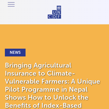
NEWS
Bringing Agricultural
Insurance to Climate-
Vulnerable Farmers: A Unique
Pilot Programme in Nepal
Shows How to Unlock the
Benefits of Index-Based