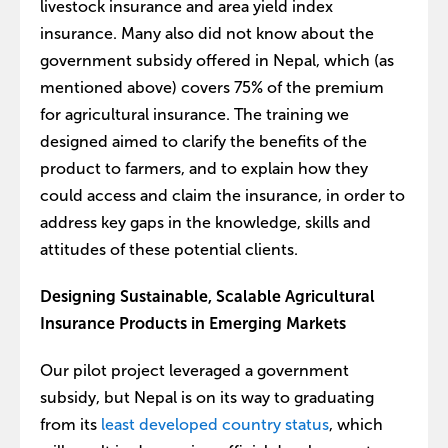
livestock insurance and area yield index
insurance. Many also did not know about the
government subsidy offered in Nepal, which (as
mentioned above) covers 75% of the premium
for agricultural insurance. The training we
designed aimed to clarify the benefits of the
product to farmers, and to explain how they
could access and claim the insurance, in order to
address key gaps in the knowledge, skills and
attitudes of these potential clients.
Designing Sustainable, Scalable Agricultural
Insurance Products in Emerging Markets
Our pilot project leveraged a government
subsidy, but Nepal is on its way to graduating
from its
least developed country status
, which