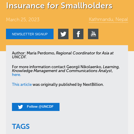
Insurance for Smallholders
Kathmandu, Nepal
March 25, 2023
NEWSLETTER SIGNUP
Author: Maria Perdomo,
Regional Coordinator for Asia at
UNCDF.
For more information contact Georgii Nikolaenko,
Learning,
Knowledge Management and Communications Analyst
,
here.
This article
was originally published by NextBillion.
Follow @UNCDF
TAGS