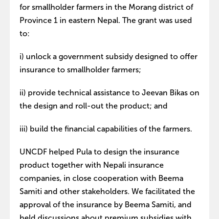
for smallholder farmers in the Morang district of
Province 1 in eastern Nepal. The grant was used
to:
i) unlock a government subsidy designed to offer
insurance to smallholder farmers;
ii) provide technical assistance to Jeevan Bikas on
the design and roll-out the product; and
iii) build the financial capabilities of the farmers.
UNCDF helped Pula to design the insurance
product together with Nepali insurance
companies, in close cooperation with Beema
Samiti and other stakeholders. We facilitated the
approval of the insurance by Beema Samiti, and
held discussions about premium subsidies with