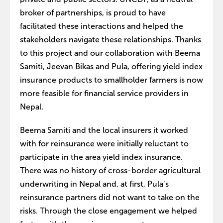
broker of partnerships, is proud to have
facilitated these interactions and helped the
stakeholders navigate these relationships. Thanks
to this project and our collaboration with Beema
Samiti, Jeevan Bikas and Pula, offering yield index
insurance products to smallholder farmers is now
more feasible for financial service providers in
Nepal.
Beema Samiti and the local insurers it worked
with for reinsurance were initially reluctant to
participate in the area yield index insurance.
There was no history of cross-border agricultural
underwriting in Nepal and, at first, Pula’s
reinsurance partners did not want to take on the
risks. Through the close engagement we helped