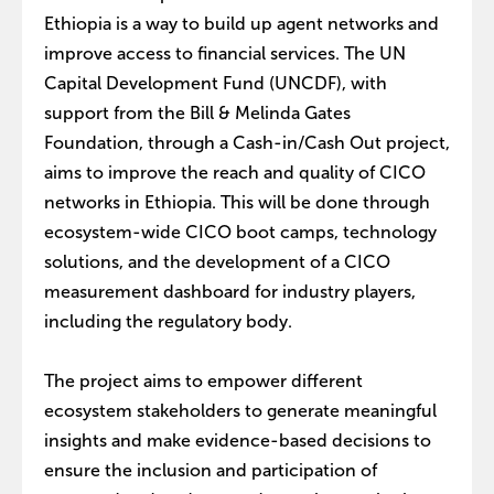
Ethiopia is a way to build up agent networks and
improve access to financial services. The UN
Capital Development Fund (UNCDF), with
support from the Bill & Melinda Gates
Foundation, through a Cash-in/Cash Out project,
aims to improve the reach and quality of CICO
networks in Ethiopia. This will be done through
ecosystem-wide CICO boot camps, technology
solutions, and the development of a CICO
measurement dashboard for industry players,
including the regulatory body.
The project aims to empower different
ecosystem stakeholders to generate meaningful
insights and make evidence-based decisions to
ensure the inclusion and participation of