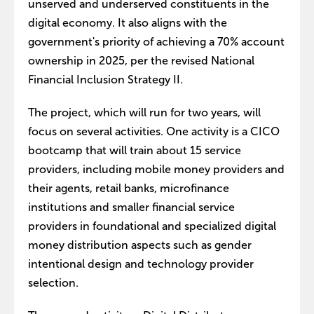
unserved and underserved constituents in the
digital economy. It also aligns with the
government's priority of achieving a 70% account
ownership in 2025, per the revised National
Financial Inclusion Strategy II.
The project, which will run for two years, will
focus on several activities. One activity is a CICO
bootcamp that will train about 15 service
providers, including mobile money providers and
their agents, retail banks, microfinance
institutions and smaller financial service
providers in foundational and specialized digital
money distribution aspects such as gender
intentional design and technology provider
selection.