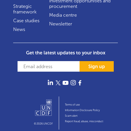
Investment opportunities and
Strategic
procurement
framework
Media centre
Case studies
Newsletter
News
Get the latest updates to your inbox
Sign up
Terms of use
Information Disclosure Policy
Scam alert
Report fraud, abuse, misconduct
© 2026 UNCDF