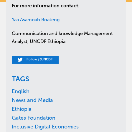
For more information contact:
Yaa Asamoah Boateng
Communication and knowledge Management
Analyst, UNCDF Ethiopia
Follow @UNCDF
TAGS
English
News and Media
Ethiopia
Gates Foundation
Inclusive Digital Economies