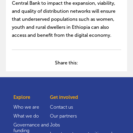
Central Bank to impact the expansion, viability,
and quality of distribution networks will ensure
that underserved populations such as women,
youth and rural dwellers in Ethiopia can also
access and benefit from the digital economy.
Share this:
Explore
Get involved
Who we are
Contact us
What we do
Our partners
Governance and
Jobs
funding