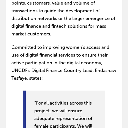
points, customers, value and volume of
transactions to guide the development of
distribution networks or the larger emergence of
digital finance and fintech solutions for mass
market customers.
Committed to improving women's access and
use of digital financial services to ensure their
active participation in the digital economy,
UNCDF's Digital Finance Country Lead, Endashaw
Tesfaye, states:
“For all activities across this
project, we will ensure
adequate representation of
female participants. We will