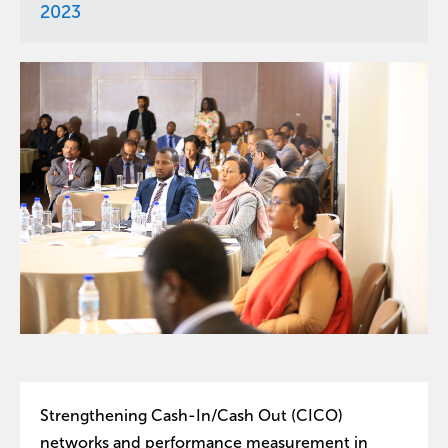
2023
Strengthening Cash-In/Cash Out (CICO)
networks and performance measurement in