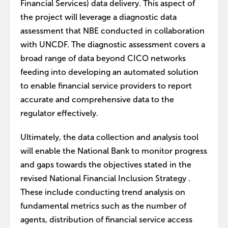
Financial Services) data delivery. This aspect of
the project will leverage a diagnostic data
assessment that NBE conducted in collaboration
with UNCDF. The diagnostic assessment covers a
broad range of data beyond CICO networks
feeding into developing an automated solution
to enable financial service providers to report
accurate and comprehensive data to the
regulator effectively.
Ultimately, the data collection and analysis tool
will enable the National Bank to monitor progress
and gaps towards the objectives stated in the
revised National Financial Inclusion Strategy .
These include conducting trend analysis on
fundamental metrics such as the number of
agents, distribution of financial service access