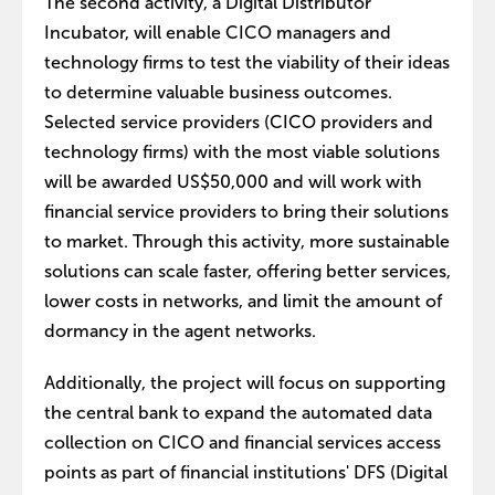
The second activity, a Digital Distributor
Incubator, will enable CICO managers and
technology firms to test the viability of their ideas
to determine valuable business outcomes.
Selected service providers (CICO providers and
technology firms) with the most viable solutions
will be awarded US$50,000 and will work with
financial service providers to bring their solutions
to market. Through this activity, more sustainable
solutions can scale faster, offering better services,
lower costs in networks, and limit the amount of
dormancy in the agent networks.
Additionally, the project will focus on supporting
the central bank to expand the automated data
collection on CICO and financial services access
points as part of financial institutions' DFS (Digital