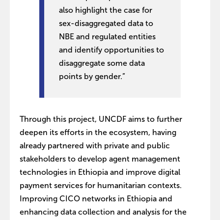
also highlight the case for
sex-disaggregated data to
NBE and regulated entities
and identify opportunities to
disaggregate some data
points by gender.”
Through this project, UNCDF aims to further
deepen its efforts in the ecosystem, having
already partnered with private and public
stakeholders to develop agent management
technologies in Ethiopia and improve digital
payment services for humanitarian contexts.
Improving CICO networks in Ethiopia and
enhancing data collection and analysis for the