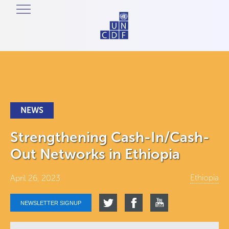
NEWS
Strengthening Cash-In/Cash-
Out Networks in Ethiopia
Ethiopia
April 26, 2023
NEWSLETTER SIGNUP