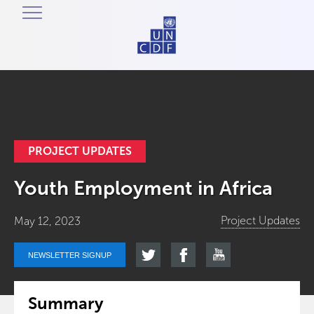
PROJECT UPDATES
Youth Employment in Africa
Project Updates
May 12, 2023
NEWSLETTER SIGNUP
Summary