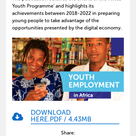
Youth Programme' and highlights its
achievements between 2018-2022 in preparing
young people to take advantage of the
opportunities presented by the digital economy.
DOWNLOAD
HERE
.PDF
/
4.43MB
Share: