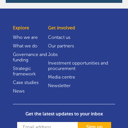
Explore
Get involved
Who we are
Contact us
What we do
Our partners
Governance and
Jobs
funding
Investment opportunities and
Strategic
procurement
framework
Media centre
Case studies
Newsletter
News
Get the latest updates to your inbox
Sign up