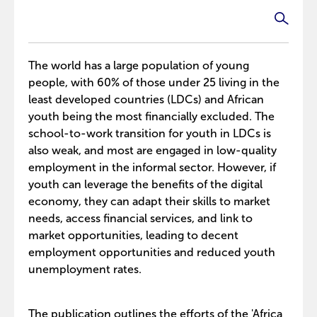
The world has a large population of young
people, with 60% of those under 25 living in the
least developed countries (LDCs) and African
youth being the most financially excluded. The
school-to-work transition for youth in LDCs is
also weak, and most are engaged in low-quality
employment in the informal sector. However, if
youth can leverage the benefits of the digital
economy, they can adapt their skills to market
needs, access financial services, and link to
market opportunities, leading to decent
employment opportunities and reduced youth
unemployment rates.
The publication outlines the efforts of the 'Africa