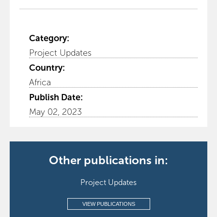
Category:
Project Updates
Country:
Africa
Publish Date:
May 02, 2023
Other publications in:
Project Updates
VIEW PUBLICATIONS