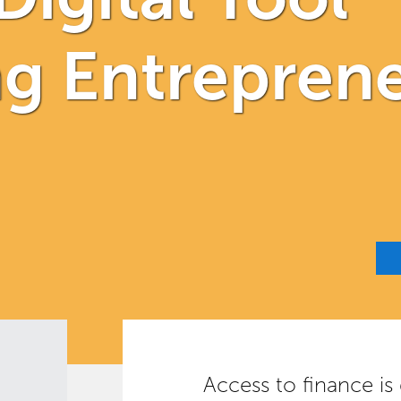
 Entreprene
Access to finance is