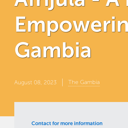
Empowering
Gambia
The Gambia
August 08, 2023
Contact for more information