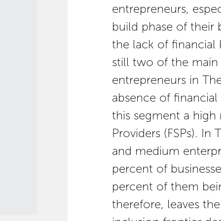
entrepreneurs, espec
build phase of their 
the lack of financia
still two of the mai
entrepreneurs in The
absence of financial
this segment a high r
Providers (FSPs). In
and medium enterpr
percent of businesse
percent of them bein
therefore, leaves th