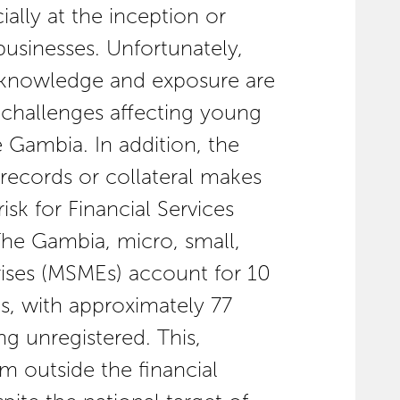
ially at the inception or
businesses. Unfortunately,
l knowledge and exposure are
n challenges affecting young
 Gambia. In addition, the
 records or collateral makes
isk for Financial Services
 The Gambia, micro, small,
ises (MSMEs) account for 10
s, with approximately 77
g unregistered. This,
em outside the financial