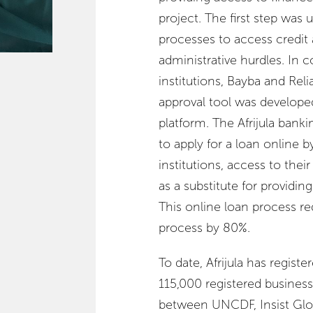
project. The first step was
processes to access credit
administrative hurdles. In 
institutions, Bayba and Rel
approval tool was developed
platform. The Afrijula bank
to apply for a loan online 
institutions, access to their
as a substitute for providin
This online loan process re
process by 80%.
To date, Afrijula has regis
115,000 registered busines
between UNCDF, Insist Glo