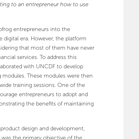
ting to an entrepreneur how to use
apfrog entrepreneurs into the
e digital era. However, the platform
nsidering that most of them have never
nancial services. To address this
ollaborated with UNCDF to develop
ning modules. These modules were then
wide training sessions. One of the
courage entrepreneurs to adopt and
onstrating the benefits of maintaining
 product design and development,
 was the primary objective of the