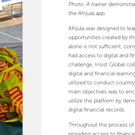
Photo: A trainer demonstra
the Afrijula app.
Afrijula was designed to le
opportunities created by th
alone is not sufficient, co
had access to digital and fi
challenge, Insist Global c
digital and financial lear
utilized to conduct country
main objectives was to en
utilize the platform by dem
digital financial records.
Throughout the process of
providing access to finance