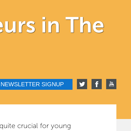
urs in The
NEWSLETTER SIGNUP
 quite crucial for young