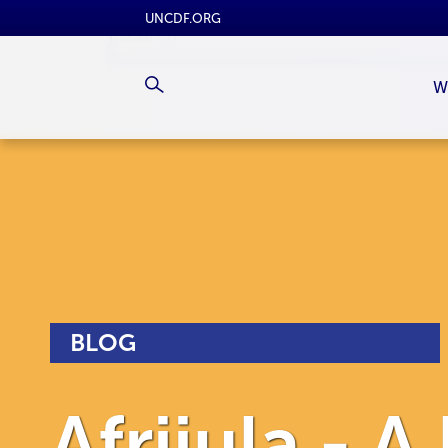
UNCDF.ORG
W
BLOG
Afrijula - A