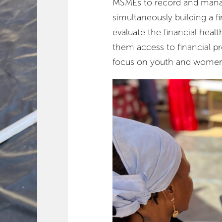
MSMEs to record and manage
simultaneously building a f
evaluate the financial heal
them access to financial pr
focus on youth and women