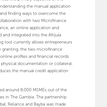
 understanding the manual application
 and finding ways to overcome the
collaboration with two Microfinance
iance, an online application and
 and integrated into the Afrijula
ing tool currently allows entrepreneurs
by granting, the two microfinance
 online profiles and financial records
g physical documentation or collateral.
duces the manual credit application
tered around 8,000 MSMEs out of the
ses in The Gambia. The partnership
bal, Reliance and Bayba was made