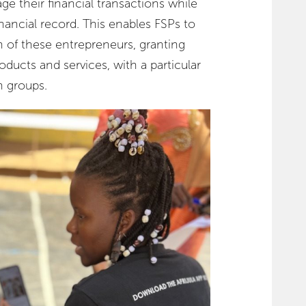
 their financial transactions while
inancial record. This enables FSPs to
th of these entrepreneurs, granting
oducts and services, with a particular
 groups.