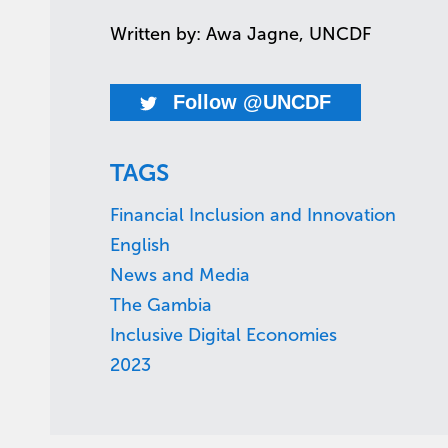
Written by: Awa Jagne, UNCDF
Follow @UNCDF
TAGS
Financial Inclusion and Innovation
English
News and Media
The Gambia
Inclusive Digital Economies
2023