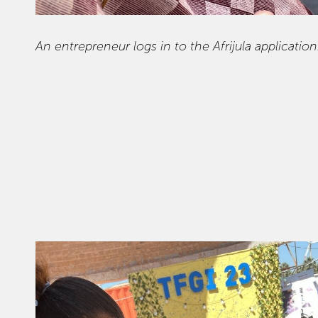
An entrepreneur logs in to the Afrijula application