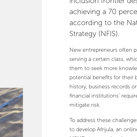
inclusion frontier de
achieving a 70 perce
according to the Nat
Strategy (NFIS).
New entrepreneurs often pe
serving a certain class, wh
them to seek more knowled
potential benefits for their
history, business records or 
financial institutions’ requ
mitigate risk.
To address these challenge
to develop Afrijula, an onli