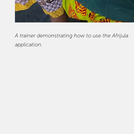
A trainer demonstrating how to use the Afrijula
application.