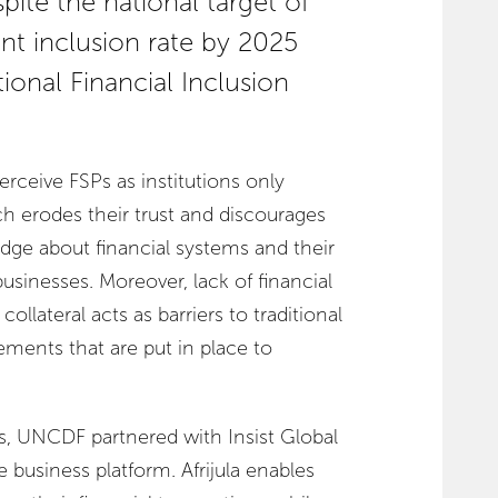
spite the national target of
nt inclusion rate by 2025
ional Financial Inclusion
rceive FSPs as institutions only
ich erodes their trust and discourages
ge about financial systems and their
 businesses. Moreover, lack of financial
collateral acts as barriers to traditional
irements that are put in place to
s, UNCDF partnered with Insist Global
ne business platform. Afrijula enables