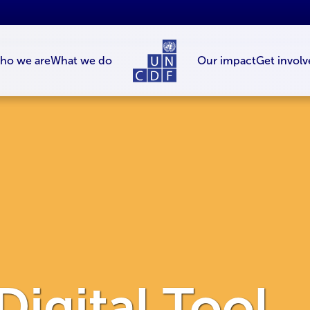
ho we are
What we do
Our impact
Get involv
 Digital Tool