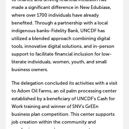
made a significant difference in New Edubiase,
where over 1700 individuals have already
benefited. Through a partnership with a local
indigenous banks-Fidelity Bank, UNCDF has
utilized a blended approach combining digital
tools, innovative digital solutions, and in-person
support to facilitate financial inclusion for low-
literate individuals, women, youth, and small
business owners.
The delegation concluded its activities with a visit
to Adom Oil Farms, an oil palm processing center
established by a beneficiary of UNCDF's Cash for
Work training and winner of SNV's GrEEn
business plan competition. This center supports
job creation within the community and