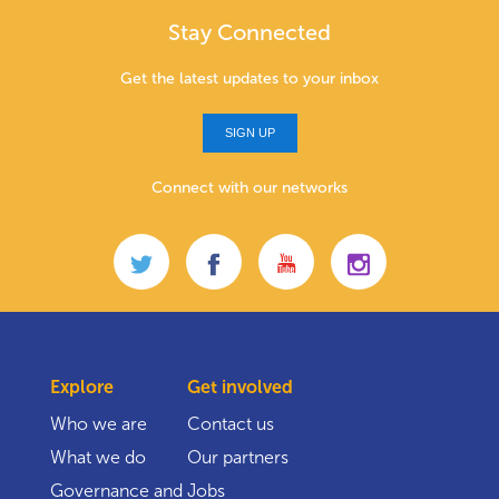
Stay Connected
Get the latest updates to your inbox
SIGN UP
Connect with our networks
Explore
Get involved
Who we are
Contact us
What we do
Our partners
Governance and
Jobs