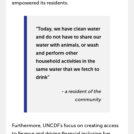
empowered its residents.
“Today, we have clean water
and do not have to share our
water with animals, or wash
and perform other
household activities in the
same water that we fetch to
drink”
- a resident of the
community
Furthermore, UNCDF's focus on creating access
to finance and driving financial inclusion has