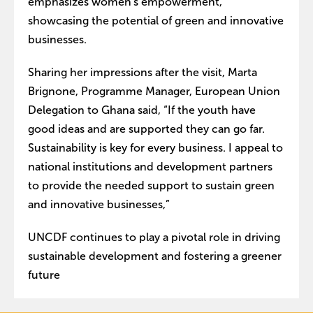
emphasizes women's empowerment,
showcasing the potential of green and innovative
businesses.
Sharing her impressions after the visit, Marta
Brignone, Programme Manager, European Union
Delegation to Ghana said, “If the youth have
good ideas and are supported they can go far.
Sustainability is key for every business. I appeal to
national institutions and development partners
to provide the needed support to sustain green
and innovative businesses,”
UNCDF continues to play a pivotal role in driving
sustainable development and fostering a greener
future