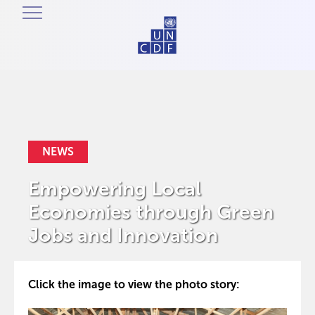
NEWS
Empowering Local
Economies through Green
Jobs and Innovation
Click the image to view the photo story: