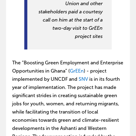
Union and other
stakeholders paid a courtesy
call on him at the start of a
two-day visit to GrEEn
project sites
The “Boosting Green Employment and Enterprise
Opportunities in Ghana” (
GrEEn
) - project
implemented by UNCDF and
SNV
is in its fourth
year of implementation. The project has made
significant strides in creating sustainable green
jobs for youth, women, and returning migrants,
while facilitating the transition of local
economies towards green and climate-resilient
developments in the Ashanti and Western