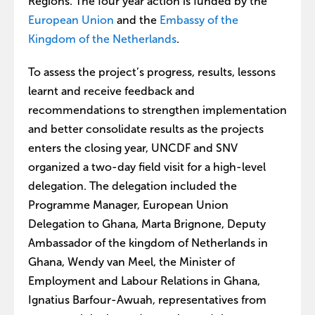
Regions. The four year action is funded by the
European Union
and the
Embassy of the
Kingdom of the Netherlands
.
To assess the project’s progress, results, lessons
learnt and receive feedback and
recommendations to strengthen implementation
and better consolidate results as the projects
enters the closing year, UNCDF and SNV
organized a two-day field visit for a high-level
delegation. The delegation included the
Programme Manager, European Union
Delegation to Ghana, Marta Brignone, Deputy
Ambassador of the kingdom of Netherlands in
Ghana, Wendy van Meel, the Minister of
Employment and Labour Relations in Ghana,
Ignatius Barfour-Awuah, representatives from