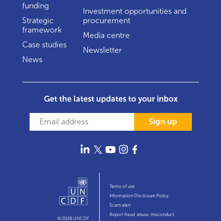
funding
Investment opportunities and
Strategic
procurement
framework
Media centre
Case studies
Newsletter
News
Get the latest updates to your inbox
Sign up
Terms of use
Information Disclosure Policy
Scam alert
Report fraud, abuse, misconduct
© 2026 UNCDF