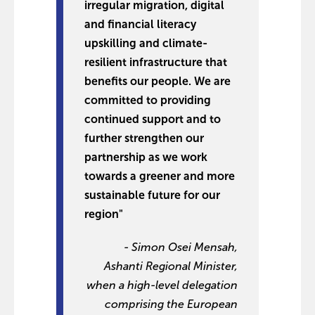
irregular migration, digital
and financial literacy
upskilling and climate-
resilient infrastructure that
benefits our people. We are
committed to providing
continued support and to
further strengthen our
partnership as we work
towards a greener and more
sustainable future for our
region"
- Simon Osei Mensah,
Ashanti Regional Minister,
when a high-level delegation
comprising the European