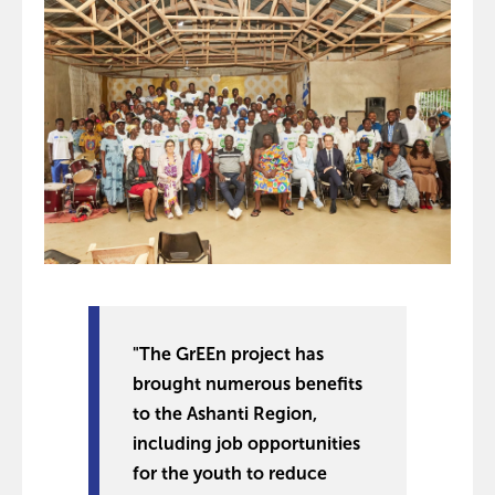
"The GrEEn project has
brought numerous benefits
to the Ashanti Region,
including job opportunities
for the youth to reduce