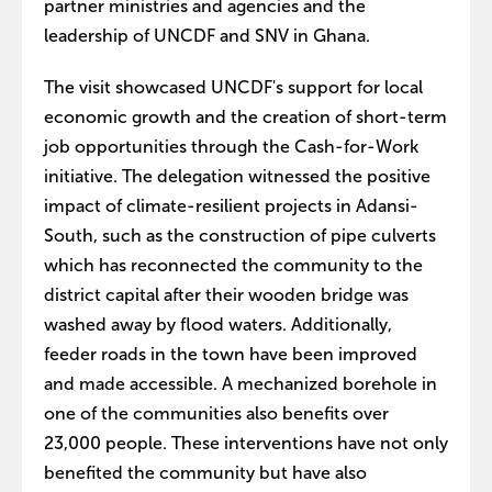
partner ministries and agencies and the
leadership of UNCDF and SNV in Ghana.
The visit showcased UNCDF's support for local
economic growth and the creation of short-term
job opportunities through the Cash-for-Work
initiative. The delegation witnessed the positive
impact of climate-resilient projects in Adansi-
South, such as the construction of pipe culverts
which has reconnected the community to the
district capital after their wooden bridge was
washed away by flood waters. Additionally,
feeder roads in the town have been improved
and made accessible. A mechanized borehole in
one of the communities also benefits over
23,000 people. These interventions have not only
benefited the community but have also