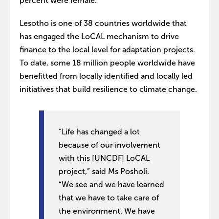
percent were female.
Lesotho is one of 38 countries worldwide that
has engaged the LoCAL mechanism to drive
finance to the local level for adaptation projects.
To date, some 18 million people worldwide have
benefitted from locally identified and locally led
initiatives that build resilience to climate change.
“Life has changed a lot
because of our involvement
with this [UNCDF] LoCAL
project,” said Ms Posholi.
“We see and we have learned
that we have to take care of
the environment. We have