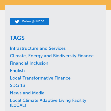
Follow @UNCDF
TAGS
Infrastructure and Services
Climate, Energy and Biodiversity Finance
Financial Inclusion
English
Local Transformative Finance
SDG 13
News and Media
Local Climate Adaptive Living Facility
(LoCAL)