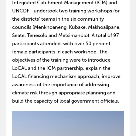
Integrated Catchment Management (ICM) and
UNCDF—undertook two training workshops for
the districts’ teams in the six community
councils (Menkhoaneng, Kubake, Makhoalipane,
Seate, Tenesolo and Metsimaholo). A total of 97
participants attended, with over 50 percent
female participants in each workshop. The
objectives of the training were to introduce
LoCAL and the ICM partnership, explain the
LoCAL financing mechanism approach, improve
awareness of the importance of addressing
climate risk through appropriate planning and
build the capacity of local government officials.