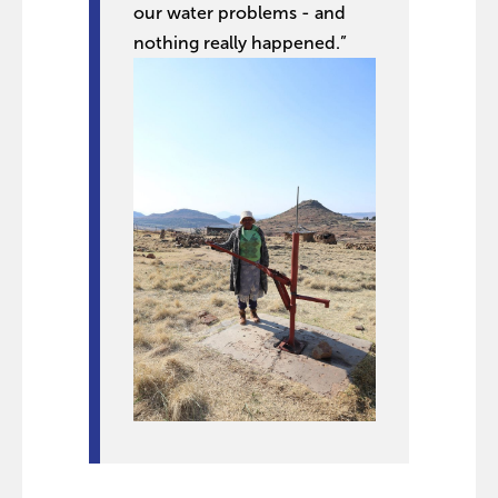
our water problems - and
nothing really happened.”