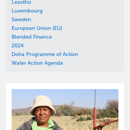
Lesotho
Luxembourg
Sweden
European Union (EU)
Blended Finance
2024
Doha Programme of Action
Water Action Agenda