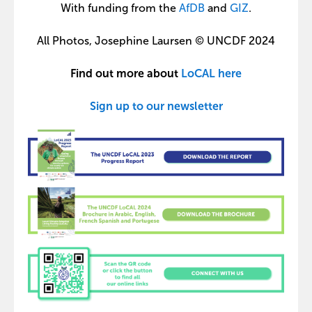
With funding from the
AfDB
and
GIZ
.
All Photos, Josephine Laursen © UNCDF 2024
Find out more about
LoCAL here
Sign up to our newsletter