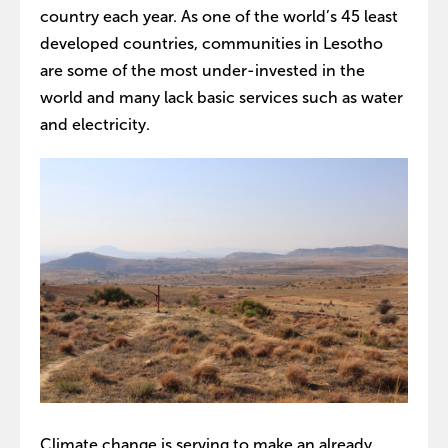
country each year. As one of the world’s 45 least
developed countries, communities in Lesotho
are some of the most under-invested in the
world and many lack basic services such as water
and electricity.
Climate change is serving to make an already