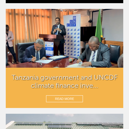
Tanzania government and UNCDF
climate finance inve...
READ MORE