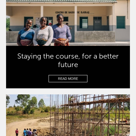
Staying the course, for a better
future
READ MORE