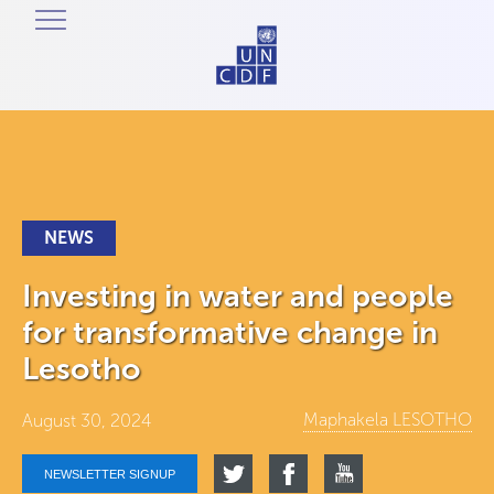
NEWS
Investing in water and people
for transformative change in
Lesotho
Maphakela LESOTHO
August 30, 2024
NEWSLETTER SIGNUP