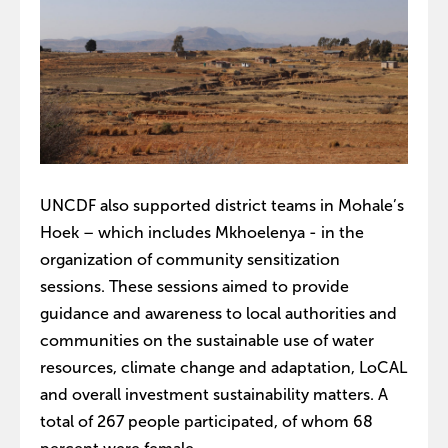
UNCDF also supported district teams in Mohale’s
Hoek – which includes Mkhoelenya - in the
organization of community sensitization
sessions. These sessions aimed to provide
guidance and awareness to local authorities and
communities on the sustainable use of water
resources, climate change and adaptation, LoCAL
and overall investment sustainability matters. A
total of 267 people participated, of whom 68