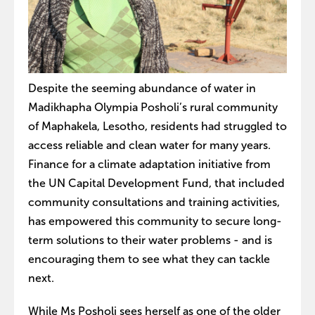
Despite the seeming abundance of water in
Madikhapha Olympia Posholi’s rural community
of Maphakela, Lesotho, residents had struggled to
access reliable and clean water for many years.
Finance for a climate adaptation initiative from
the UN Capital Development Fund, that included
community consultations and training activities,
has empowered this community to secure long-
term solutions to their water problems - and is
encouraging them to see what they can tackle
next.
While Ms Posholi sees herself as one of the older