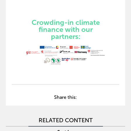
Crowding-in climate
finance with our
partners:
Share this:
RELATED CONTENT