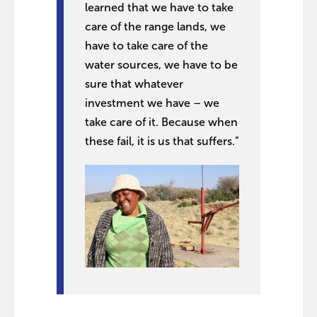
learned that we have to take
care of the range lands, we
have to take care of the
water sources, we have to be
sure that whatever
investment we have – we
take care of it. Because when
these fail, it is us that suffers.”