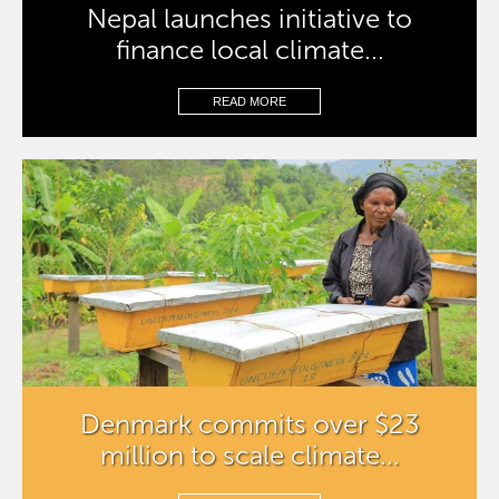
Nepal launches initiative to
finance local climate...
READ MORE
Denmark commits over $23
million to scale climate...