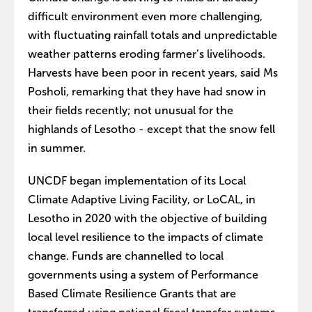
difficult environment even more challenging,
with fluctuating rainfall totals and unpredictable
weather patterns eroding farmer’s livelihoods.
Harvests have been poor in recent years, said Ms
Posholi, remarking that they have had snow in
their fields recently; not unusual for the
highlands of Lesotho - except that the snow fell
in summer.
UNCDF began implementation of its Local
Climate Adaptive Living Facility, or LoCAL, in
Lesotho in 2020 with the objective of building
local level resilience to the impacts of climate
change. Funds are channelled to local
governments using a system of Performance
Based Climate Resilience Grants that are