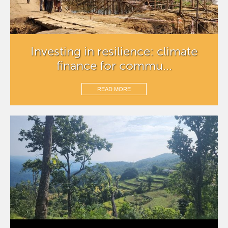
Investing in resilience: climate
finance for commu...
READ MORE