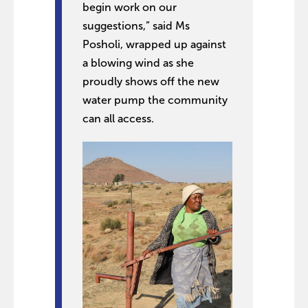
begin work on our
suggestions,” said Ms
Posholi, wrapped up against
a blowing wind as she
proudly shows off the new
water pump the community
can all access.