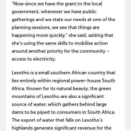
“Now since we have the grant to the local
government, whenever we have public
gatherings and we state our needs at one of the
planning sessions, we see that things are
happening more quickly,” she said, adding that
she’s using the same skills to mobilise action
around another priority for the community –
access to electricity.
Lesotho is a small southern African country that
lies entirely within regional power-house South
Africa. Known for its natural beauty, the green
mountains of Lesotho are also a significant
source of water, which gathers behind large
dams to be piped to consumers in South Africa.
The export of water that falls on Lesotho’s
highlands generate significant revenue for the