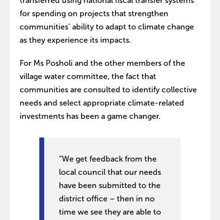
transferred using national fiscal transfer systems
for spending on projects that strengthen
communities’ ability to adapt to climate change
as they experience its impacts.
For Ms Posholi and the other members of the
village water committee, the fact that
communities are consulted to identify collective
needs and select appropriate climate-related
investments has been a game changer.
“We get feedback from the
local council that our needs
have been submitted to the
district office – then in no
time we see they are able to