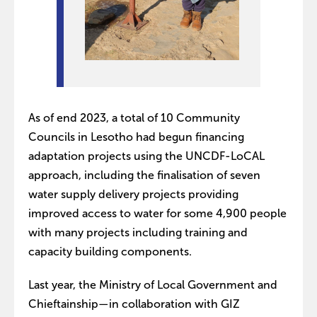
As of end 2023, a total of 10 Community
Councils in Lesotho had begun financing
adaptation projects using the UNCDF-LoCAL
approach, including the finalisation of seven
water supply delivery projects providing
improved access to water for some 4,900 people
with many projects including training and
capacity building components.
Last year, the Ministry of Local Government and
Chieftainship—in collaboration with GIZ