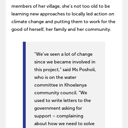
members of her village, she’s not too old to be
learning new approaches to locally led action on
climate change and putting them to work for the
good of herself, her family and her community.
“We’ve seen a lot of change
since we became involved in
this project,” said Ms Posholi,
who is on the water
committee in Khoelenya
community council. “We
used to write letters to the
government asking for
support – complaining
about how we need to solve