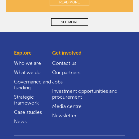
READ MORE
SEE MORE
Explore
Get involved
Who we are
Contact us
What we do
Our partners
Governance and
Jobs
funding
Investment opportunities and
Strategic
procurement
framework
Media centre
Case studies
Newsletter
News