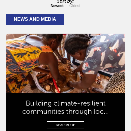
Sort by:
Newest
Oldest
NEWS AND MEDIA
Building climate-resilient
communities through loc...
READ MORE