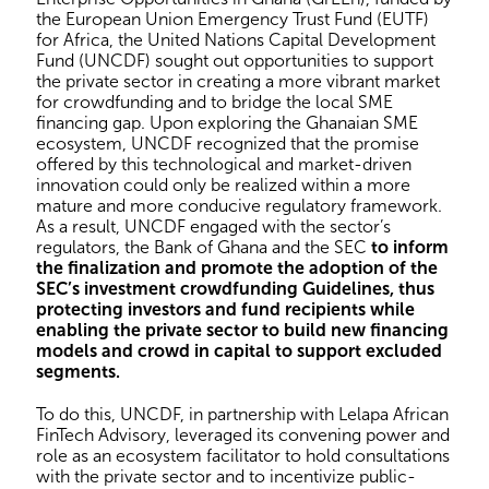
the European Union Emergency Trust Fund (EUTF)
for Africa, the United Nations Capital Development
Fund (UNCDF) sought out opportunities to support
the private sector in creating a more vibrant market
for crowdfunding and to bridge the local SME
financing gap. Upon exploring the Ghanaian SME
ecosystem, UNCDF recognized that the promise
offered by this technological and market-driven
innovation could only be realized within a more
mature and more conducive regulatory framework.
As a result, UNCDF engaged with the sector’s
regulators, the Bank of Ghana and the SEC
to inform
the finalization and promote the adoption of the
SEC’s investment crowdfunding Guidelines, thus
protecting investors and fund recipients while
enabling the private sector to build new financing
models and crowd in capital to support excluded
segments.
To do this, UNCDF, in partnership with Lelapa African
FinTech Advisory, leveraged its convening power and
role as an ecosystem facilitator to hold consultations
with the private sector and to incentivize public-