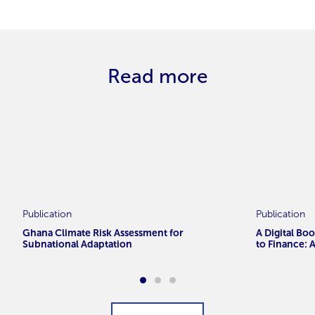
Read more
Publication
Publication
Ghana Climate Risk Assessment for
A Digital Bo
Subnational Adaptation
to Finance: 