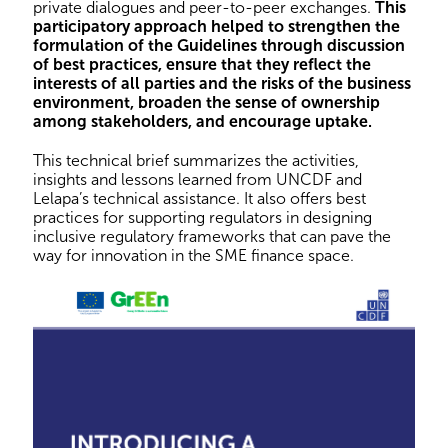
private dialogues and peer-to-peer exchanges.
This
participatory approach helped to strengthen the
formulation of the Guidelines through discussion
of best practices, ensure that they reflect the
interests of all parties and the risks of the business
environment, broaden the sense of ownership
among stakeholders, and encourage uptake.
This technical brief summarizes the activities,
insights and lessons learned from UNCDF and
Lelapa’s technical assistance. It also offers best
practices for supporting regulators in designing
inclusive regulatory frameworks that can pave the
way for innovation in the SME finance space.