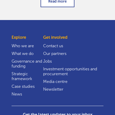
Read more
Explore
Get involved
Who we are
Contact us
What we do
Our partners
Governance and
Jobs
funding
Investment opportunities and
Strategic
procurement
framework
Media centre
Case studies
Newsletter
News
Get the latest updates to your inbox