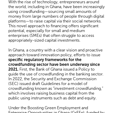
With the rise of technology, entrepreneurs around
the world, including in Ghana, have been increasingly
using crowdfunding—sourcing small amounts of
money from large numbers of people through digital
platforms—to raise capital via their social networks.
This novel approach to financing offers significant
potential, especially for small and medium
enterprises (SMEs) that often struggle to access
appropriately-sized capital investments.
In Ghana, a country with a clear vision and proactive
approach toward innovation policy, efforts to issue
specific regulatory frameworks for the
crowdfunding sector have been underway since
2021.
First, the Bank of Ghana issued a Policy to
guide the use of crowdfunding in the banking sector.
In 2022, the Security and Exchange Commission
(SEC) issued draft Guidelines for a model of
crowdfunding known as “investment crowdfunding,”
which involves raising business capital from the
public using instruments such as debt and equity.
Under the Boosting Green Employment and
Enterprise Opportunities in Ghana (GrEEn), funded by