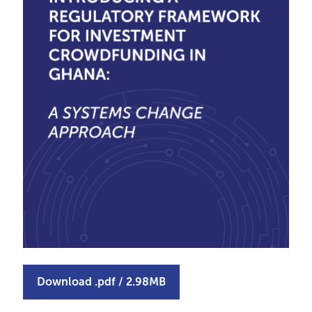
Download
.pdf
/
2.98MB