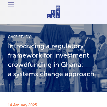
CASE STUDY
Introducing a regulatory
framework for investment
crowdfunding in Ghana:
a systems change approach
14 January 2025