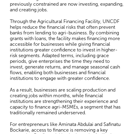
previously constrained are now investing, expanding,
and creating jobs.
Through the Agricultural Financing Facility, UNCDF
helps reduce the financial risks that often prevent
banks from lending to agri-business. By combining
grants with loans, the facility makes financing more
accessible for businesses while giving financial
institutions greater confidence to invest in higher-
risk segments. Adapted terms, including grace
periods, give enterprises the time they need to
invest, generate returns, and manage seasonal cash
flows, enabling both businesses and financial
institutions to engage with greater confidence.
As a result, businesses are scaling production and
creating jobs within months, while financial
institutions are strengthening their experience and
capacity to finance agri-MSMEs, a segment that has
traditionally remained underserved.
For entrepreneurs like Aminata Abdulai and Safinatu
Bockarie, access to finance is removing a key