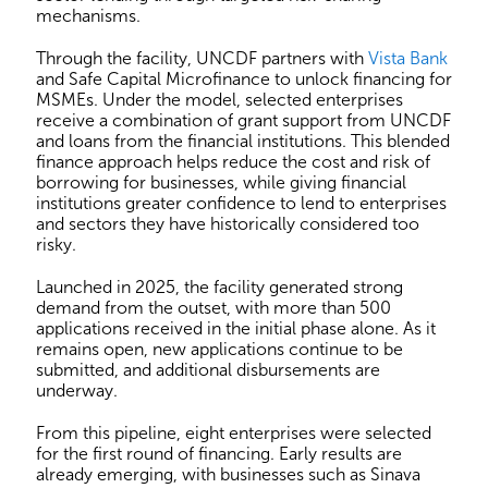
mechanisms.
Through the facility, UNCDF partners with
Vista Bank
and Safe Capital Microfinance to unlock financing for
MSMEs. Under the model, selected enterprises
receive a combination of grant support from UNCDF
and loans from the financial institutions. This blended
finance approach helps reduce the cost and risk of
borrowing for businesses, while giving financial
institutions greater confidence to lend to enterprises
and sectors they have historically considered too
risky.
Launched in 2025, the facility generated strong
demand from the outset, with more than 500
applications received in the initial phase alone. As it
remains open, new applications continue to be
submitted, and additional disbursements are
underway.
From this pipeline, eight enterprises were selected
for the first round of financing. Early results are
already emerging, with businesses such as Sinava