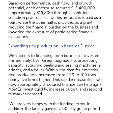
Based on performance, cash flow, and growth
potential, each enterprise secured SLE 400,000
(approximately $16,800) through a bank-led
selection process. Half of this amount is repaid as a
loan, while the other half is provided as a grant,
reducing the financial burden on the business and
lowering the exposure of participating financial
institutions.
Expanding rice production in Kenema District
With access to financing, both businesses invested
immediately. Ever Green upgraded its processing
capacity, acquiring peeling and sealing machines, a
grinder, and a boiler. Within less than four months,
rice production increased from 22.9 to 109 tons,
nearly five times higher. This rapid increase illustrates
how appropriately structured finance can help agri-
MSMEs invest quickly, increase output, and respond
to market demand.
“We are very happy with the funding terms. In
addition, the facility gave us a 90-day grace period,