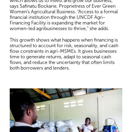
which allows us to invest and grow our business,”
says Safinatu Bockarie, Proprietress of Ever Green
Women’s Agricultural Business. “Access to a formal
financial institution through the UNCDF Agri-
Financing Facility is expanding the market for
women-led agribusinesses to thrive,” she adds.
This growth shows what happens when financing is
structured to account for risk, seasonality, and cash
flow constraints in agri-MSMEs. It gives businesses
time to generate returns, adapt to seasonal cash
flows, and reduce the uncertainty that often limits
both borrowers and lenders.