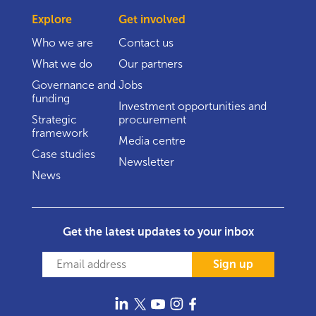
Explore
Get involved
Who we are
Contact us
What we do
Our partners
Governance and
Jobs
funding
Investment opportunities and
Strategic
procurement
framework
Media centre
Case studies
Newsletter
News
Get the latest updates to your inbox
Sign up