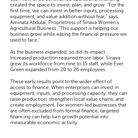
created the space to invest, plan, and grow. “For the
first time, we can invest in better inputs, processing
equipment, and value addition without fear,” says
Aminata Abdulai, Proprietress of Sinava Women’s
Agricultural Business. “This support is helping our
business grow while easing the financial pressure we
used to face.”
As the business expanded, so did its impact.
Increased production required more labor. Sinava
grew its workforce from nine to 15 staff, while Ever
Green expanded from 20 to 26 employees.
These early results point to the wider effect of
access to finance. When enterprises can invest in
equipment, inputs, and processing capacity, they can
raise production, strengthen local value chains, and
create employment. For women-led businesses that
are often excluded from formal finance, targeted
financing can help turn growth potential into
measurable economic activity.