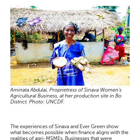
Aminata Abdulai, Proprietress of Sinava Women’s
Agricultural Business, at her production site in Bo
District. Photo: UNCDF.
The experiences of Sinava and Ever Green show
what becomes possible when finance aligns with the
realities of agri-MSMEs. Businesses that were