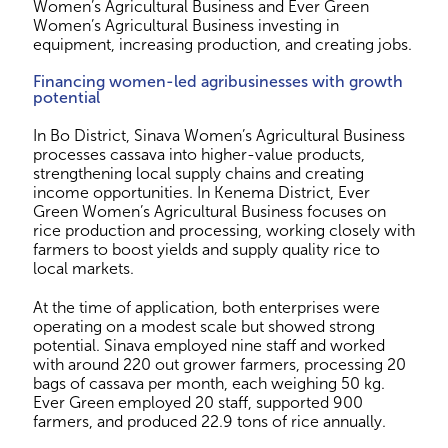
Women’s Agricultural Business and Ever Green
Women’s Agricultural Business investing in
equipment, increasing production, and creating jobs.
Financing women-led agribusinesses with growth
potential
In Bo District, Sinava Women’s Agricultural Business
processes cassava into higher-value products,
strengthening local supply chains and creating
income opportunities. In Kenema District, Ever
Green Women’s Agricultural Business focuses on
rice production and processing, working closely with
farmers to boost yields and supply quality rice to
local markets.
At the time of application, both enterprises were
operating on a modest scale but showed strong
potential. Sinava employed nine staff and worked
with around 220 out grower farmers, processing 20
bags of cassava per month, each weighing 50 kg.
Ever Green employed 20 staff, supported 900
farmers, and produced 22.9 tons of rice annually.