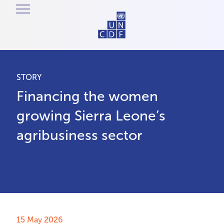
STORY
Financing the women
growing Sierra Leone’s
agribusiness sector
15 May 2026