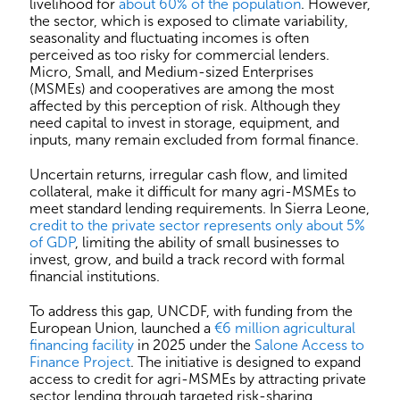
livelihood for
about 60% of the population
. However,
the sector, which is exposed to climate variability,
seasonality and fluctuating incomes is often
perceived as too risky for commercial lenders.
Micro, Small, and Medium-sized Enterprises
(MSMEs) and cooperatives are among the most
affected by this perception of risk. Although they
need capital to invest in storage, equipment, and
inputs, many remain excluded from formal finance.
Uncertain returns, irregular cash flow, and limited
collateral, make it difficult for many agri-MSMEs to
meet standard lending requirements. In Sierra Leone,
credit to the private sector represents only about 5%
of GDP
, limiting the ability of small businesses to
invest, grow, and build a track record with formal
financial institutions.
To address this gap, UNCDF, with funding from the
European Union, launched a
€6 million agricultural
financing facility
in 2025 under the
Salone Access to
Finance Project
. The initiative is designed to expand
access to credit for agri-MSMEs by attracting private
sector lending through targeted risk-sharing