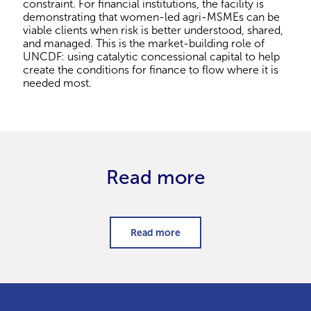
constraint. For financial institutions, the facility is
demonstrating that women-led agri-MSMEs can be
viable clients when risk is better understood, shared,
and managed. This is the market-building role of
UNCDF: using catalytic concessional capital to help
create the conditions for finance to flow where it is
needed most.
Read more
Read more