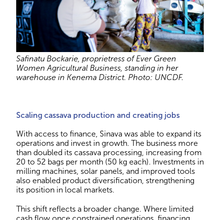
Safinatu Bockarie, proprietress of Ever Green
Women Agricultural Business, standing in her
warehouse in Kenema District. Photo: UNCDF.
Scaling cassava production and creating jobs
With access to finance, Sinava was able to expand its
operations and invest in growth. The business more
than doubled its cassava processing, increasing from
20 to 52 bags per month (50 kg each). Investments in
milling machines, solar panels, and improved tools
also enabled product diversification, strengthening
its position in local markets.
This shift reflects a broader change. Where limited
cash flow once constrained operations, financing