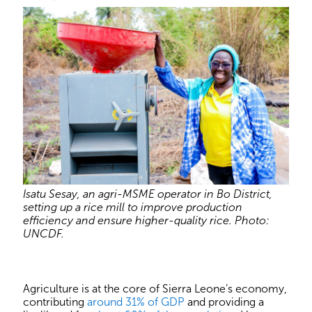
Isatu Sesay, an agri-MSME operator in Bo District,
setting up a rice mill to improve production
efficiency and ensure higher-quality rice. Photo:
UNCDF.
Agriculture is at the core of Sierra Leone’s economy,
contributing
around 31% of GDP
and providing a