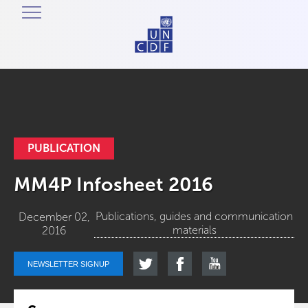
PUBLICATION
MM4P Infosheet 2016
Publications, guides and communication
December 02,
materials
2016
NEWSLETTER SIGNUP