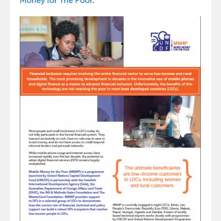
Money for The Poor
.