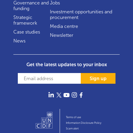
Governance and
Jobs
funding
Investment opportunities and
Strategic
procurement
framework
Media centre
Case studies
Newsletter
News
Get the latest updates to your inbox
Sign up
Terms of use
Information Disclosure Policy
Scam alert