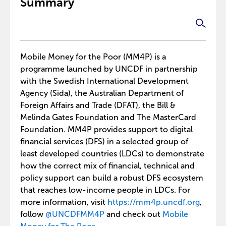
Summary
Mobile Money for the Poor (MM4P) is a
programme launched by UNCDF in partnership
with the Swedish International Development
Agency (Sida), the Australian Department of
Foreign Affairs and Trade (DFAT), the Bill &
Melinda Gates Foundation and The MasterCard
Foundation. MM4P provides support to digital
financial services (DFS) in a selected group of
least developed countries (LDCs) to demonstrate
how the correct mix of financial, technical and
policy support can build a robust DFS ecosystem
that reaches low-income people in LDCs. For
more information, visit
https://mm4p.uncdf.org
,
follow
@UNCDFMM4P
and check out
Mobile