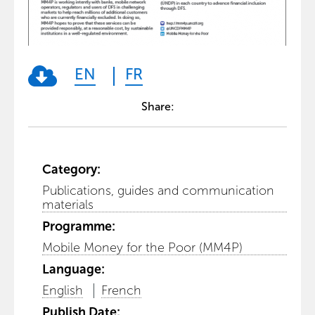
EN
FR
Share:
Category:
Publications, guides and communication
materials
Programme:
Mobile Money for the Poor (MM4P)
Language:
English
French
Publish Date: