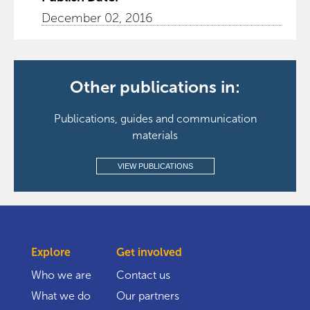
December 02, 2016
Other publications in:
Publications, guides and communication
materials
VIEW PUBLICATIONS
Explore
Get involved
Who we are
Contact us
What we do
Our partners