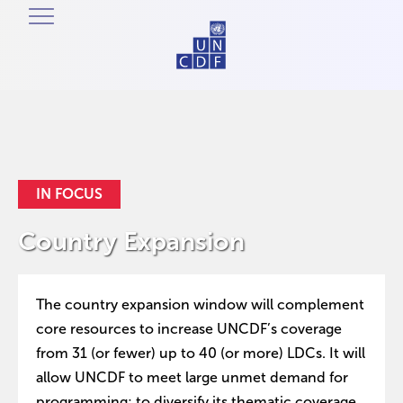
IN FOCUS
Country Expansion
The country expansion window will complement
core resources to increase UNCDF’s coverage
from 31 (or fewer) up to 40 (or more) LDCs. It will
allow UNCDF to meet large unmet demand for
programming; to diversify its thematic coverage