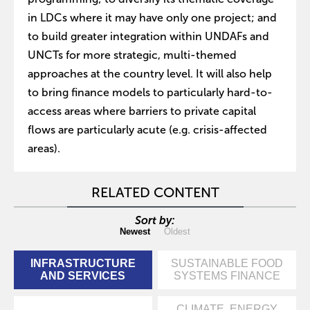
in LDCs where it may have only one project; and
to build greater integration within UNDAFs and
UNCTs for more strategic, multi-themed
approaches at the country level. It will also help
to bring finance models to particularly hard-to-
access areas where barriers to private capital
flows are particularly acute (e.g. crisis-affected
areas).
RELATED CONTENT
Sort by:
Newest
Oldest
INFRASTRUCTURE
SUSTAINABLE FOOD
AND SERVICES
SYSTEMS FINANCE
CLIMATE, ENERGY