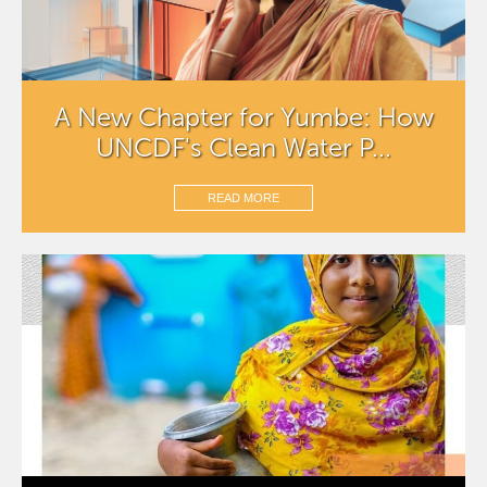
A New Chapter for Yumbe: How
UNCDF's Clean Water P...
READ MORE