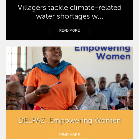
Villagers tackle climate-related
water shortages w...
READ MORE
DELPAZ: Empowering Women
READ MORE