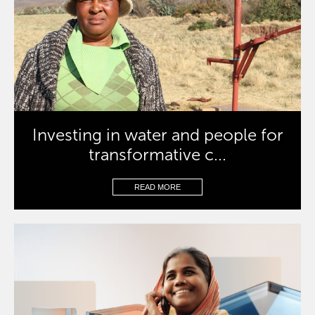
Investing in water and people for
transformative c...
READ MORE