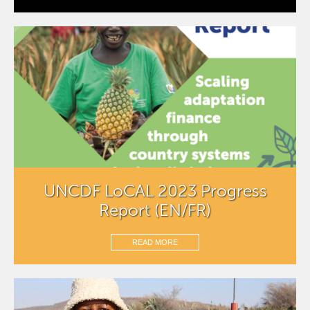
UNCDF LoCAL 2023 Progress
Report (EN/FR)
READ MORE