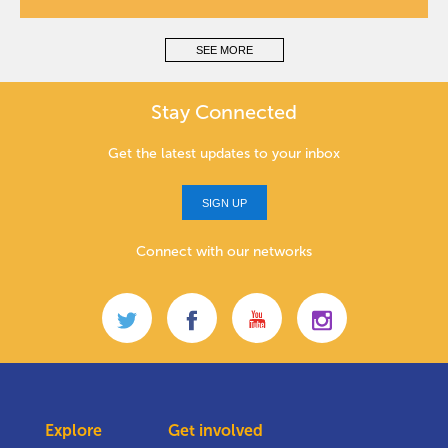
SEE MORE
Stay Connected
Get the latest updates to your inbox
SIGN UP
Connect with our networks
Explore
Get involved