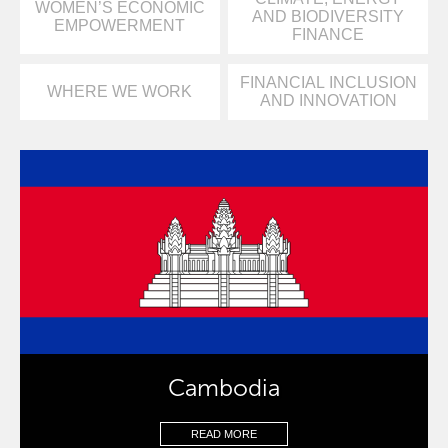
WOMEN’S ECONOMIC
AND BIODIVERSITY
EMPOWERMENT
FINANCE
FINANCIAL INCLUSION
WHERE WE WORK
AND INNOVATION
Cambodia
READ MORE