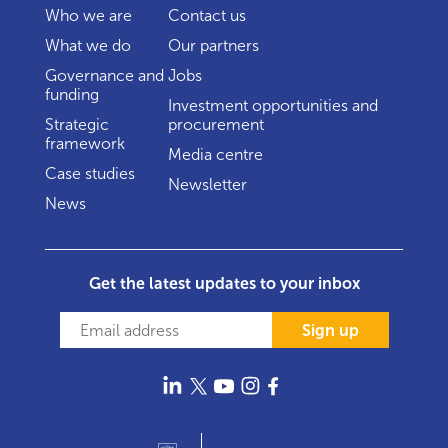
Who we are
Contact us
What we do
Our partners
Governance and
Jobs
funding
Investment opportunities and
Strategic
procurement
framework
Media centre
Case studies
Newsletter
News
Get the latest updates to your inbox
Sign up