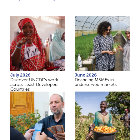
July 2026
June 2026
Discover UNCDF’s work
Financing MSMEs in
across Least Developed
underserved markets
Countries