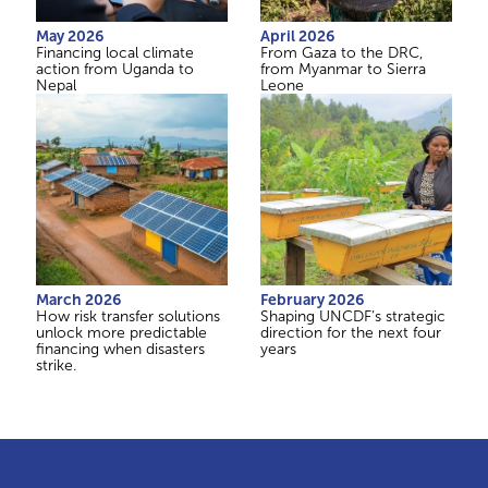
May 2026
April 2026
Financing local climate
From Gaza to the DRC,
action from Uganda to
from Myanmar to Sierra
Nepal
Leone
March 2026
February 2026
How risk transfer solutions
Shaping UNCDF’s strategic
unlock more predictable
direction for the next four
financing when disasters
years
strike.