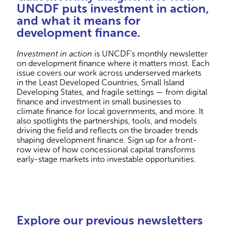
UNCDF puts investment in action,
and what it means for
development finance.
Investment in action
is UNCDF's monthly newsletter
on development finance where it matters most. Each
issue covers our work across underserved markets
in the Least Developed Countries, Small Island
Developing States, and fragile settings — from digital
finance and investment in small businesses to
climate finance for local governments, and more. It
also spotlights the partnerships, tools, and models
driving the field and reflects on the broader trends
shaping development finance. Sign up for a front-
row view of how concessional capital transforms
early-stage markets into investable opportunities.
Explore our previous newsletters