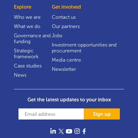
Explore
Get involved
Who we are
Contact us
What we do
Our partners
Governance and
Jobs
funding
Investment opportunities and
Strategic
procurement
framework
Media centre
Case studies
Newsletter
News
Get the latest updates to your inbox
Sign up