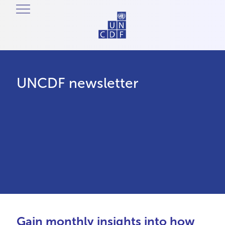
UNCDF newsletter
Gain monthly insights into how