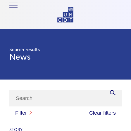
Search results
News
Filter
Clear filters
STORY