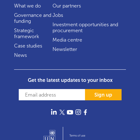
What we do
Our partners
Governance and
Jobs
funding
Investment opportunities and
Strategic
procurement
framework
Media centre
Case studies
Newsletter
News
Get the latest updates to your inbox
Sign up
Terms of use