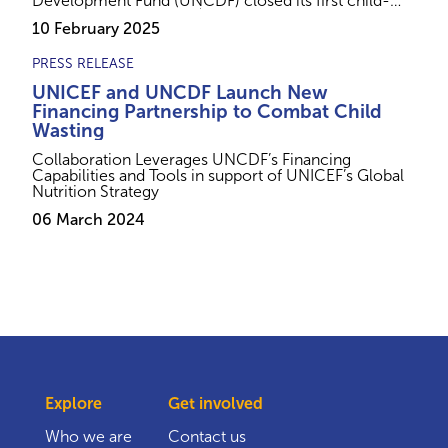
Development Fund (UNCDF) closed its first child-
lens investment with a $2.5 million USD loan to Ariel
10 February 2025
Foods FZE, a Nigerian company specializing in
lifesaving therapeutic foods for children.
PRESS RELEASE
UNICEF and UNCDF Launch New
Financing Partnership to Combat Child
Wasting
Collaboration Leverages UNCDF’s Financing
Capabilities and Tools in support of UNICEF’s Global
Nutrition Strategy
06 March 2024
Explore
Get involved
Who we are
Contact us