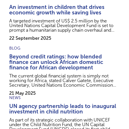
An investment in children that drives
economic growth while saving lives
A targeted investment of US$ 2.5 million by the
United Nations Capital Development Fund is set to
prompt a humanitarian supply chain overhaul and
save the lives of thousands more children every year.
22 September 2025
BLOG
Beyond credit ratings: how blended
finance can unlock African domestic
finance for African development
The current global financial system is simply not
working for Africa, stated Calver Gatete, Executive
Secretary, United Nations Economic Commission
for Africa at the 2025 World Bank Group and
21 May 2025
International Monetary Fund Spring Meetings,
NEWS
expressing frustration on the fact that only 2 of 54
African countries are holding investment-grade
UN agency partnership leads to inaugural
credit ratings despite its combined GDP of US$3
investment in child nutrition
trillion and be...
As part of its strategic collaboration with UNICEF
under the Child Nutrition Fund, the UN Capital