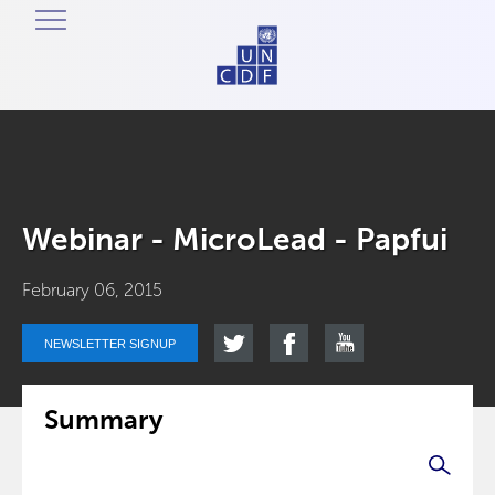
Webinar - MicroLead - Papfui
February 06, 2015
NEWSLETTER SIGNUP
Summary