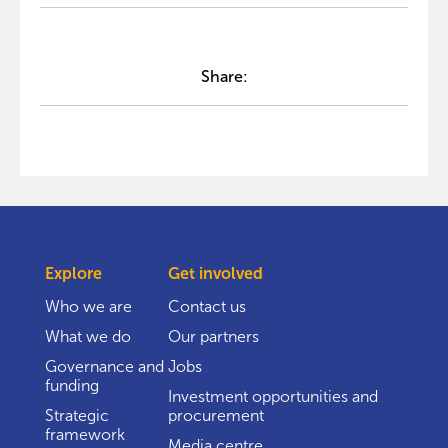
Share:
Explore
Get involved
Who we are
Contact us
What we do
Our partners
Governance and
Jobs
funding
Investment opportunities and
Strategic
procurement
framework
Media centre