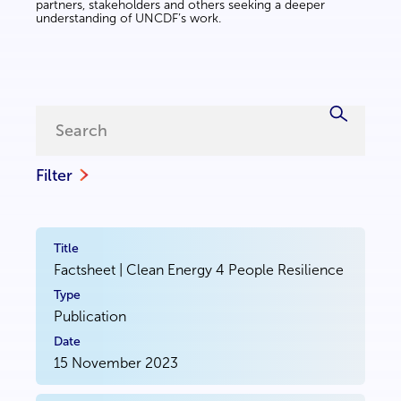
partners, stakeholders and others seeking a deeper
understanding of UNCDF’s work.
Filter
Factsheet | Clean Energy 4 People Resilience
Publication
15 November 2023