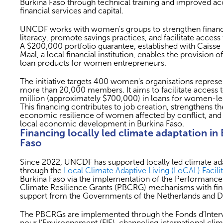
Burkina Faso through technical training and improved ac
financial services and capital.
UNCDF works with women's groups to strengthen financ
literacy, promote savings practices, and facilitate access 
A $200,000 portfolio guarantee, established with Caisse 
Maal, a local financial institution, enables the provision of
loan products for women entrepreneurs.
The initiative targets 400 women's organisations represe
more than 20,000 members. It aims to facilitate access
million (approximately $700,000) in loans for women-l
This financing contributes to job creation, strengthens th
economic resilience of women affected by conflict, and
local economic development in Burkina Faso.
Financing locally led climate adaptation in
Faso
Since 2022, UNCDF has supported locally led climate ad
through the
Local Climate Adaptive Living (LoCAL) Facili
Burkina Faso via the implementation of the Performanc
Climate Resilience Grants (PBCRG) mechanisms with fin
support from the Governments of the Netherlands and 
The PBCRGs are implemented through the Fonds d’Inter
pour l’Environnement (FIE), channeling international cli