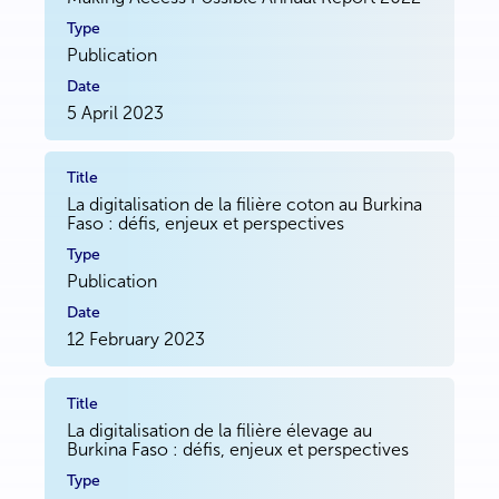
Publication
5 April 2023
La digitalisation de la filière coton au Burkina
Faso : défis, enjeux et perspectives
Publication
12 February 2023
La digitalisation de la filière élevage au
Burkina Faso : défis, enjeux et perspectives