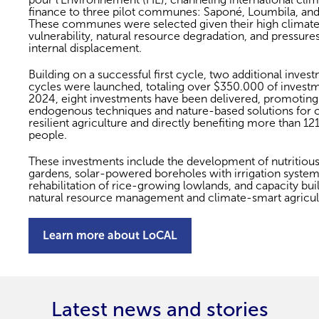
finance to three pilot communes: Saponé, Loumbila, and
These communes were selected given their high climat
vulnerability, natural resource degradation, and pressures
internal displacement.
Building on a successful first cycle, two additional inves
cycles were launched, totaling over $350.000 of investm
2024, eight investments have been delivered, promoting
endogenous techniques and nature-based solutions for 
resilient agriculture and directly benefiting more than 12
people.
These investments include the development of nutritiou
gardens, solar-powered boreholes with irrigation system
rehabilitation of rice-growing lowlands, and capacity buil
natural resource management and climate-smart agricul
Learn more about LoCAL
Latest news and stories