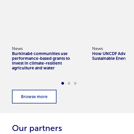
News
News
Burkinabé communities use
How UNCDF Advanc
performance-based grants to
Sustainable Energy A
invest in climate-resilient
agriculture and water
Our partners