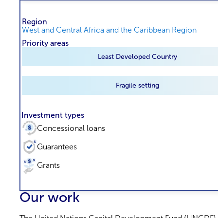
Region
West and Central Africa and the Caribbean Region
Priority areas
Least Developed Country
Fragile setting
Investment types
Concessional loans
Guarantees
Grants
Our work