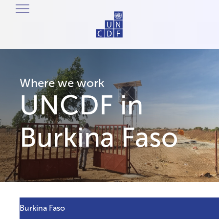
Where we work
UNCDF in
Burkina Faso
Burkina Faso