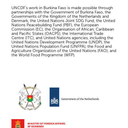
UNCDF's work in Burkina Faso is made possible through
partnerships with the Government of Burkina Faso, the
Governments of the Kingdom of the Netherlands and
Denmark, the United Nations Joint SDG Fund, the United
Nations Peacebuilding Fund (PBF), the European
Commission (EC), the Organisation of African, Caribbean
and Pacific States (OACPS), the International Trade
Centre (ITC), and United Nations agencies, including the
United Nations Development Programme (UNDP), the
United Nations Population Fund (UNFPA), the Food and
Agriculture Organization of the United Nations (FAO), and
the World Food Programme (WFP).