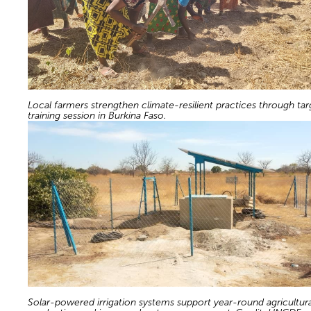
Local farmers strengthen climate-resilient practices through ta
training session in Burkina Faso.
Solar-powered irrigation systems support year-round agricultura