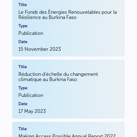
Le Fonds des Énergies Renouvelables pour la
Résilience au Burkina Faso
Publication
15 November 2023
Réduction d'échelle du changement
climatique au Burkina Faso
Publication
17 May 2023
Making Access Possible Annual Report 2022