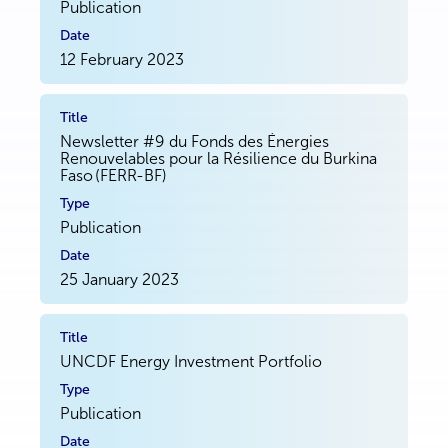
Publication
12 February 2023
Newsletter #9 du Fonds des Énergies
Renouvelables pour la Résilience du Burkina
Faso (FERR-BF)
Publication
25 January 2023
UNCDF Energy Investment Portfolio
Publication