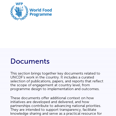
Documents
This section brings together key documents related to
UNCDF’s work in the country. It includes a curated
selection of publications, papers, and reports that reflect
the scope of engagement at country level, from
programme design to implementation and outcomes.
These documents offer additional context on how
initiatives are developed and delivered, and how
partnerships contribute to advancing national priorities.
They are intended to support transparency, facilitate
knowledge sharing and serve as a practical resource for