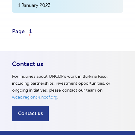
1 January 2023
Page
1
Contact us
For inquiries about UNCDF’s work in Burkina Faso,
including partnerships, investment opportunities, or
ongoing initiatives, please contact our team on
wcac.region@uncdf.org
.
Contact us