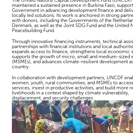
The United Nations Capital Development Fund (UNCDF)
maintained a sustained presence in Burkina Faso, support
Government in advancing development finance and deli
locally led solutions. Its work is anchored in strong partn
with donors, including the Governments of the Netherla
Denmark, as well as the Joint SDG Fund and the United 
Peacebuilding Fund.
Through innovative financing instruments, technical assi
partnerships with financial institutions and local authori
expands access to finance, strengthens local economic 
supports the growth of micro, small and medium-sized e
(MSMEs), and advances climate-resilient development a
country.
In collaboration with development partners, UNCDF ena
women, youth, rural communities, and MSMEs to access 
services, invest in productive activities, and build more re
livelihoods in a context shaped by climate vulnerability,
displacement, and security challenges.