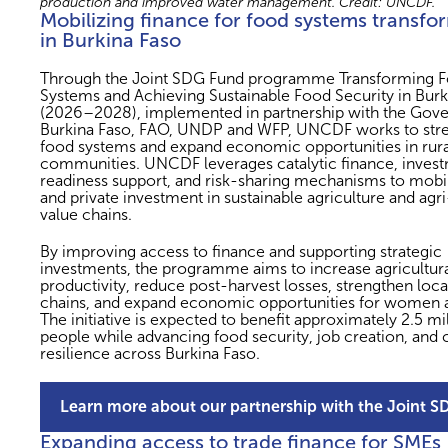
production and improved water management. Credit: UNCDF.
Mobilizing finance for food systems transfo
in Burkina Faso
Through the Joint SDG Fund programme Transforming 
Systems and Achieving Sustainable Food Security in Burk
(2026–2028), implemented in partnership with the Gov
Burkina Faso, FAO, UNDP and WFP, UNCDF works to str
food systems and expand economic opportunities in rura
communities. UNCDF leverages catalytic finance, inves
readiness support, and risk-sharing mechanisms to mobil
and private investment in sustainable agriculture and agr
value chains.
By improving access to finance and supporting strategic
investments, the programme aims to increase agricultur
productivity, reduce post-harvest losses, strengthen loca
chains, and expand economic opportunities for women 
The initiative is expected to benefit approximately 2.5 mi
people while advancing food security, job creation, and 
resilience across Burkina Faso.
Learn more about our partnership with the Joint 
Expanding access to trade finance for SMEs