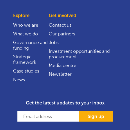
Explore
Get involved
Who we are
Contact us
What we do
Our partners
Governance and
Jobs
funding
Investment opportunities and
Strategic
procurement
framework
Media centre
Case studies
Newsletter
News
Get the latest updates to your inbox
Sign up