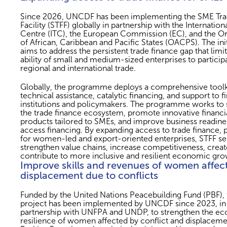
Since 2026, UNCDF has been implementing the SME Tra
Facility (STFF) globally in partnership with the Internation
Centre (ITC), the European Commission (EC), and the Or
of African, Caribbean and Pacific States (OACPS). The init
aims to address the persistent trade finance gap that limit
ability of small and medium-sized enterprises to participa
regional and international trade.
Globally, the programme deploys a comprehensive toolk
technical assistance, catalytic financing, and support to f
institutions and policymakers. The programme works to 
the trade finance ecosystem, promote innovative financi
products tailored to SMEs, and improve business readine
access financing. By expanding access to trade finance, p
for women-led and export-oriented enterprises, STFF se
strengthen value chains, increase competitiveness, creat
contribute to more inclusive and resilient economic gro
Improve skills and revenues of women affec
displacement due to conflicts
Funded by the United Nations Peacebuilding Fund (PBF), t
project has been implemented by UNCDF since 2023, in
partnership with UNFPA and UNDP, to strengthen the e
resilience of women affected by conflict and displaceme