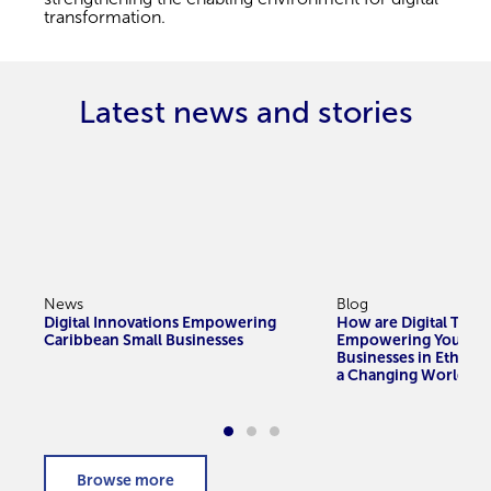
transformation.
Latest news and stories
News
Blog
Digital Innovations Empowering
How are Digital Tools
Caribbean Small Businesses
Empowering Youth-
Businesses in Ethiopi
a Changing World?