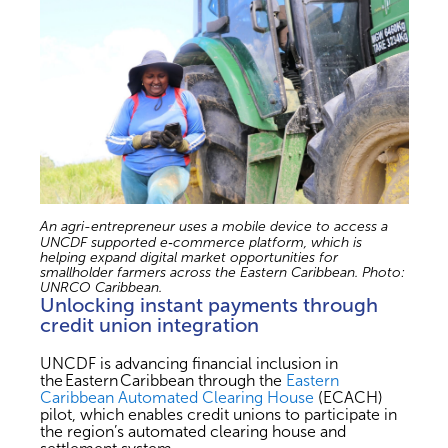
An agri-entrepreneur uses a mobile device to access a
UNCDF supported e‑commerce platform, which is
helping expand digital market opportunities for
smallholder farmers across the Eastern Caribbean. Photo:
UNRCO Caribbean.
Unlocking instant payments through
credit union integration
UNCDF is advancing financial inclusion in
the Eastern Caribbean through the
Eastern
Caribbean Automated Clearing House
(ECACH)
pilot, which enables credit unions to participate in
the region’s automated clearing house and