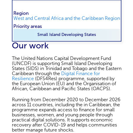
Region
West and Central Africa and the Caribbean Region
Priority areas
Small Island Developing States
Our work
The United Nations Capital Development Fund
(UNCDF) is supporting Small Island Developing
States (SIDS) in Trinidad and Tobago and the Eastern
Caribbean through the
Digital Finance for
Resilience
(DFS4Res) programme, supported by
the European Union (EU) and the Organisation of
African, Caribbean and Pacific States (OACPS).
Running from December 2020 to December 2026
across 11 countries, including the in Caribbean, the
programme expands access to finance for small
businesses, women, and young people through
practical digital solutions. It supports economic
recovery after COVID-19 and helps communities
better manage future shocks.