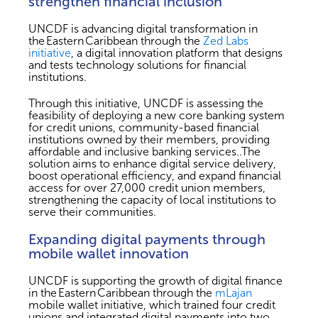
strengthen financial inclusion
UNCDF is advancing digital transformation in
the Eastern Caribbean through the
Zed Labs
initiative
, a digital innovation platform that designs
and tests technology solutions for financial
institutions.
Through this initiative, UNCDF is assessing the
feasibility of deploying a new core banking system
for credit unions, community-based financial
institutions owned by their members, providing
affordable and inclusive banking services..The
solution aims to enhance digital service delivery,
boost operational efficiency, and expand financial
access for over 27,000 credit union members,
strengthening the capacity of local institutions to
serve their communities.
Expanding digital payments through
mobile wallet innovation
UNCDF is supporting the growth of digital finance
in the Eastern Caribbean through the
mLajan
mobile wallet initiative, which trained four credit
unions and integrated digital payments into two