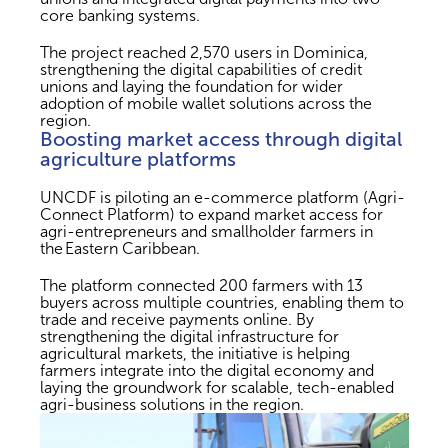
core banking systems.
The project reached 2,570 users in Dominica,
strengthening the digital capabilities of credit
unions and laying the foundation for wider
adoption of mobile wallet solutions across the
region.
Boosting market access through digital
agriculture platforms
UNCDF is piloting an e-commerce platform (Agri-
Connect Platform) to expand market access for
agri-entrepreneurs and smallholder farmers in
the Eastern Caribbean.
The platform connected 200 farmers with 13
buyers across multiple countries, enabling them to
trade and receive payments online. By
strengthening the digital infrastructure for
agricultural markets, the initiative is helping
farmers integrate into the digital economy and
laying the groundwork for scalable, tech-enabled
agri-business solutions in the region.