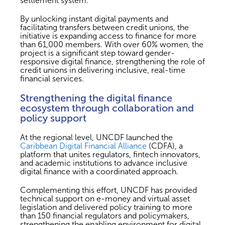
settlement system.
By unlocking instant digital payments and
facilitating transfers between credit unions, the
initiative is expanding access to finance for more
than 61,000 members. With over 60% women, the
project is a significant step toward gender-
responsive digital finance, strengthening the role of
credit unions in delivering inclusive, real-time
financial services.
Strengthening the digital finance
ecosystem through collaboration and
policy support
At the regional level, UNCDF launched the
Caribbean Digital Financial Alliance
(CDFA), a
platform that unites regulators, fintech innovators,
and academic institutions to advance inclusive
digital finance with a coordinated approach.
Complementing this effort, UNCDF has provided
technical support on e-money and virtual asset
legislation and delivered policy training to more
than 150 financial regulators and policymakers,
strengthening the enabling environment for digital