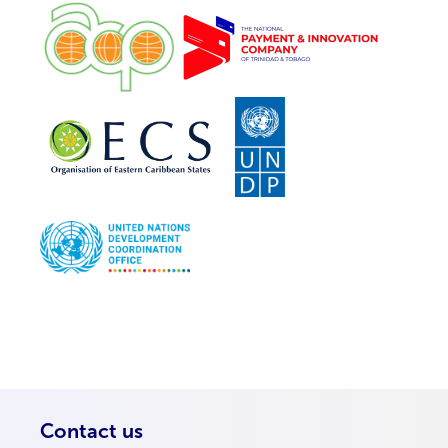
Contact us