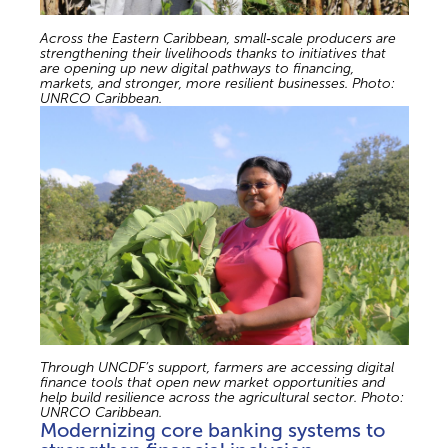
Across the Eastern Caribbean, small‑scale producers are
strengthening their livelihoods thanks to initiatives that
are opening up new digital pathways to financing,
markets, and stronger, more resilient businesses. Photo:
UNRCO Caribbean.
Through UNCDF’s support, farmers are accessing digital
finance tools that open new market opportunities and
help build resilience across the agricultural sector. Photo:
UNRCO Caribbean.
Modernizing core banking systems to