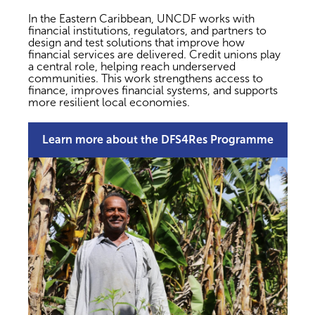
In the Eastern Caribbean, UNCDF works with
financial institutions, regulators, and partners to
design and test solutions that improve how
financial services are delivered. Credit unions play
a central role, helping reach underserved
communities. This work strengthens access to
finance, improves financial systems, and supports
more resilient local economies.
Learn more about the DFS4Res Programme