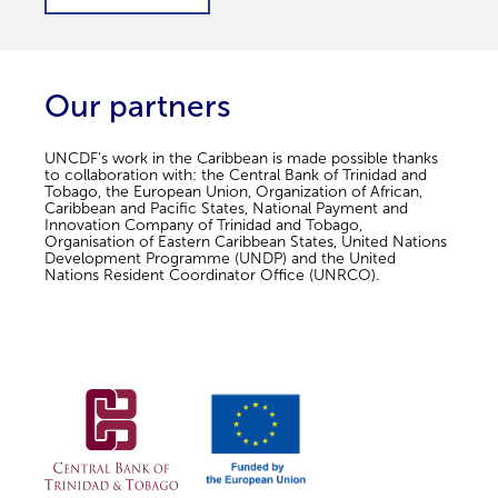
Our partners
UNCDF’s work in the Caribbean is made possible thanks
to collaboration with: the Central Bank of Trinidad and
Tobago, the European Union, Organization of African,
Caribbean and Pacific States, National Payment and
Innovation Company of Trinidad and Tobago,
Organisation of Eastern Caribbean States, United Nations
Development Programme (UNDP) and the United
Nations Resident Coordinator Office (UNRCO).