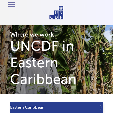
Where we work
UNCDF in
Eastern
Caribbean
Eastern Caribbean