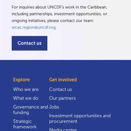
For inquiries about UNCDF’s work in the Caribbean,
including partnerships, investment opportunities, or
ongoing initiatives, please contact our team
wcac.region@uncdf.org
.
Contact us
Explore
Get involved
Who we are
Contact us
What we do
Our partners
Governance and
Jobs
funding
Investment opportunities and
Strategic
procurement
framework
Media centre