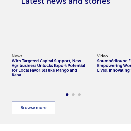
Latest news and stories
News
Video
With Targeted Capital Support, New
Soumbédioune Fi
Agribusiness Unlocks Export Potential
Empowering Wom
for Local Favorites like Mango and
Lives, Innovating
Kaba