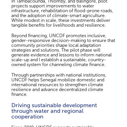
In Tambacounda, Thiomby, and Balingore, pilot
projects support improvements to water
infrastructure, rehabilitation of flood-prone roads,
and the adoption of climate-smart agriculture.
While modest in scale, these investments deliver
tangible benefits for livelihoods and resilience.
Beyond financing, UNCDF promotes inclusive,
gender-responsive decision-making to ensure that
community priorities shape local adaptation
strategies and solutions. The pilot phase will
generate evidence and lessons to inform national
scale-up and l establish a sustainable, country-
owned system for channeling climate finance.
Through partnerships with national institutions,
UNCDF helps Senegal mobilize domestic and
international resources to strengthen climate
resilience and advance decentralized climate
finance.
Driving sustainable development
through water and regional
cooperation