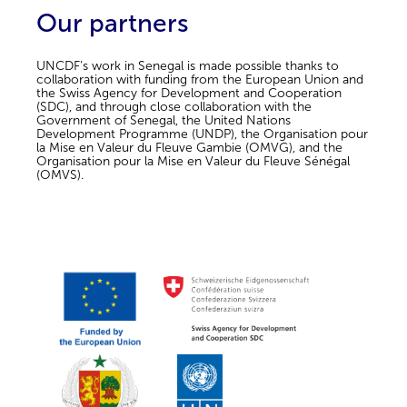
Our partners
UNCDF’s work in Senegal is made possible thanks to
collaboration with funding from the European Union and
the Swiss Agency for Development and Cooperation
(SDC), and through close collaboration with the
Government of Senegal, the United Nations
Development Programme (UNDP), the Organisation pour
la Mise en Valeur du Fleuve Gambie (OMVG), and the
Organisation pour la Mise en Valeur du Fleuve Sénégal
(OMVS).