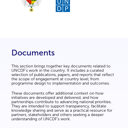
Documents
This section brings together key documents related to
UNCDF’s work in the country. It includes a curated
selection of publications, papers, and reports that reflect
the scope of engagement at country level, from
programme design to implementation and outcomes.
These documents offer additional context on how
initiatives are developed and delivered, and how
partnerships contribute to advancing national priorities.
They are intended to support transparency, facilitate
knowledge sharing and serve as a practical resource for
partners, stakeholders and others seeking a deeper
understanding of UNCDF’s work.