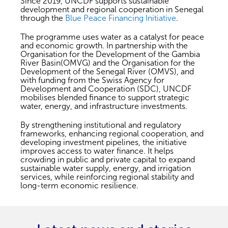
Since 2019, UNCDF supports sustainable
development and regional cooperation in Senegal
through the
Blue Peace Financing Initiative
.
The programme uses water as a catalyst for peace
and economic growth. In partnership with the
Organisation for the Development of the Gambia
River Basin(OMVG) and the Organisation for the
Development of the Senegal River (OMVS), and
with funding from the Swiss Agency for
Development and Cooperation (SDC), UNCDF
mobilises blended finance to support strategic
water, energy, and infrastructure investments.
By strengthening institutional and regulatory
frameworks, enhancing regional cooperation, and
developing investment pipelines, the initiative
improves access to water finance. It helps
crowding in public and private capital to expand
sustainable water supply, energy, and irrigation
services, while reinforcing regional stability and
long-term economic resilience.