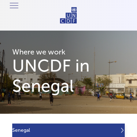
Where we work
UNCDF in
Senegal
Senegal