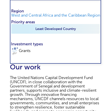
Region
West and Central Africa and the Caribbean Region
Priority areas
Least Developed Country
Investment types
Grants
Our work
The United Nations Capital Development Fund
(UNCDF), in close collaboration with the
Government of Senegal and development
partners, supports inclusive and climate-resilient
growth. Through innovative financing
mechanisms, UNCDF channels resources to local
governments, communities, and small enterprises
to strengthen resilience, foster sustainable