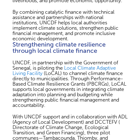
livelihoods, and promote economic opportunity.
By combining catalytic finance with technical
assistance and partnerships with national
institutions, UNCDF helps local authorities
implement climate solutions, strengthen public
financial management, and promote inclusive
economic development.
Strengthening climate resilience
through local climate finance
UNCDF, in partnership with the Government of
Senegal, is piloting the
Local Climate Adaptive
Living Facility
(LoCAL) to channel climate finance
directly to municipalities. Through Performance-
Based Climate Resilience Grants (PBCRGs), LoCAL
supports local governments in integrating climate
adaptation into planning and budgeting while
strengthening public financial management and
accountability.
With UNCDF support and in collaboration with ADL
(Agency of Local Development) and DCCTEFV (
Directorate of Climate Change, Ecological
Transition, and Green Financing), three pilot
communes—Tambacounda, Thiomby, and