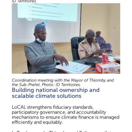
ID Territoires.
Coordination meeting with the Mayor of Thiomby and
the Sub-Prefet. Photo: ID Territoires.
Building national ownership and
scalable climate solutions
LoCAL strengthens fiduciary standards,
participatory governance, and accountability
mechanisms to ensure climate finance is managed
efficiently and equitably.