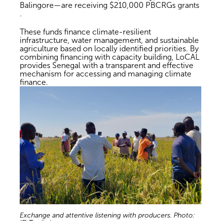
Balingore—are receiving $210,000 PBCRGs grants
.
These funds finance climate-resilient
infrastructure, water management, and sustainable
agriculture based on locally identified priorities. By
combining financing with capacity building, LoCAL
provides Senegal with a transparent and effective
mechanism for accessing and managing climate
finance.
Exchange and attentive listening with producers. Photo: