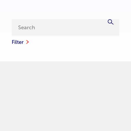
Filter
Contact us
For inquiries about UNCDF’s work in Senegal, including
partnerships, investment opportunities, or ongoing
initiatives, please contact our team on: