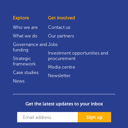
Explore
Get involved
Who we are
Contact us
What we do
Our partners
Governance and
Jobs
funding
Investment opportunities and
Strategic
procurement
framework
Media centre
Case studies
Newsletter
News
Get the latest updates to your inbox
Sign up