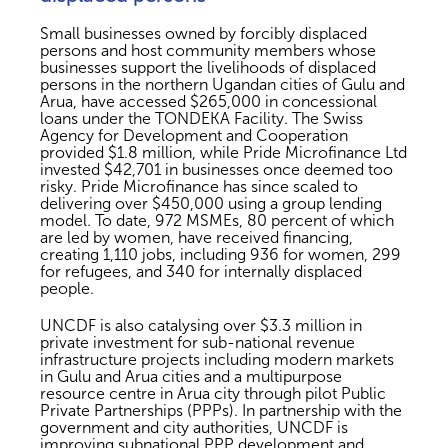
Small businesses owned by forcibly displaced
persons and host community members whose
businesses support the livelihoods of displaced
persons in the northern Ugandan cities of Gulu and
Arua, have accessed $265,000 in concessional
loans under the TONDEKA Facility. The Swiss
Agency for Development and Cooperation
provided $1.8 million, while Pride Microfinance Ltd
invested $42,701 in businesses once deemed too
risky. Pride Microfinance has since scaled to
delivering over $450,000 using a group lending
model. To date, 972 MSMEs, 80 percent of which
are led by women, have received financing,
creating 1,110 jobs, including 936 for women, 299
for refugees, and 340 for internally displaced
people.
UNCDF is also catalysing over $3.3 million in
private investment for sub-national revenue
infrastructure projects including modern markets
in Gulu and Arua cities and a multipurpose
resource centre in Arua city through pilot Public
Private Partnerships (PPPs). In partnership with the
government and city authorities, UNCDF is
improving subnational PPP development and