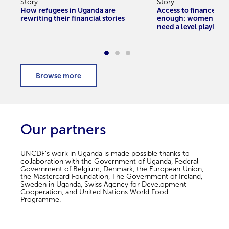
Story
Story
How refugees in Uganda are
Access to finance alo
rewriting their financial stories
enough: women entr
need a level playing f
Our partners
UNCDF’s work in Uganda is made possible thanks to
collaboration with the Government of Uganda, Federal
Government of Belgium, Denmark, the European Union,
the Mastercard Foundation, The Government of Ireland,
Sweden in Uganda, Swiss Agency for Development
Cooperation, and United Nations World Food
Programme.