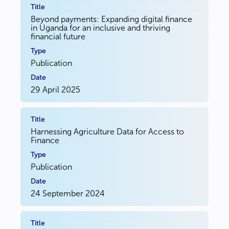
Beyond payments: Expanding digital finance
in Uganda for an inclusive and thriving
financial future
Publication
29 April 2025
Harnessing Agriculture Data for Access to
Finance
Publication
24 September 2024