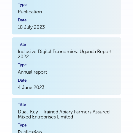
Publication
18 July 2023
Inclusive Digital Economies: Uganda Report
2022
Annual report
4 June 2023
Dual-Key - Trained Apiary Farmers Assured
Mixed Entreprises Limited
Publication