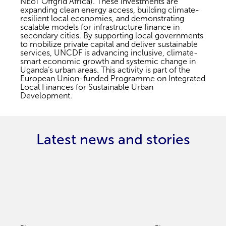
NEoT Offgrid Africa). These investments are
expanding clean energy access, building climate-
resilient local economies, and demonstrating
scalable models for infrastructure finance in
secondary cities. By supporting local governments
to mobilize private capital and deliver sustainable
services, UNCDF is advancing inclusive, climate-
smart economic growth and systemic change in
Uganda’s urban areas. This activity is part of the
European Union-funded Programme on Integrated
Local Finances for Sustainable Urban
Development.
Latest news and stories