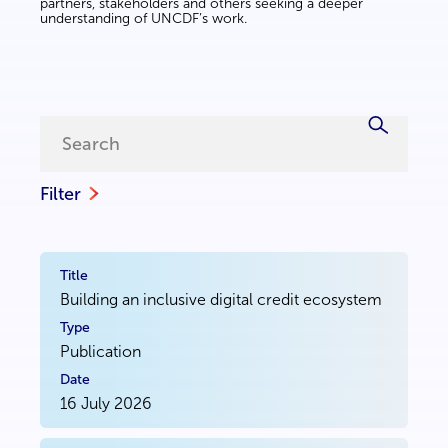
partners, stakeholders and others seeking a deeper
understanding of UNCDF’s work.
Filter
Building an inclusive digital credit ecosystem
Publication
16 July 2026