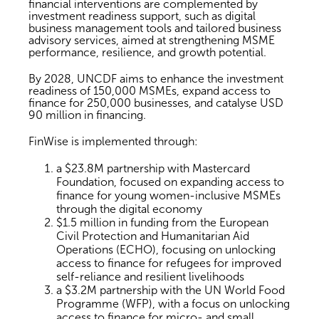
financial interventions are complemented by
investment readiness support, such as digital
business management tools and tailored business
advisory services, aimed at strengthening MSME
performance, resilience, and growth potential.
By 2028, UNCDF aims to enhance the investment
readiness of 150,000 MSMEs, expand access to
finance for 250,000 businesses, and catalyse USD
90 million in financing.
FinWise is implemented through:
a $23.8M partnership with Mastercard
Foundation, focused on expanding access to
finance for young women-inclusive MSMEs
through the digital economy
$1.5 million in funding from the European
Civil Protection and Humanitarian Aid
Operations (ECHO), focusing on unlocking
access to finance for refugees for improved
self-reliance and resilient livelihoods
a $3.2M partnership with the UN World Food
Programme (WFP), with a focus on unlocking
access to finance for micro- and small