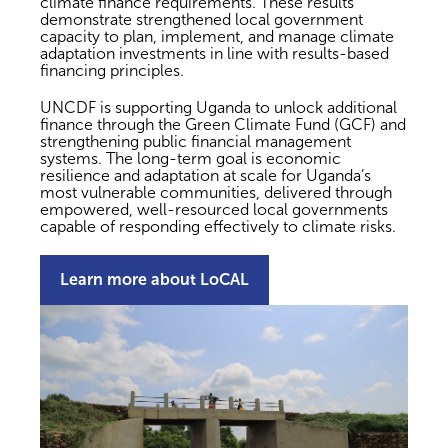
climate finance requirements. These results
demonstrate strengthened local government
capacity to plan, implement, and manage climate
adaptation investments in line with results-based
financing principles.
UNCDF is supporting Uganda to unlock additional
finance through the Green Climate Fund (GCF) and
strengthening public financial management
systems. The long-term goal is economic
resilience and adaptation at scale for Uganda’s
most vulnerable communities, delivered through
empowered, well-resourced local governments
capable of responding effectively to climate risks.
Learn more about LoCAL