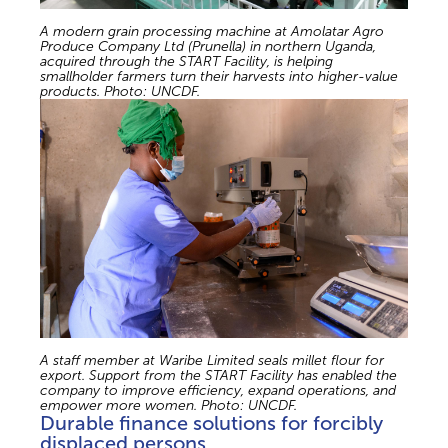
A modern grain processing machine at Amolatar Agro
Produce Company Ltd (Prunella) in northern Uganda,
acquired through the START Facility, is helping
smallholder farmers turn their harvests into higher-value
products. Photo: UNCDF.
A staff member at Waribe Limited seals millet flour for
export. Support from the START Facility has enabled the
company to improve efficiency, expand operations, and
empower more women. Photo: UNCDF.
Durable finance solutions for forcibly
displaced persons