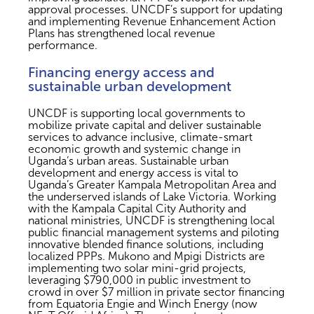
approval processes. UNCDF’s support for updating
and implementing Revenue Enhancement Action
Plans has strengthened local revenue
performance.
Financing energy access and
sustainable urban development
UNCDF is supporting local governments to
mobilize private capital and deliver sustainable
services to advance inclusive, climate-smart
economic growth and systemic change in
Uganda’s urban areas. Sustainable urban
development and energy access is vital to
Uganda’s Greater Kampala Metropolitan Area and
the underserved islands of Lake Victoria. Working
with the Kampala Capital City Authority and
national ministries, UNCDF is strengthening local
public financial management systems and piloting
innovative blended finance solutions, including
localized PPPs. Mukono and Mpigi Districts are
implementing two solar mini-grid projects,
leveraging $790,000 in public investment to
crowd in over $7 million in private sector financing
from Equatoria Engie and Winch Energy (now