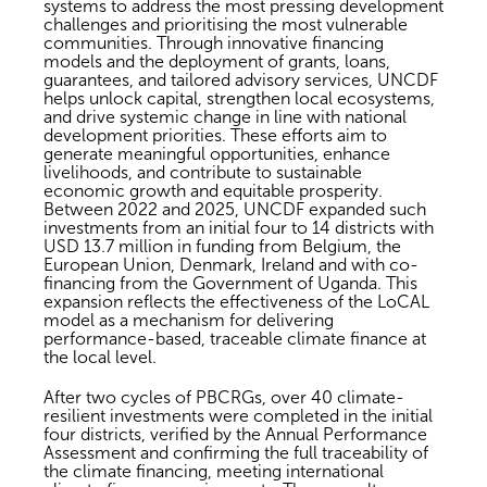
systems to address the most pressing development
challenges and prioritising the most vulnerable
communities. Through innovative financing
models and the deployment of grants, loans,
guarantees, and tailored advisory services, UNCDF
helps unlock capital, strengthen local ecosystems,
and drive systemic change in line with national
development priorities. These efforts aim to
generate meaningful opportunities, enhance
livelihoods, and contribute to sustainable
economic growth and equitable prosperity.
Between 2022 and 2025, UNCDF expanded such
investments from an initial four to 14 districts with
USD 13.7 million in funding from Belgium, the
European Union, Denmark, Ireland and with co-
financing from the Government of Uganda. This
expansion reflects the effectiveness of the LoCAL
model as a mechanism for delivering
performance-based, traceable climate finance at
the local level.
After two cycles of PBCRGs, over 40 climate-
resilient investments were completed in the initial
four districts, verified by the Annual Performance
Assessment and confirming the full traceability of
the climate financing, meeting international