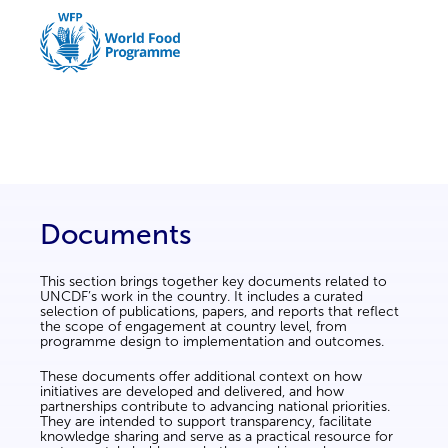
Documents
This section brings together key documents related to
UNCDF’s work in the country. It includes a curated
selection of publications, papers, and reports that reflect
the scope of engagement at country level, from
programme design to implementation and outcomes.
These documents offer additional context on how
initiatives are developed and delivered, and how
partnerships contribute to advancing national priorities.
They are intended to support transparency, facilitate
knowledge sharing and serve as a practical resource for