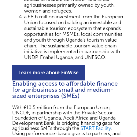
agribusinesses primarily owned by youth,
women and refugees.
a €8.6 million investment from the European
Union focused on building an investable and
sustainable tourism ecosystem that expands
opportunities for MSMEs, local communities
and youth through Uganda’s tourism value
chain. The sustainable tourism value chain
initiative is implemented in partnership with
UNDP, Enabel Uganda, and UNESCO.
Learn more about FinWise
Enabling access to affordable finance
for agribusiness small and medium-
sized enterprises (SMEs)
With €10.5 million from the European Union,
UNCDF, in partnership with the Private Sector
Foundation of Uganda, Aceli Africa and Uganda
Development Bank, is bridging financing gaps for
agribusiness SMEs through the
START Facility
.
Using performance-based grants to partners, and