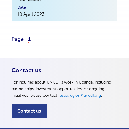
10 April 2023
Page
1
Contact us
For inquiries about UNCDF’s work in Uganda, including
partnerships, investment opportunities, or ongoing
initiatives, please contact:
esaa.region@uncdf.org
.
Contact us