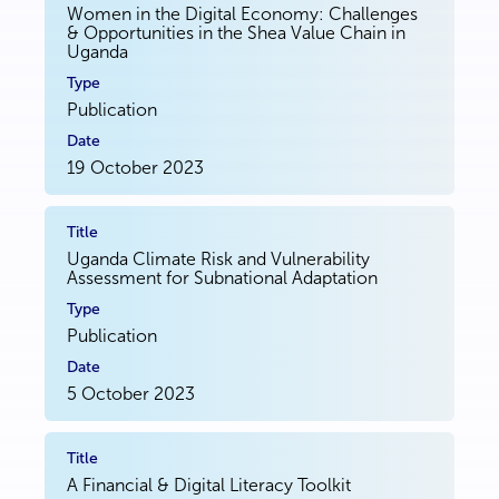
Women in the Digital Economy: Challenges
& Opportunities in the Shea Value Chain in
Uganda
Publication
19 October 2023
Uganda Climate Risk and Vulnerability
Assessment for Subnational Adaptation
Publication
5 October 2023
A Financial & Digital Literacy Toolkit