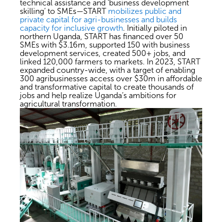
technical assistance and ‘business development
skilling’ to SMEs—START
mobilizes public and
private capital for agri-businesses and builds
capacity for inclusive growth
. Initially piloted in
northern Uganda, START has financed over 50
SMEs with $3.16m, supported 150 with business
development services, created 500+ jobs, and
linked 120,000 farmers to markets. In 2023, START
expanded country-wide, with a target of enabling
300 agribusinesses access over $30m in affordable
and transformative capital to create thousands of
jobs and help realize Uganda’s ambitions for
agricultural transformation.