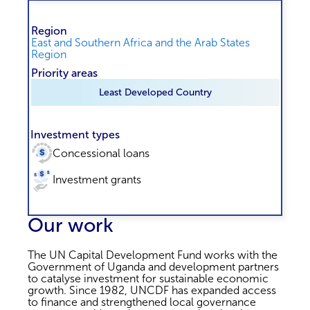
Region
East and Southern Africa and the Arab States
Region
Priority areas
Least Developed Country
Investment types
Concessional loans
Investment grants
Our work
The UN Capital Development Fund works with the
Government of Uganda and development partners
to catalyse investment for sustainable economic
growth. Since 1982, UNCDF has expanded access
to finance and strengthened local governance