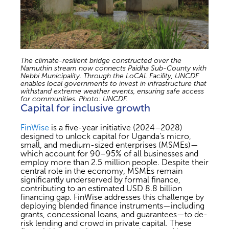
The climate-resilient bridge constructed over the
Namuthin stream now connects Paidha Sub-County with
Nebbi Municipality. Through the LoCAL Facility, UNCDF
enables local governments to invest in infrastructure that
withstand extreme weather events, ensuring safe access
for communities. Photo: UNCDF.
Capital for inclusive growth
FinWise
is a five-year initiative (2024–2028)
designed to unlock capital for Uganda’s micro,
small, and medium-sized enterprises (MSMEs)—
which account for 90–95% of all businesses and
employ more than 2.5 million people. Despite their
central role in the economy, MSMEs remain
significantly underserved by formal finance,
contributing to an estimated USD 8.8 billion
financing gap. FinWise addresses this challenge by
deploying blended finance instruments—including
grants, concessional loans, and guarantees—to de-
risk lending and crowd in private capital. These