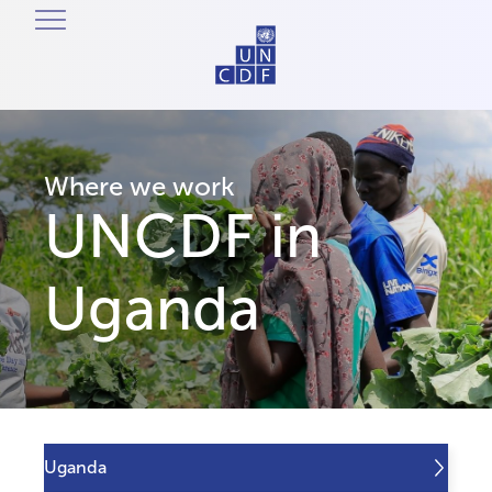
Where we work
UNCDF in
Uganda
Uganda