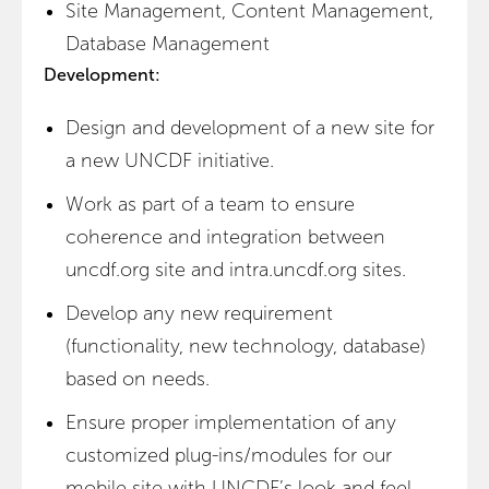
Site Management, Content Management,
Database Management
Development:
Design and development of a new site for
a new UNCDF initiative.
Work as part of a team to ensure
coherence and integration between
uncdf.org site and intra.uncdf.org sites.
Develop any new requirement
(functionality, new technology, database)
based on needs.
Ensure proper implementation of any
customized plug-ins/modules for our
mobile site with UNCDF’s look and feel.