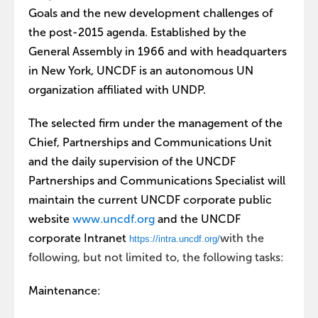
Goals and the new development challenges of
the post-2015 agenda. Established by the
General Assembly in 1966 and with headquarters
in New York, UNCDF is an autonomous UN
organization affiliated with UNDP.
The selected firm under the management of the
Chief, Partnerships and Communications Unit
and the daily supervision of the UNCDF
Partnerships and Communications Specialist will
maintain the current UNCDF corporate public
website
www.uncdf.org
and the UNCDF
corporate Intranet
with the
https://intra.uncdf.org/
following, but not limited to, the following tasks:
Maintenance: