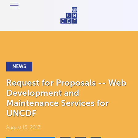
NEWS
Request for Proposals -- Web
Development and
Maintenance Services for
UNCDF
August 15, 2013