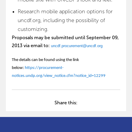
Research mobile application options for
uncdf.org, including the possibility of
customizing.
Proposals may be submitted until September 09,
2013 via email to:
uncdf.procurement@uncdf.org
The details can be found using the link
below:
https://procurement-
notices.undp.org/view_notice.cfm?notice_id=12299
Share this: