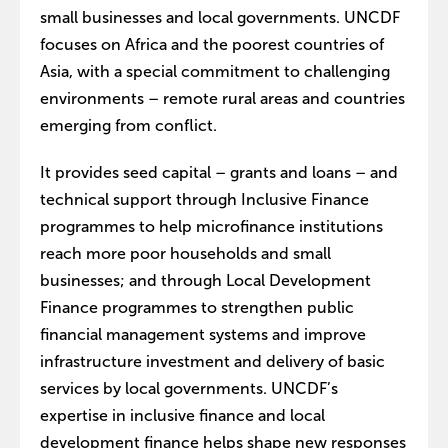
small businesses and local governments. UNCDF
focuses on Africa and the poorest countries of
Asia, with a special commitment to challenging
environments – remote rural areas and countries
emerging from conflict.
It provides seed capital – grants and loans – and
technical support through Inclusive Finance
programmes to help microfinance institutions
reach more poor households and small
businesses; and through Local Development
Finance programmes to strengthen public
financial management systems and improve
infrastructure investment and delivery of basic
services by local governments. UNCDF’s
expertise in inclusive finance and local
development finance helps shape new responses