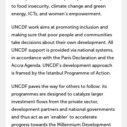
to food insecurity, climate change and green
energy, ICTs, and women’s empowerment.
UNCDF work aims at promoting inclusion and
making sure that poor people and communities
take decisions about their own development. All
UNCDF support is provided via national systems,
in accordance with the Paris Declaration and the
Accra Agenda. UNCDF’s development approach
is framed by the Istanbul Programme of Action.
UNCDF paves the way for others to follow: its
programmes are designed to catalyze larger
investment flows from the private sector,
development partners and national governments
and thus act as an ‘enabler’ to accelerate
progress towards the Millennium Development