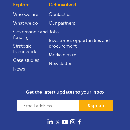
Explore
Get involved
Who we are
Contact us
What we do
Our partners
Governance and
Jobs
funding
Investment opportunities and
Strategic
procurement
framework
Media centre
Case studies
Newsletter
News
Get the latest updates to your inbox
Sign up