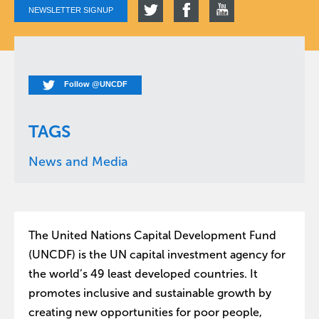
NEWSLETTER SIGNUP
Follow @UNCDF
TAGS
News and Media
The United Nations Capital Development Fund
(UNCDF) is the UN capital investment agency for
the world’s 49 least developed countries. It
promotes inclusive and sustainable growth by
creating new opportunities for poor people,