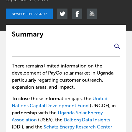
NEWSLETTER SIGNUP
Summary
There remains limited information on the
development of PayGo solar market in Uganda
particularly regarding customer outreach,
expansion areas, and impact.
To close those information gaps, the
United
Nations Capital Development Fund
(UNCDF), in
partnership with the
Uganda Solar Energy
Association
(USEA), the
Dalberg Data Insights
(DDI), and the
Schatz Energy Research Center