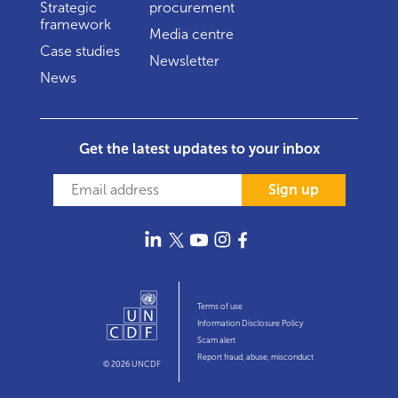
Strategic
procurement
framework
Media centre
Case studies
Newsletter
News
Get the latest updates to your inbox
Sign up
Terms of use
Information Disclosure Policy
Scam alert
Report fraud, abuse, misconduct
© 2026 UNCDF