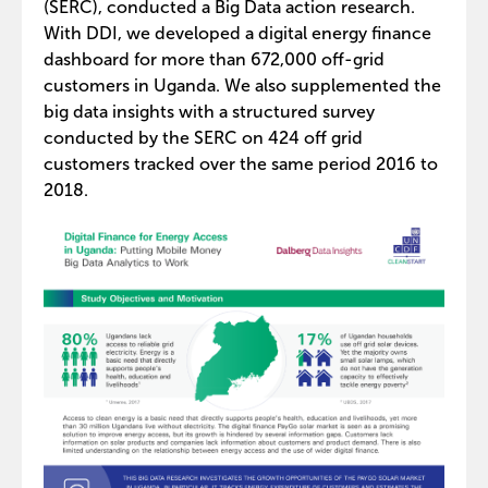
(SERC), conducted a Big Data action research.
With DDI, we developed a digital energy finance
dashboard for more than 672,000 off-grid
customers in Uganda. We also supplemented the
big data insights with a structured survey
conducted by the SERC on 424 off grid
customers tracked over the same period 2016 to
2018.