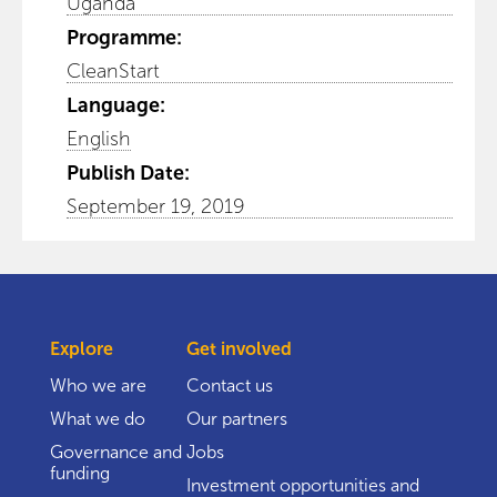
Uganda
Programme:
CleanStart
Language:
English
Publish Date:
September 19, 2019
Explore
Get involved
Who we are
Contact us
What we do
Our partners
Governance and
Jobs
funding
Investment opportunities and