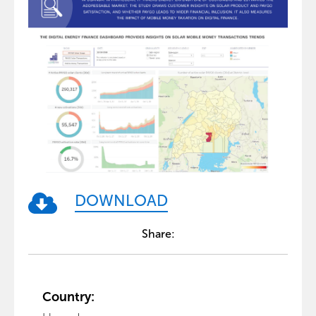
DOWNLOAD
Share:
Country: