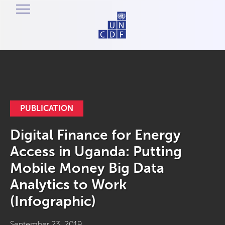
PUBLICATION
Digital Finance for Energy
Access in Uganda: Putting
Mobile Money Big Data
Analytics to Work
(Infographic)
September 23, 2019