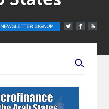
NEWSLETTER SIGNUP