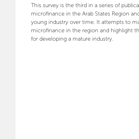
This survey is the third in a series of publ
microfinance in the Arab States Region and
young industry over time. It attempts to ma
microfinance in the region and highlight t
for developing a mature industry.