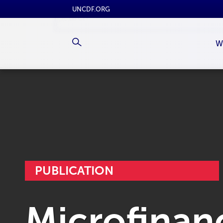
UNCDF.ORG
W
PUBLICATION
Microfinanc