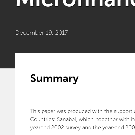
December 19, 2017
Summary
This paper was produced with the support 
Countries: Sanabel, which, together with its
yearend 2002 survey and the year-end 200