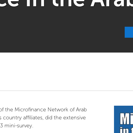
of the Microfinance Network of Arab
 country affiliates, did the extensive
3 mini-survey.