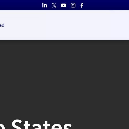
ed
b States