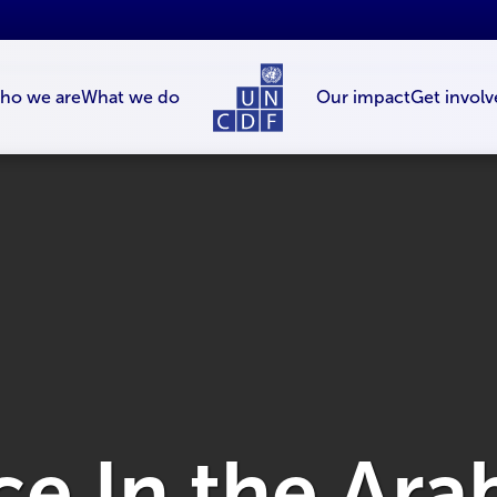
ho we are
What we do
Our impact
Get involv
e In the Ara