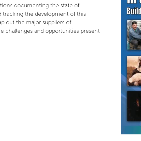
ications documenting the state of
 tracking the development of this
p out the major suppliers of
he challenges and opportunities present