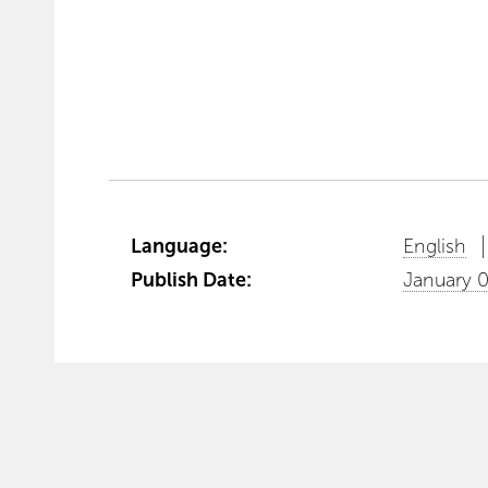
Language:
English
Publish Date:
January 