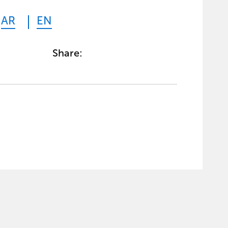
AR
EN
Share: