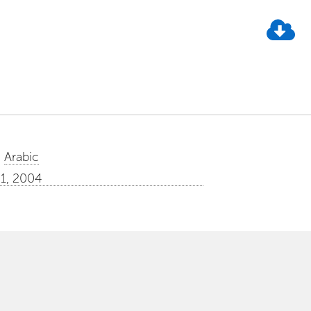
Arabic
01, 2004