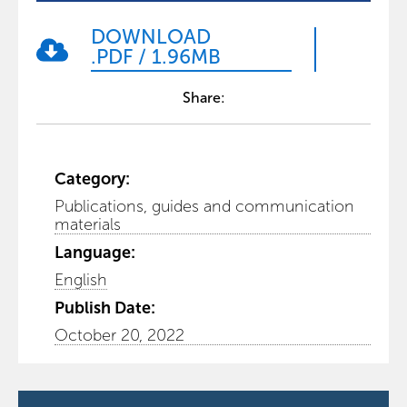
DOWNLOAD
.PDF
/
1.96MB
Share:
Category:
Publications, guides and communication
materials
Language:
English
Publish Date:
October 20, 2022