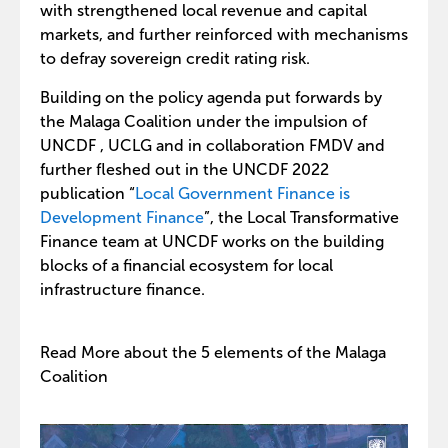
with strengthened local revenue and capital
markets, and further reinforced with mechanisms
to defray sovereign credit rating risk.
Building on the policy agenda put forwards by
the Malaga Coalition under the impulsion of
UNCDF , UCLG and in collaboration FMDV and
further fleshed out in the UNCDF 2022
publication “
Local Government Finance is
Development Finance
”, the Local Transformative
Finance team at UNCDF works on the building
blocks of a financial ecosystem for local
infrastructure finance.
Read More about the 5 elements of the Malaga
Coalition