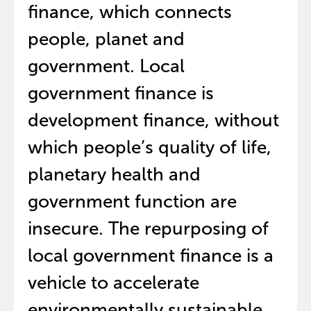
finance, which connects
people, planet and
government. Local
government finance is
development finance, without
which people’s quality of life,
planetary health and
government function are
insecure. The repurposing of
local government finance is a
vehicle to accelerate
environmentally sustainable