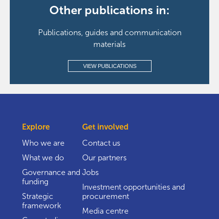
Other publications in:
Publications, guides and communication
materials
VIEW PUBLICATIONS
Explore
Get involved
Who we are
Contact us
What we do
Our partners
Governance and
Jobs
funding
Investment opportunities and
Strategic
procurement
framework
Media centre