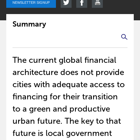
NEWSLETTER SIGNUP
Summary
The current global financial
architecture does not provide
cities with adequate access to
financing for their transition
to a green and productive
urban future. The key to that
future is local government