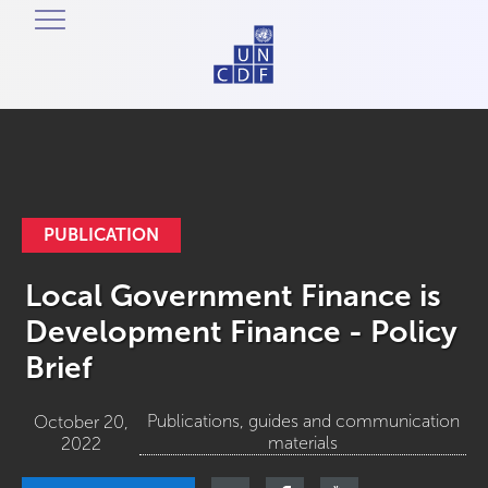
PUBLICATION
Local Government Finance is
Development Finance - Policy
Brief
Publications, guides and communication
October 20,
materials
2022