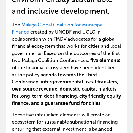
and inclusive development.
The
Malaga Global Coalition for Municipal
Finance
created by UNCDF and UCLG in
collaboration with FMDV advocates for a global
financial ecosystem that works for cities and local
governments. Based on the outcomes of the first
two Malaga Coalition Conferences,
five elements
of the financial ecosystem have been identified
as the policy agenda towards the Third
Conference:
intergovernmental fiscal transfers,
own source revenue, domestic capital markets
for long-term debt financing, city friendly equity
finance, and a guarantee fund for cities
.
These five interlinked elements will create an
ecosystem for sustainable subnational financing,
ensuring that external investment is balanced