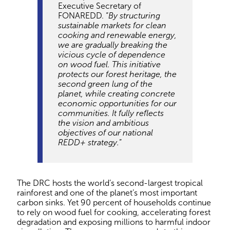
Executive Secretary of
FONAREDD. “
By structuring
sustainable markets for clean
cooking and renewable energy,
we are gradually breaking the
vicious cycle of dependence
on wood fuel. This initiative
protects our forest heritage, the
second green lung of the
planet, while creating concrete
economic opportunities for our
communities. It fully reflects
the vision and ambitious
objectives of our national
REDD+ strategy.
”
The DRC hosts the world’s second-largest tropical
rainforest and one of the planet’s most important
carbon sinks. Yet 90 percent of households continue
to rely on wood fuel for cooking, accelerating forest
degradation and exposing millions to harmful indoor