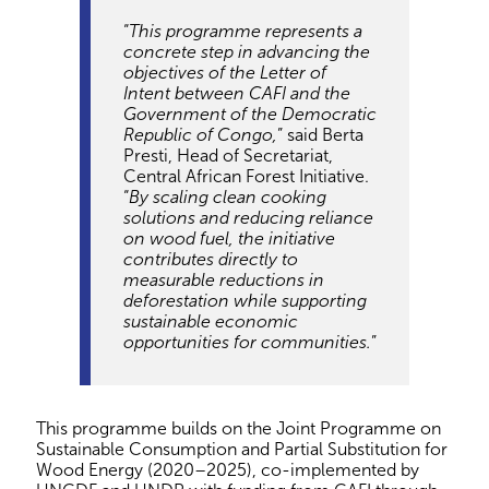
“
This programme represents a
concrete step in advancing the
objectives of the Letter of
Intent between CAFI and the
Government of the Democratic
Republic of Congo,
” said Berta
Presti, Head of Secretariat,
Central African Forest Initiative.
“
By scaling clean cooking
solutions and reducing reliance
on wood fuel, the initiative
contributes directly to
measurable reductions in
deforestation while supporting
sustainable economic
opportunities for communities.
”
This programme builds on the Joint Programme on
Sustainable Consumption and Partial Substitution for
Wood Energy (2020–2025), co-implemented by