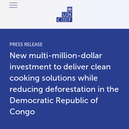
PRESS RELEASE
New multi-million-dollar
investment to deliver clean
cooking solutions while
reducing deforestation in the
Democratic Republic of
Congo