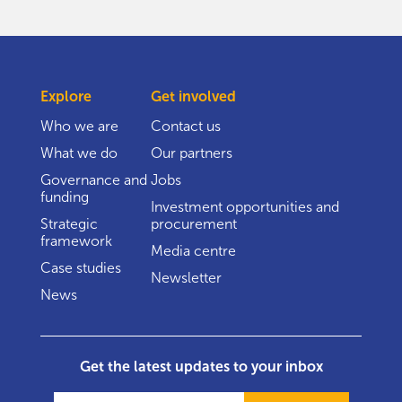
Explore
Get involved
Who we are
Contact us
What we do
Our partners
Governance and
Jobs
funding
Investment opportunities and
Strategic
procurement
framework
Media centre
Case studies
Newsletter
News
Get the latest updates to your inbox