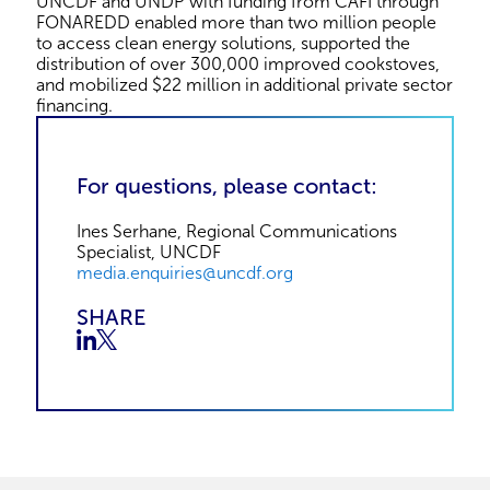
UNCDF and UNDP with funding from CAFI through
FONAREDD enabled more than two million people
to access clean energy solutions, supported the
distribution of over 300,000 improved cookstoves,
and mobilized $22 million in additional private sector
financing.
For questions, please contact:
Ines Serhane, Regional Communications
Specialist, UNCDF
media.enquiries@uncdf.org
SHARE