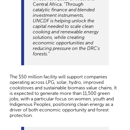
Central Africa. “
Through
catalytic finance and blended
investment instruments,
UNCDF is helping unlock the
capital needed to scale clean
cooking and renewable energy
solutions, while creating
economic opportunities and
reducing pressure on the DRC’s
forests.
”
The $50 million facility will support companies
operating across LPG, solar, hydro, improved
cookstoves and sustainable biomass value chains. It
is expected to generate more than 11,500 green
jobs, with a particular focus on women, youth and
Indigenous Peoples, positioning clean energy as a
driver of both economic opportunity and forest
protection.