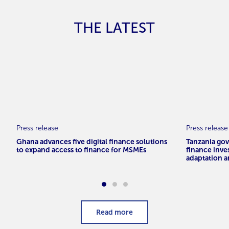
THE LATEST
Press release
Press release
Ghana advances five digital finance solutions
Tanzania go
to expand access to finance for MSMEs
finance inve
adaptation a
Read more