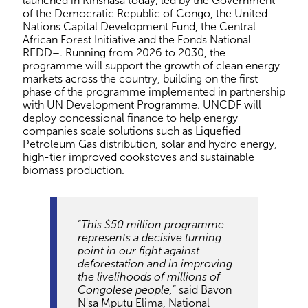
launched in Kinshasa today, led by the Government
of the Democratic Republic of Congo, the United
Nations Capital Development Fund, the Central
African Forest Initiative and the Fonds National
REDD+. Running from 2026 to 2030, the
programme will support the growth of clean energy
markets across the country, building on the first
phase of the programme implemented in partnership
with UN Development Programme. UNCDF will
deploy concessional finance to help energy
companies scale solutions such as Liquefied
Petroleum Gas distribution, solar and hydro energy,
high-tier improved cookstoves and sustainable
biomass production.
“
This $50 million programme
represents a decisive turning
point in our fight against
deforestation and in improving
the livelihoods of millions of
Congolese people,
” said Bavon
N'sa Mputu Elima, National