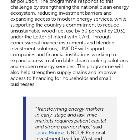
air pollution. The programme responds to this
challenge by strengthening the national clean energy
ecosystem, reducing investment barriers and
expanding access to modern energy services, while
supporting the country’s commitment to reduce
unsustainable wood fuel use by 50 percent by 2031
under the Letter of Intent with CAFI. Through
concessional finance instruments and blended
investment solutions, UNCDF will support
companies and financial institutions working to
expand access to affordable clean cooking solutions
and modern energy services. The programme will
also help strengthen supply chains and improve
access to financing for households and small
businesses.
“
Transforming energy markets
in early-stage and last-mile
markets requires patient capital
and strong partnerships,
” said
Laura Muñoz
, UNCDF Regional
Investment Lead for West and