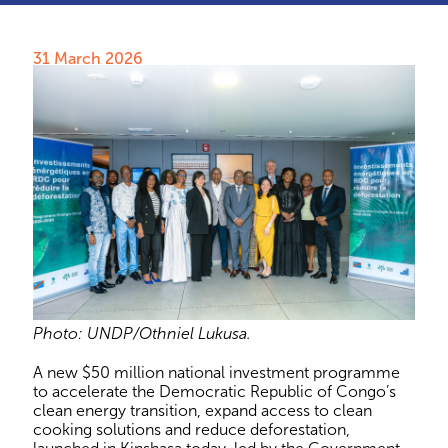
31 March 2026
Photo: UNDP/Othniel Lukusa.
A new $50 million national investment programme
to accelerate the Democratic Republic of Congo’s
clean energy transition, expand access to clean
cooking solutions and reduce deforestation,