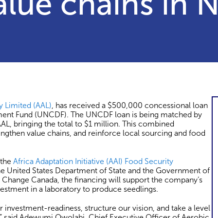
alue chains in N
y Limited (AAL)
, has received a $500,000 concessional loan
pment Fund (UNCDF). The UNCDF loan is being matched by
L, bringing the total to $1 million. This combined
engthen value chains, and reinforce local sourcing and food
 the
Africa Adaptation Initiative (AAI) Food Security
 the United States Department of State and the Government of
Change Canada, the financing will support the company’s
vestment in a laboratory to produce seedlings.
nvestment-readiness, structure our vision, and take a level
,” said Adewumi Owolabi, Chief Executive Officer of Aerobic