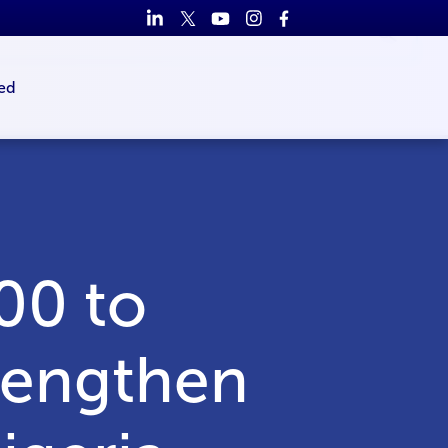
ed
00 to
trengthen