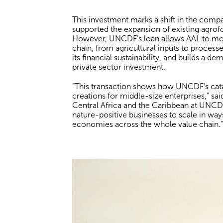
This investment marks a shift in the comp
supported the expansion of existing agrofo
However, UNCDF’s loan allows AAL to mov
chain, from agricultural inputs to processe
its financial sustainability, and builds a d
private sector investment.
“This transaction shows how UNCDF’s cata
creations for middle-size enterprises,” s
Central Africa and the Caribbean at UNCDF
nature-positive businesses to scale in way
economies across the whole value chain.”