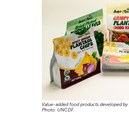
Value-added food products developed by A
Photo: UNCDF.