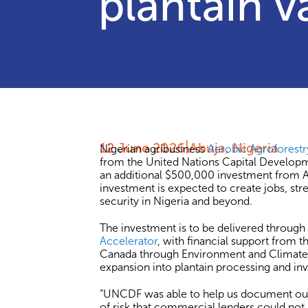
plantain v
12 June 2026
Abuja, Nigeria
Nigerian agribusiness
Aerobic Agroforestr
from the United Nations Capital Develo
an additional $500,000 investment from AA
investment is expected to create jobs, str
security in Nigeria and beyond.
The investment is to be delivered through
Accelerator
, with financial support from
Canada through Environment and Climate 
expansion into plantain processing and in
“UNCDF was able to help us document our i
of risk that commercial lenders could not