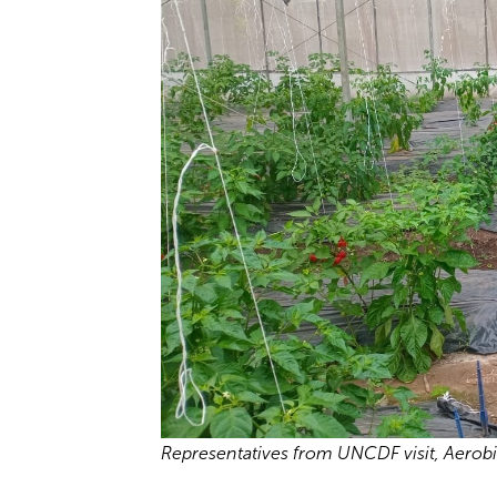
Representatives from UNCDF visit, Aerob