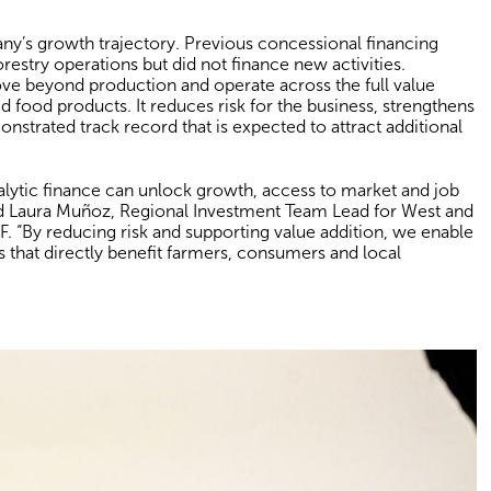
any’s growth trajectory. Previous concessional financing
restry operations but did not finance new activities.
e beyond production and operate across the full value
d food products. It reduces risk for the business, strengthens
emonstrated track record that is expected to attract additional
lytic finance can unlock growth, access to market and job
aid Laura Muñoz, Regional Investment Team Lead for West and
. “By reducing risk and supporting value addition, we enable
s that directly benefit farmers, consumers and local