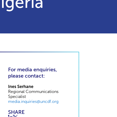
igeria
For media enquiries,
please contact:
Ines Serhane
Regional Communications
Specialist
media.inquiries@uncdf.org
SHARE