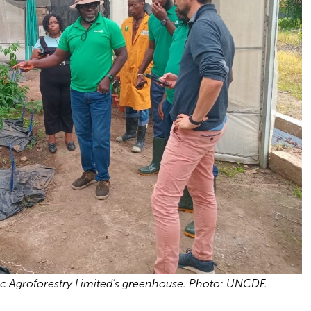
ic Agroforestry Limited’s greenhouse. Photo: UNCDF.