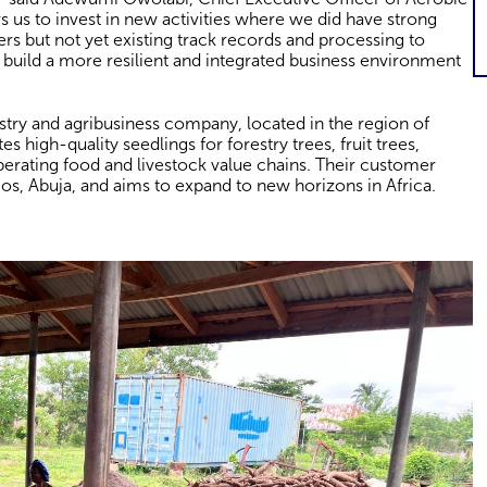
ws us to invest in new activities where we did have strong
ners but not yet existing track records and processing to
 build a more resilient and integrated business environment
estry and agribusiness company, located in the region of
es high-quality seedlings for forestry trees, fruit trees,
perating food and livestock value chains. Their customer
os, Abuja, and aims to expand to new horizons in Africa.