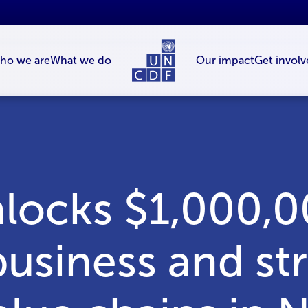
ho we are
What we do
Our impact
Get involv
ocks $1,000,0
business and s