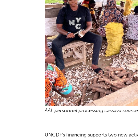
AAL personnel processing cassava source
UNCDF’s financing supports two new activit