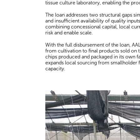
tissue culture laboratory, enabling the pro
The loan addresses two structural gaps sim
and insufficient availability of quality inp
combining concessional capital, local cu
risk and enable scale.
With the full disbursement of the loan, AAL 
from cultivation to final products sold on 
chips produced and packaged in its own fac
expands local sourcing from smallholder f
capacity.