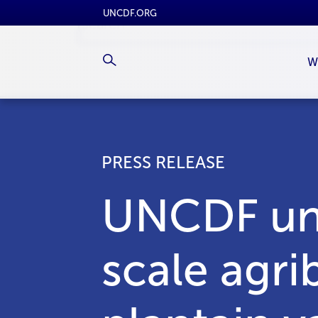
UNCDF.ORG
W
PRESS RELEASE
UNCDF unl
scale agri