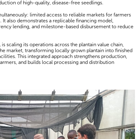
duction of high-quality, disease-free seedlings.
ultaneously: limited access to reliable markets for farmers
uts. It also demonstrates a replicable financing model,
rrency lending, and milestone-based disbursement to reduce
is scaling its operations across the plantain value chain,
the market, transforming locally grown plantain into finished
ilities. This integrated approach strengthens production,
armers, and builds local processing and distribution