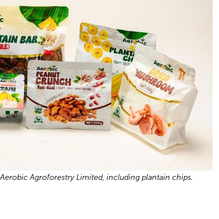
erobic Agroforestry Limited, including plantain chips.