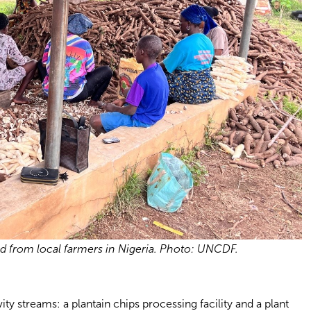
d from local farmers in Nigeria. Photo: UNCDF.
y streams: a plantain chips processing facility and a plant