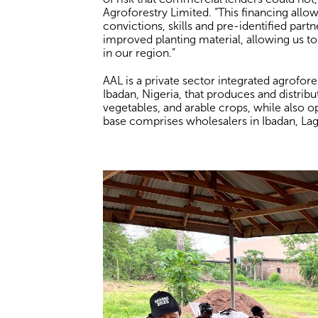
Agroforestry Limited. “This financing allo
convictions, skills and pre-identified part
improved planting material, allowing us to
in our region.”
AAL is a private sector integrated agrofor
Ibadan, Nigeria, that produces and distribut
vegetables, and arable crops, while also o
base comprises wholesalers in Ibadan, Lag