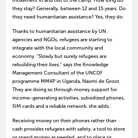
movement in and out of the camp. How long do
they stay? Generally, between 12 and 15 years. Do
they need humanitarian assistance? Yes, they do.
Thanks to humanitarian assistance by UN
agencies and NGOs, refugees are starting to
integrate with the local community and
economy. “Slowly but surely refugees are
rebuilding their lives,” says the Knowledge
Management Consultant of the UNCDF
programme MM4P in Uganda, Naomi de Groot.
They are doing so through money support for
income-generating activities, subsidized phones,
SIM cards and a reliable network, she adds.
Receiving money on their phones rather than
cash provides refugees with safety, a tool to store
or spend money as needed, and to place or