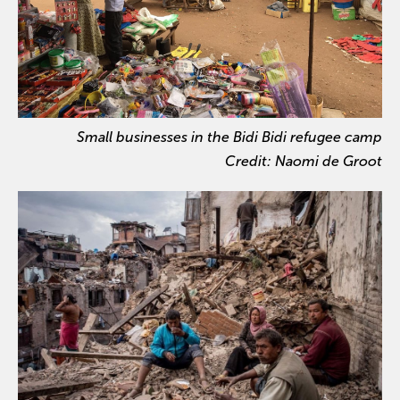
Small businesses in the Bidi Bidi refugee camp
Credit: Naomi de Groot