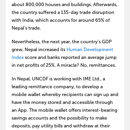
about 800,000 houses and buildings. Afterwards,
the country suffered a 135-day trade disruption
with India, which accounts for around 65% of
Nepal’s trade.
Nevertheless, the next year, the country’s GDP
grew, Nepal increased its
Human Development
Index
score and banks reported an average jump
in net profits of 25%. A miracle? No, remittances.
In Nepal, UNCDF is working with IME Ltd., a
leading remittance company, to develop a
mobile wallet whereby recipients can sign up and
have the money stored and accessible through
an App. The mobile wallet offers interest-bearing
savings accounts and the possibility to make
deposits, pay utility bills and withdraw at their