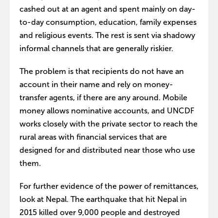
cashed out at an agent and spent mainly on day-
to-day consumption, education, family expenses
and religious events. The rest is sent via shadowy
informal channels that are generally riskier.
The problem is that recipients do not have an
account in their name and rely on money-
transfer agents, if there are any around. Mobile
money allows nominative accounts, and UNCDF
works closely with the private sector to reach the
rural areas with financial services that are
designed for and distributed near those who use
them.
For further evidence of the power of remittances,
look at Nepal. The earthquake that hit Nepal in
2015 killed over 9,000 people and destroyed