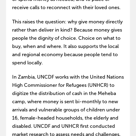
receive calls to reconnect with their loved ones.
This raises the question: why give money directly
rather than deliver in kind? Because money gives
people the dignity of choice. Choice on what to
buy, when and where. It also supports the local
and regional economy because people tend to
spend locally.
In Zambia, UNCDF works with the United Nations
High Commissioner for Refugees (UNHCR) to
digitize the distribution of cash in the Meheba
camp, where money is sent bi-monthly to new
arrivals and vulnerable groups of children under
16, female-headed households, the elderly and
disabled. UNCDF and UNHCR first conducted
market research to assess needs and challenges,