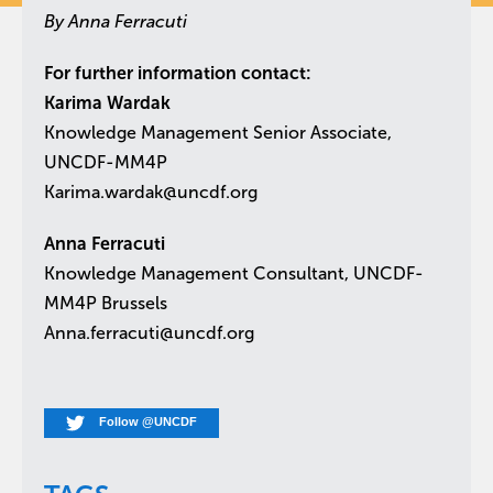
By Anna Ferracuti
For further information contact:
Karima Wardak
Knowledge Management Senior Associate,
UNCDF-MM4P
Karima.wardak@uncdf.org
Anna Ferracuti
Knowledge Management Consultant, UNCDF-
MM4P Brussels
Anna.ferracuti@uncdf.org
Follow @UNCDF