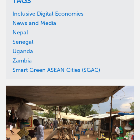
TAGS
Inclusive Digital Economies
News and Media
Nepal
Senegal
Uganda
Zambia
Smart Green ASEAN Cities (SGAC)