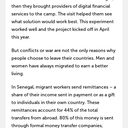
then they brought providers of digital financial
services to the camp. The visit helped them see
what solution would work best. This experiment
worked well and the project kicked off in April
this year.
But conflicts or war are not the only reasons why
people choose to leave their countries. Men and
women have always migrated to earn a better
living.
In Senegal, migrant workers send remittances – a
share of their income sent in payment or as a gift
to individuals in their own country. These
remittances account for 44% of the total
transfers from abroad. 80% of this money is sent
through formal money transfer companies,