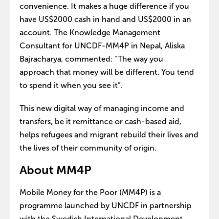
convenience. It makes a huge difference if you
have US$2000 cash in hand and US$2000 in an
account. The Knowledge Management
Consultant for UNCDF-MM4P in Nepal, Aliska
Bajracharya, commented: “The way you
approach that money will be different. You tend
to spend it when you see it”.
This new digital way of managing income and
transfers, be it remittance or cash-based aid,
helps refugees and migrant rebuild their lives and
the lives of their community of origin.
About MM4P
Mobile Money for the Poor (MM4P) is a
programme launched by UNCDF in partnership
with the Swedish International Development