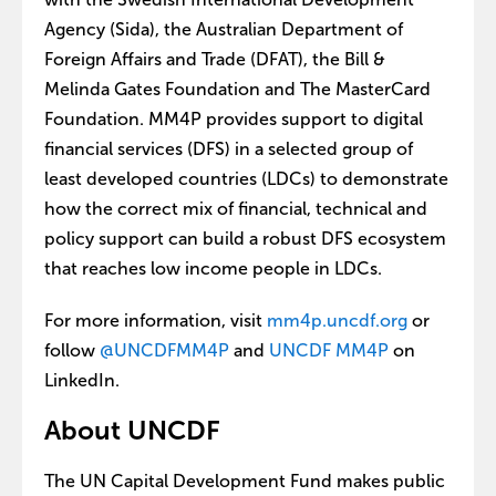
Agency (Sida), the Australian Department of
Foreign Affairs and Trade (DFAT), the Bill &
Melinda Gates Foundation and The MasterCard
Foundation. MM4P provides support to digital
financial services (DFS) in a selected group of
least developed countries (LDCs) to demonstrate
how the correct mix of financial, technical and
policy support can build a robust DFS ecosystem
that reaches low income people in LDCs.
For more information, visit
mm4p.uncdf.org
or
follow
@UNCDFMM4P
and
UNCDF MM4P
on
LinkedIn.
About UNCDF
The UN Capital Development Fund makes public