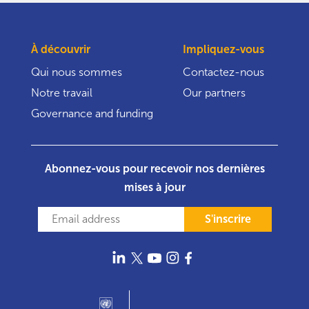
À découvrir
Impliquez-vous
Qui nous sommes
Contactez-nous
Notre travail
Our partners
Governance and funding
Abonnez-vous pour recevoir nos dernières
mises à jour
S'inscrire