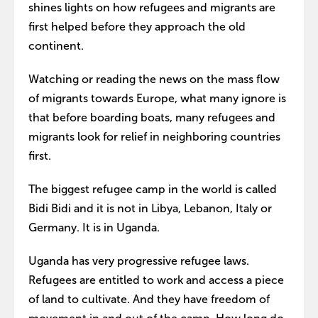
shines lights on how refugees and migrants are
first helped before they approach the old
continent.
Watching or reading the news on the mass flow
of migrants towards Europe, what many ignore is
that before boarding boats, many refugees and
migrants look for relief in neighboring countries
first.
The biggest refugee camp in the world is called
Bidi Bidi and it is not in Libya, Lebanon, Italy or
Germany. It is in Uganda.
Uganda has very progressive refugee laws.
Refugees are entitled to work and access a piece
of land to cultivate. And they have freedom of