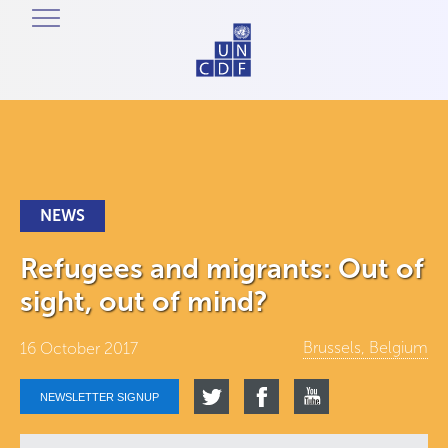
NEWS
Refugees and migrants: Out of
sight, out of mind?
Brussels, Belgium
16 October 2017
NEWSLETTER SIGNUP