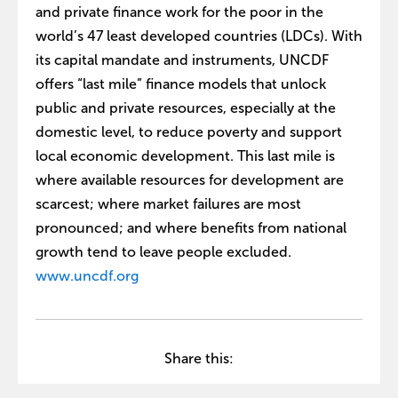
and private finance work for the poor in the
world’s 47 least developed countries (LDCs). With
its capital mandate and instruments, UNCDF
offers “last mile” finance models that unlock
public and private resources, especially at the
domestic level, to reduce poverty and support
local economic development. This last mile is
where available resources for development are
scarcest; where market failures are most
pronounced; and where benefits from national
growth tend to leave people excluded.
www.uncdf.org
Share this: