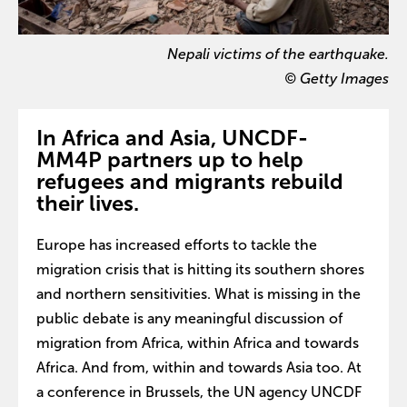
Nepali victims of the earthquake.
© Getty Images
In Africa and Asia, UNCDF-
MM4P partners up to help
refugees and migrants rebuild
their lives.
Europe has increased efforts to tackle the
migration crisis that is hitting its southern shores
and northern sensitivities. What is missing in the
public debate is any meaningful discussion of
migration from Africa, within Africa and towards
Africa. And from, within and towards Asia too. At
a conference in Brussels, the UN agency UNCDF