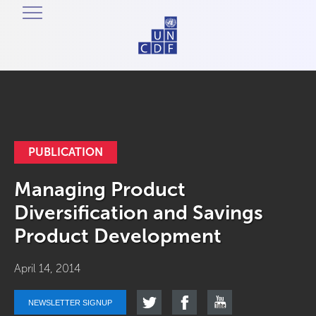
PUBLICATION
Managing Product
Diversification and Savings
Product Development
April 14, 2014
NEWSLETTER SIGNUP