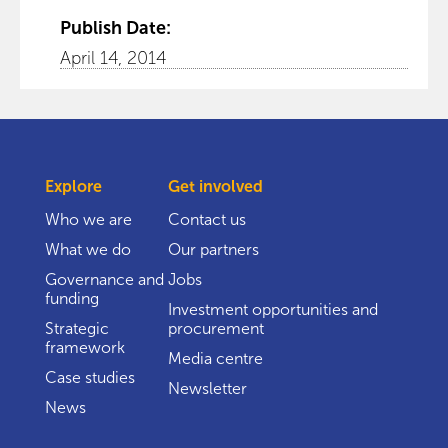
Publish Date:
April 14, 2014
Explore
Get involved
Who we are
Contact us
What we do
Our partners
Governance and
Jobs
funding
Investment opportunities and
Strategic
procurement
framework
Media centre
Case studies
Newsletter
News