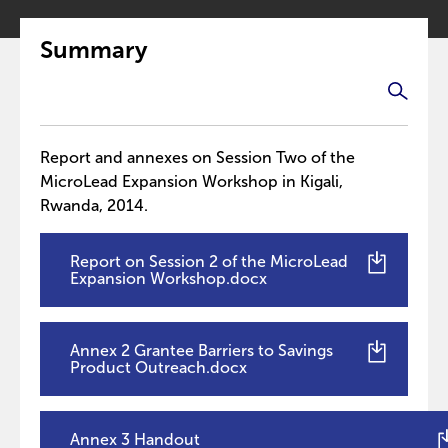
Summary
Report and annexes on Session Two of the
MicroLead Expansion Workshop in Kigali,
Rwanda, 2014.
Report on Session 2 of the MicroLead
Expansion Workshop.docx
Annex 2 Grantee Barriers to Savings
Product Outreach.docx
Annex 3 Handout