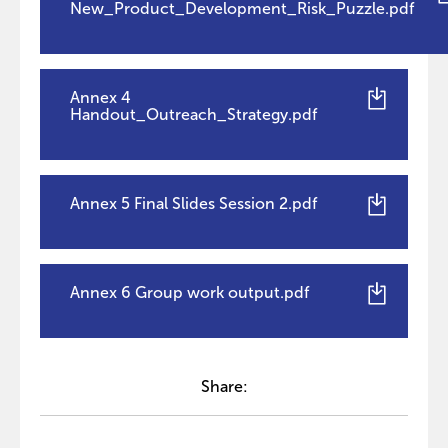
New_Product_Development_Risk_Puzzle.pdf
Annex 4
Handout_Outreach_Strategy.pdf
Annex 5 Final Slides Session 2.pdf
Annex 6 Group work output.pdf
Share: