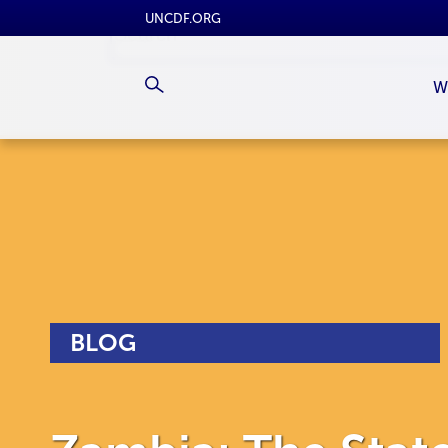
UNCDF.ORG
W
BLOG