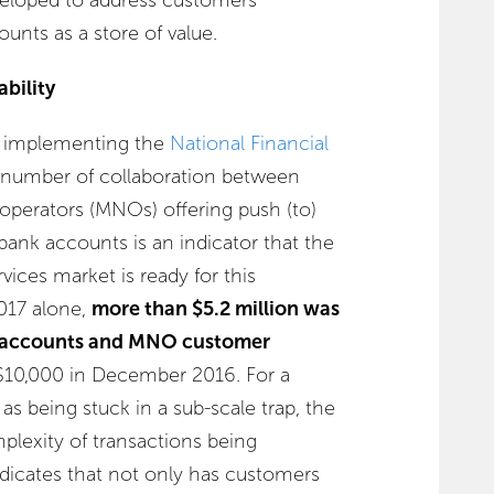
ounts as a store of value.
bility
o implementing the
National Financial
e number of collaboration between
perators (MNOs) offering push (to)
 bank accounts is an indicator that the
rvices market is ready for this
017 alone,
more than $5.2 million was
 accounts and MNO customer
 $10,000 in December 2016. For a
s being stuck in a sub-scale trap, the
plexity of transactions being
dicates that not only has customers