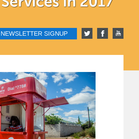
 Services in 2017
NEWSLETTER SIGNUP