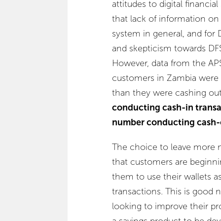
attitudes to digital financi
that lack of information on 
system in general, and for D
and skepticism towards DF
However, data from the APS
customers in Zambia were 
than they were cashing ou
conducting cash-in transa
number conducting cash-o
The choice to leave more m
that customers are beginni
them to use their wallets a
transactions. This is good 
looking to improve their pro
a savings product to be de