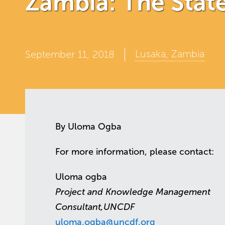
Zambia: The State 
Lusaka, Zambia
September 11, 2018
By Uloma Ogba
For more information, please contact:
Uloma ogba
Project and Knowledge Management
Consultant,UNCDF
uloma.ogba@uncdf.org