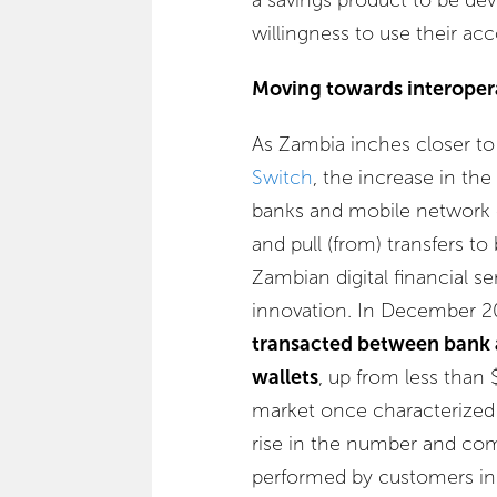
willingness to use their acc
Moving towards interopera
As Zambia inches closer t
Switch
, the increase in th
banks and mobile network o
and pull (from) transfers to
Zambian digital financial se
innovation. In December 2
transacted between bank
wallets
, up from less than
market once characterized a
rise in the number and com
performed by customers in