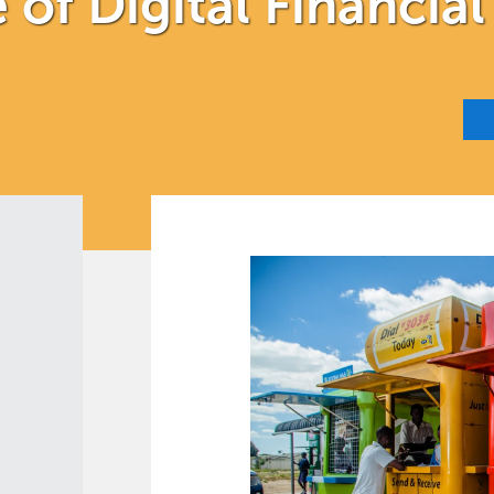
of Digital Financial