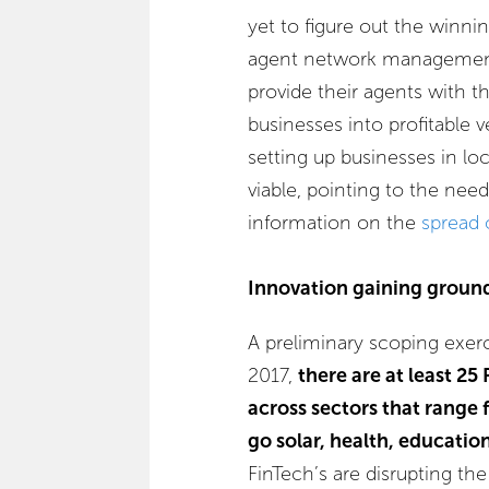
yet to figure out the winni
agent network management s
provide their agents with t
businesses into profitable v
setting up businesses in lo
viable, pointing to the nee
information on the
spread 
Innovation gaining groun
A preliminary scoping exer
2017,
there are at least 25
across sectors that range 
go solar, health, educatio
FinTech’s are disrupting th