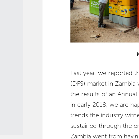
Last year, we reported tha
(DFS) market in Zambia 
the results of an Annua
in early 2018, we are ha
trends the industry witn
sustained through the en
Zambia went from having