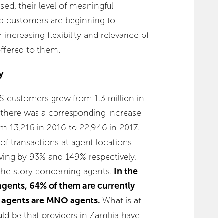
sed, their level of meaningful
nd customers are beginning to
ncreasing flexibility and relevance of
offered to them.
y
S customers grew from 1.3 million in
, there was a corresponding increase
om 13,216 in 2016 to 22,946 in 2017.
of transactions at agent locations
owing by 93% and 149% respectively.
the story concerning agents.
In the
agents, 64% of them are currently
e agents are MNO agents.
What is at
ould be that providers in Zambia have