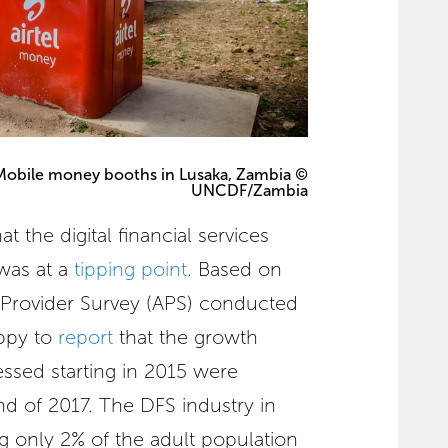
Mobile money booths in Lusaka, Zambia ©
UNCDF/Zambia
t the digital financial services
was at a
tipping point
. Based on
l Provider Survey (APS) conducted
ppy to
report
that the growth
essed starting in 2015 were
d of 2017. The DFS industry in
 only 2% of the adult population