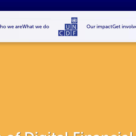
ho we are
What we do
Our impact
Get involv