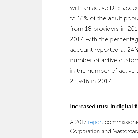
with an active DFS acco
to 18% of the adult popu
from 18 providers in 20
2017, with the percentag
account reported at 24%.
number of active custo
in the number of active 
22,946 in 2017.
Increased trust in digital f
A 2017
report
commissioned
Corporation and Mastercar