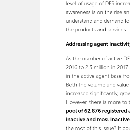
level of usage of DFS increa
awareness is on the rise a
understand and demand for i
the products and services 
Addressing agent inactivit
As the number of active DF
2016 to 2.3 million in 2017
in the active agent base fr
Both the volume and value 
increased significantly, gr
However, there is more to 
pool of 62,876 registered 
inactive and most inactiv
the root of this issue? It c