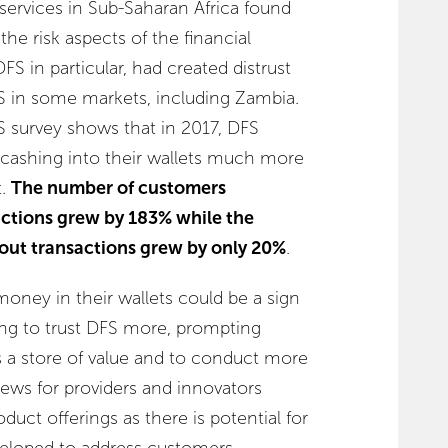
al services in Sub-Saharan Africa found
the risk aspects of the financial
FS in particular, had created distrust
S in some markets, including Zambia.
 survey shows that in 2017, DFS
cashing into their wallets much more
t.
The number of customers
ctions grew by 183% while the
ut transactions grew by only 20%
.
oney in their wallets could be a sign
ng to trust DFS more, prompting
s a store of value and to conduct more
news for providers and innovators
duct offerings as there is potential for
veloped to address customers