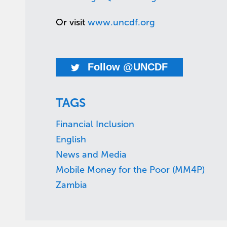
Or visit
www.uncdf.org
Follow @UNCDF
TAGS
Financial Inclusion
English
News and Media
Mobile Money for the Poor (MM4P)
Zambia