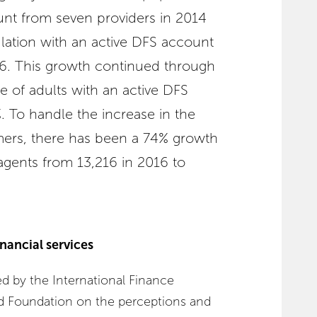
unt from seven providers in 2014
lation with an active DFS account
16. This growth continued through
e of adults with an active DFS
 To handle the increase in the
mers, there has been a 74% growth
agents from 13,216 in 2016 to
inancial services
 by the International Finance
d Foundation on the perceptions and