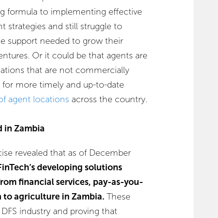
ng formula to implementing effective
trategies and still struggle to
he support needed to grow their
entures. Or it could be that agents are
cations that are not commercially
d for more timely and up-to-date
of agent locations
across the country.
d in Zambia
cise revealed that as of December
 FinTech’s developing solutions
from financial services, pay-as-you-
n to agriculture in Zambia.
These
e DFS industry and proving that